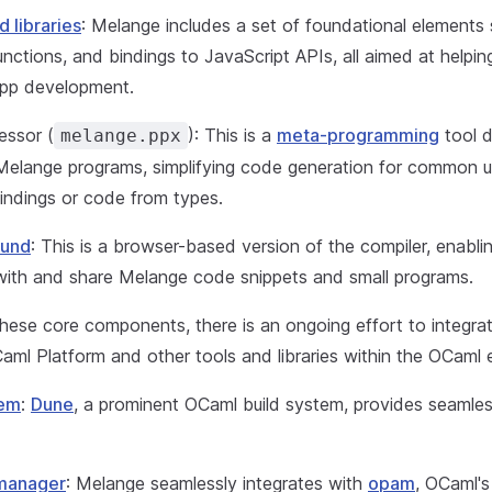
d libraries
: Melange includes a set of foundational elements
functions, and bindings to JavaScript APIs, all aimed at helpi
app development.
essor (
): This is a
meta-programming
tool d
melange.ppx
Melange programs, simplifying code generation for common u
indings or code from types.
ound
: This is a browser-based version of the compiler, enabli
with and share Melange code snippets and small programs.
these core components, there is an ongoing effort to integra
aml Platform and other tools and libraries within the OCaml
tem
:
Dune
, a prominent OCaml build system, provides seamles
manager
: Melange seamlessly integrates with
opam
, OCaml's