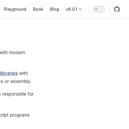
on
Playground
Book
Blog
v6.0.1
 with modern
ibraries
with
e or assembly.
 responsible for
cript programs