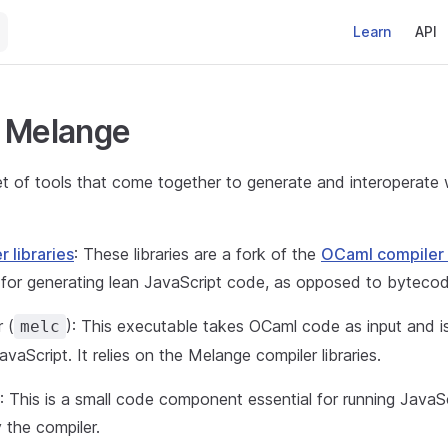
Main Navigati
Learn
API
s Melange
et of tools that come together to generate and interoperate
r libraries
: These libraries are a fork of the
OCaml compiler l
 for generating lean JavaScript code, as opposed to bytecod
 (
): This executable takes OCaml code as input and is
melc
vaScript. It relies on the Melange compiler libraries.
: This is a small code component essential for running JavaS
 the compiler.