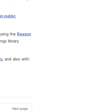
in public
 using the
Reason
ngs library
ls
, and also with
Next page