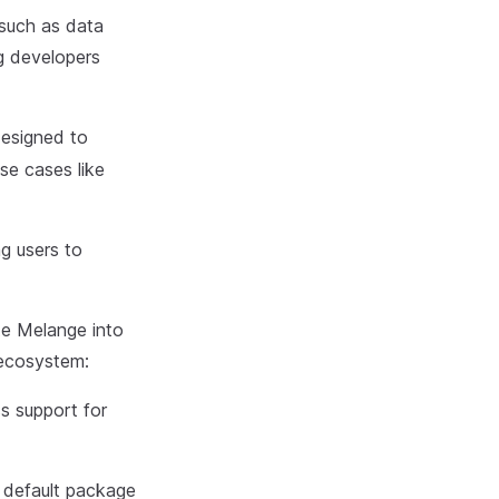
 such as data
ng developers
esigned to
se cases like
ng users to
te Melange into
 ecosystem:
s support for
 default package