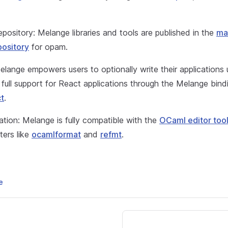
pository: Melange libraries and tools are published in the
ma
ository
for opam.
lange empowers users to optionally write their applications
h full support for React applications through the Melange bindi
t
.
ration: Melange is fully compatible with the
OCaml editor too
ters like
ocamlformat
and
refmt
.
e