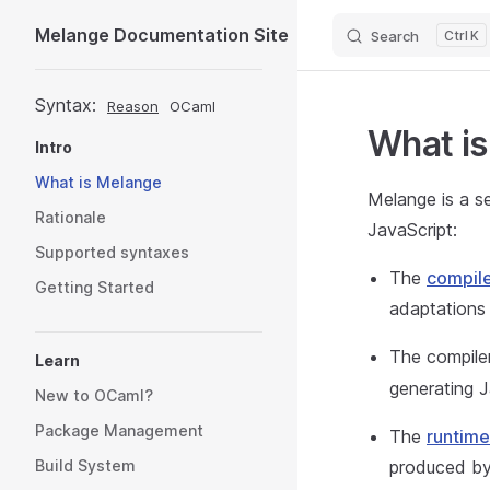
Melange Documentation Site
Search
K
Skip to content
Sidebar Navigation
Syntax:
Reason
OCaml
What i
Intro
What is Melange
Melange is a s
Rationale
JavaScript:
Supported syntaxes
The
compile
Getting Started
adaptations
The compiler
Learn
generating Ja
New to OCaml?
Package Management
The
runtime
Build System
produced by