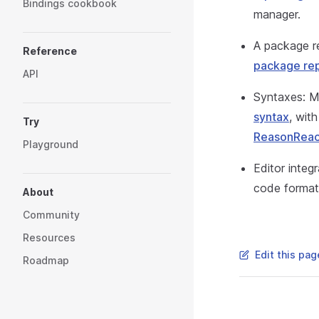
Bindings cookbook
manager.
A package re
Reference
package rep
API
Syntaxes: Me
syntax
, wit
Try
ReasonReac
Playground
Editor integ
code format
About
Community
Resources
Edit this pag
Roadmap