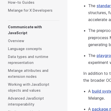
How-to Guides
The
standar
Melange for X Developers
structures, 
accelerate 
Communicate with
The preproc
JavaScript
preprocess 
Overview
generating b
Language concepts
The
playgr
Data types and runtime
experiment 
representation
Melange attributes and
In addition to 
extension nodes
the broader OC
Working with JavaScript
objects and values
A
build sys
Melange.
Advanced JavaScript
interoperability
A
package 