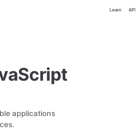
Main Navigati
Learn
API
vaScript 
ble applications 
ices.