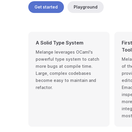
Get started
Playground
A Solid Type System
Firs
Tool
Melange leverages OCaml's
powerful type system to catch
Mela
more bugs at compile time.
of
th
Large, complex codebases
provi
become easy to maintain and
edit
refactor.
Emac
insp
more.
inte
most