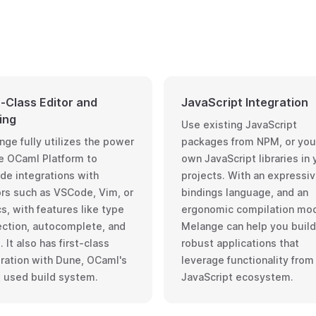
t-Class Editor and
JavaScript Integration
ing
Use existing JavaScript
nge fully utilizes the power
packages from NPM, or you
e OCaml Platform
to
own JavaScript libraries in 
de integrations with
projects. With an expressi
ors such as VSCode, Vim, or
bindings language, and an
s, with features like type
ergonomic compilation mod
ection, autocomplete, and
Melange can help you build
 It also has first-class
robust applications that
gration with
Dune
, OCaml's
leverage functionality from
 used build system.
JavaScript ecosystem.