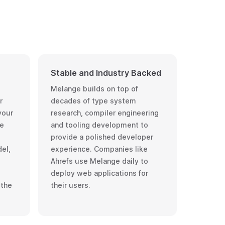
Stable and Industry Backed
Melange builds on top of
r
decades of type system
your
research, compiler engineering
ve
and tooling development to
provide a polished developer
el,
experience. Companies like
Ahrefs use Melange daily to
deploy web applications for
 the
their users.