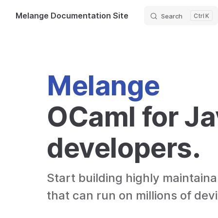
Melange Documentation Site
Search
K
Skip to content
Melange
OCaml for Ja
developers.
Start building highly maintaina
that can run on millions of dev