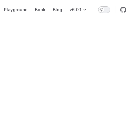
on
Playground
Book
Blog
v6.0.1