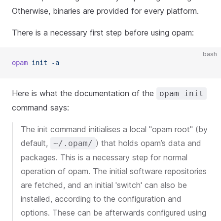
Otherwise, binaries are provided for every platform.
There is a necessary first step before using opam:
bash
opam
 init -a
Here is what the documentation of the
opam init
command says:
The init command initialises a local "opam root" (by
default,
) that holds opam’s data and
~/.opam/
packages. This is a necessary step for normal
operation of opam. The initial software repositories
are fetched, and an initial 'switch' can also be
installed, according to the configuration and
options. These can be afterwards configured using