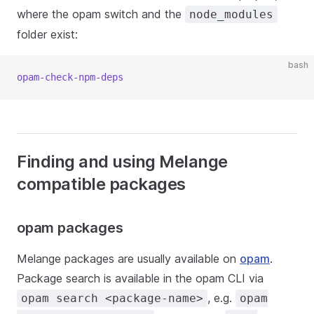
where the opam switch and the
node_modules
folder exist:
bash
opam-check-npm-deps
Finding and using Melange
compatible packages
opam packages
Melange packages are usually available on
opam
.
Package search is available in the opam CLI via
, e.g.
opam search <package-name>
opam