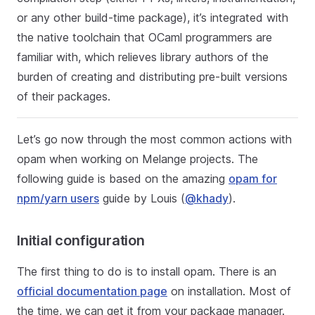
or any other build-time package), it’s integrated with
the native toolchain that OCaml programmers are
familiar with, which relieves library authors of the
burden of creating and distributing pre-built versions
of their packages.
Let’s go now through the most common actions with
opam when working on Melange projects. The
following guide is based on the amazing
opam for
npm/yarn users
guide by Louis (
@khady
).
Initial configuration
The first thing to do is to install opam. There is an
official documentation page
on installation. Most of
the time, we can get it from your package manager.