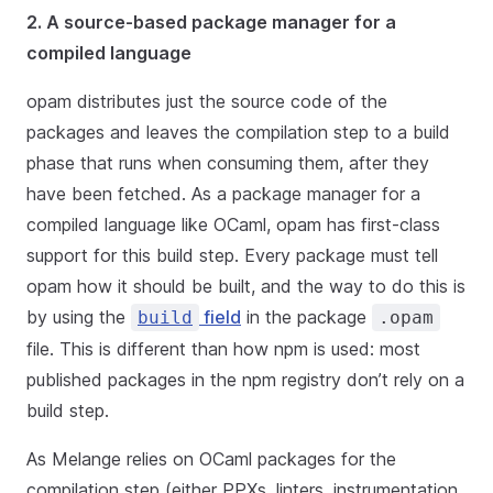
2. A source-based package manager for a
compiled language
opam distributes just the source code of the
packages and leaves the compilation step to a build
phase that runs when consuming them, after they
have been fetched. As a package manager for a
compiled language like OCaml, opam has first-class
support for this build step. Every package must tell
opam how it should be built, and the way to do this is
by using the
field
in the package
build
.opam
file. This is different than how npm is used: most
published packages in the npm registry don’t rely on a
build step.
As Melange relies on OCaml packages for the
compilation step (either PPXs, linters, instrumentation,