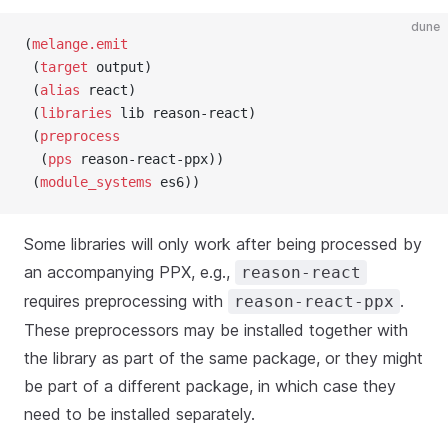
dune
(
melange.emit
 (
target
 output)
 (
alias
 react)
 (
libraries
 lib reason-react)
 (
preprocess
  (
pps
 reason-react-ppx))
 (
module_systems
 es6))
Some libraries will only work after being processed by
an accompanying PPX, e.g.,
reason-react
requires preprocessing with
.
reason-react-ppx
These preprocessors may be installed together with
the library as part of the same package, or they might
be part of a different package, in which case they
need to be installed separately.