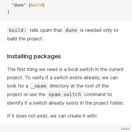
  "dune"
 {
build
}
]
tells opam that
is needed only to
build:
dune
build the project.
Installing packages
The first thing we need is a local switch in the current
project. To verify if a switch exists already, we can
look for a
directory at the root of the
_opam
project or use the
command to
opam switch
identify if a switch already exists in the project folder.
If it does not exist, we can create it with:
bash