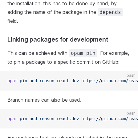
the installation, this has to be done by hand, by
adding the name of the package in the
depends
field.
Linking packages for development
This can be achieved with
. For example,
opam pin
to pin a package to a specific commit on GitHub:
bash
opam
 pin add reason-react.dev https://github.com/reas
Branch names can also be used.
bash
opam
 pin add reason-react.dev https://github.com/reas
For packages that are already published in the opam