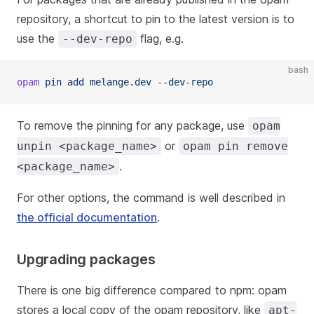
repository, a shortcut to pin to the latest version is to
use the
flag, e.g.
--dev-repo
bash
opam
 pin add melange.dev --dev-repo
To remove the pinning for any package, use
opam
or
unpin <package_name>
opam pin remove
.
<package_name>
For other options, the command is well described in
the official documentation
.
Upgrading packages
There is one big difference compared to npm: opam
stores a local copy of the opam repository, like
apt-