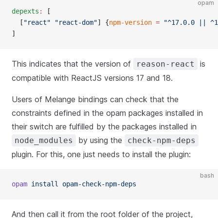
opam
depexts
:
 [
  [
"react"
 "react-dom"
] {
npm-version
 =
 "^17.0.0 || ^1
]
This indicates that the version of
is
reason-react
compatible with ReactJS versions 17 and 18.
Users of Melange bindings can check that the
constraints defined in the opam packages installed in
their switch are fulfilled by the packages installed in
by using the
node_modules
check-npm-deps
plugin. For this, one just needs to install the plugin:
bash
opam
 install opam-check-npm-deps
And then call it from the root folder of the project,