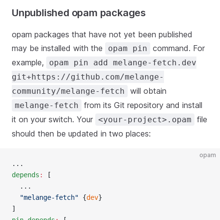
Unpublished opam packages
opam packages that have not yet been published
may be installed with the
command. For
opam pin
example,
opam pin add melange-fetch.dev
git+https://github.com/melange-
will obtain
community/melange-fetch
from its Git repository and install
melange-fetch
it on your switch. Your
file
<your-project>.opam
should then be updated in two places:
opam
...
depends
:
 [
  ...
  "melange-fetch"
 {
dev
}
]