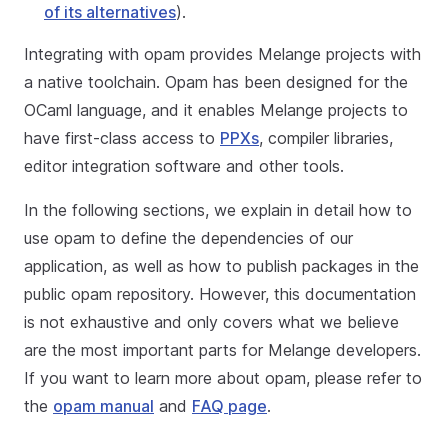
of its alternatives
).
Integrating with opam provides Melange projects with
a native toolchain. Opam has been designed for the
OCaml language, and it enables Melange projects to
have first-class access to
PPXs
, compiler libraries,
editor integration software and other tools.
In the following sections, we explain in detail how to
use opam to define the dependencies of our
application, as well as how to publish packages in the
public opam repository. However, this documentation
is not exhaustive and only covers what we believe
are the most important parts for Melange developers.
If you want to learn more about opam, please refer to
the
opam manual
and
FAQ page
.