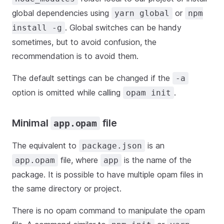
global dependencies using
or
yarn global
npm
. Global switches can be handy
install -g
sometimes, but to avoid confusion, the
recommendation is to avoid them.
The default settings can be changed if the
-a
option is omitted while calling
.
opam init
Minimal
file
app.opam
The equivalent to
is an
package.json
file, where
is the name of the
app.opam
app
package. It is possible to have multiple opam files in
the same directory or project.
There is no opam command to manipulate the opam