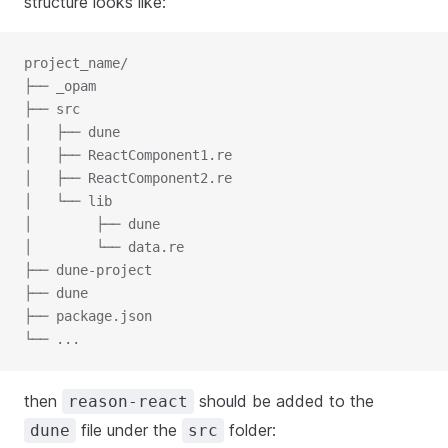
structure looks like:
project_name/

├── _opam

├── src

│   ├── dune

│   ├── ReactComponent1.re

│   ├── ReactComponent2.re

│   └── lib

│        ├── dune

│        └── data.re

├── dune-project

├── dune

├── package.json

└── ...
then
should be added to the
reason-react
file under the
folder:
dune
src