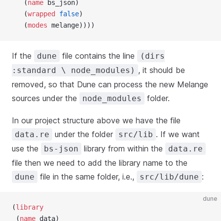
   (
name
 bs_json)
   (
wrapped
 false
)
   (
modes
 melange))))
If the
file contains the line
dune
(dirs
, it should be
:standard \ node_modules)
removed, so that Dune can process the new Melange
sources under the
folder.
node_modules
In our project structure above we have the file
under the folder
. If we want
data.re
src/lib
use the
library from within the
bs-json
data.re
file then we need to add the library name to the
file in the same folder, i.e.,
:
dune
src/lib/dune
dune
(
library
 (
name
 data)