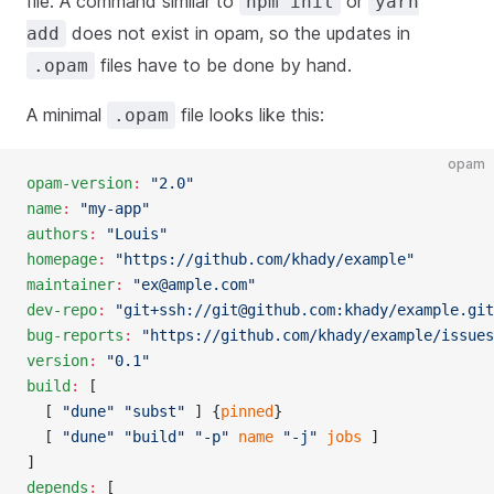
file. A command similar to
or
npm init
yarn
does not exist in opam, so the updates in
add
files have to be done by hand.
.opam
A minimal
file looks like this:
.opam
opam
opam-version
:
 "2.0"
name
:
 "my-app"
authors
:
 "Louis"
homepage
:
 "https://github.com/khady/example"
maintainer
:
 "
ex@ample.com
"
dev-repo
:
 "git+ssh://
git@github.com
:khady/example.git
bug-reports
:
 "https://github.com/khady/example/issues
version
:
 "0.1"
build
:
 [
  [ 
"dune"
 "subst"
 ] {
pinned
}
  [ 
"dune"
 "build"
 "-p"
 name
 "-j"
 jobs
 ]
]
depends
:
 [