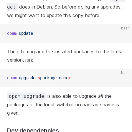
does in Debian. So before doing any upgrades,
get
we might want to update this copy before:
bash
opam
 update
Then, to upgrade the installed packages to the latest
version, run:
bash
opam
 upgrade 
<
package_nam
e
>
is also able to upgrade
all
the
opam upgrade
packages of the local switch if no package name is
given.
Dev dependencies