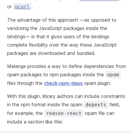
or
.
ocurl
The advantage of this approach —as opposed to
vendoring the JavaScript packages inside the
bindings— is that it gives users of the bindings
complete flexibility over the way these JavaScript
packages are downloaded and bundled.
Melange provides a way to define dependencies from
opam packages to npm packages inside the
opam
files through the
check-npm-deps
opam plugin.
With this plugin, library authors can include constraints
in the npm format inside the opam
field,
depexts
for example, the
opam file can
reason-react
include a section like this: