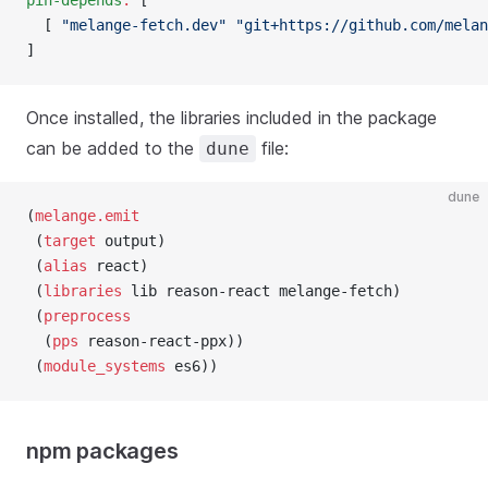
pin-depends
:
 [
  [ 
"melange-fetch.dev"
 "git+https://github.com/melan
]
Once installed, the libraries included in the package
can be added to the
file:
dune
dune
(
melange.emit
 (
target
 output)
 (
alias
 react)
 (
libraries
 lib reason-react melange-fetch)
 (
preprocess
  (
pps
 reason-react-ppx))
 (
module_systems
 es6))
npm packages