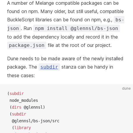
A number of Melange compatible packages can be
found on npm. Many older, but still useful, compatible
BuckleScript libraries can be found on npm, e.g.,
bs-
. Run
json
npm install @glennsl/bs-json
to add the dependency locally and record it in the
file at the root of our project.
package.json
Dune needs to be made aware of the newly installed
package. The
stanza can be handy in
subdir
these cases:
dune
(
subdir
 node_modules
 (
dirs
 @glennsl)
 (
subdir
  @glennsl/bs-json/src
  (
library