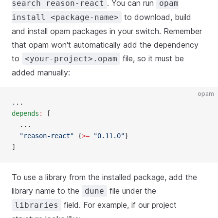
. You can run
search reason-react
opam
to download, build
install <package-name>
and install opam packages in your switch. Remember
that opam won't automatically add the dependency
to
file, so it must be
<your-project>.opam
added manually:
opam
...
depends
:
 [
  ...
  "reason-react"
 {
>=
 "0.11.0"
}
]
To use a library from the installed package, add the
library name to the
file under the
dune
field. For example, if our project
libraries