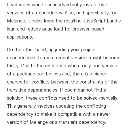
headaches when one inadvertently installs two
versions of a dependency. Also, and specifically for
Melange, it helps keep the resulting JavaScript bundle
lean and reduce page load for browser-based
applications.
On the other hand, upgrading your project
dependencies to more recent versions might become
tricky. Due to the restriction where only one version
of a package can be installed, there is a higher
chance for conflicts between the constraints of the
transitive dependencies. If opam cannot find a
solution, these conflicts need to be solved manually.
This generally involves updating the conflicting
dependency to make it compatible with a newer
version of Melange or a transient dependency.