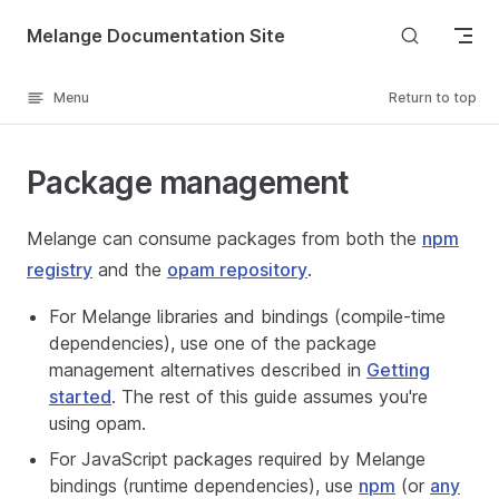
Skip to content
Melange Documentation Site
Menu
Return to top
Package management
Melange can consume packages from both the
npm
registry
and the
opam repository
.
For Melange libraries and bindings (compile-time
dependencies), use one of the package
management alternatives described in
Getting
started
. The rest of this guide assumes you're
using opam.
For JavaScript packages required by Melange
bindings (runtime dependencies), use
npm
(or
any