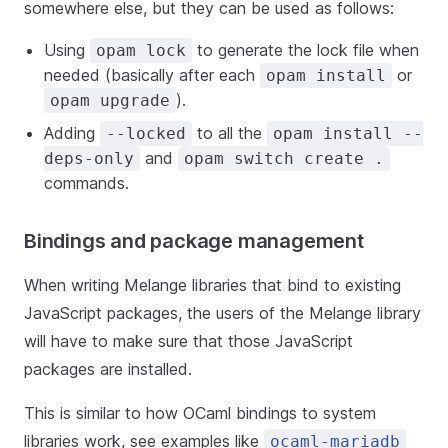
somewhere else, but they can be used as follows:
Using
to generate the lock file when
opam lock
needed (basically after each
or
opam install
).
opam upgrade
Adding
to all the
--locked
opam install --
and
deps-only
opam switch create .
commands.
Bindings and package management
When writing Melange libraries that bind to existing
JavaScript packages, the users of the Melange library
will have to make sure that those JavaScript
packages are installed.
This is similar to how OCaml bindings to system
libraries work, see examples like
ocaml-mariadb