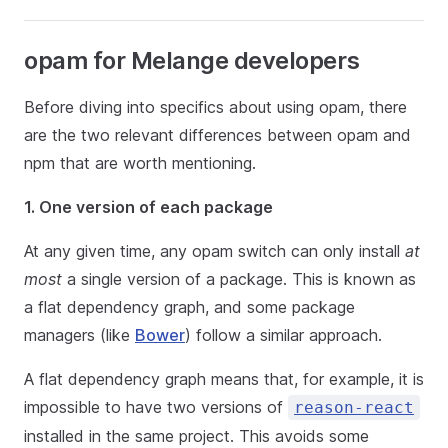
opam for Melange developers
Before diving into specifics about using opam, there
are the two relevant differences between opam and
npm that are worth mentioning.
1. One version of each package
At any given time, any opam switch can only install
at
most
a single version of a package. This is known as
a flat dependency graph, and some package
managers (like
Bower
) follow a similar approach.
A flat dependency graph means that, for example, it is
impossible to have two versions of
reason-react
installed in the same project. This avoids some