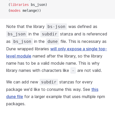
 (
libraries
 bs_json)
 (
modes
 melange))
Note that the library
was defined as
bs-json
in the
stanza and is referenced
bs_json
subdir
as
in the
file. This is necessary as
bs_json
dune
Dune wrapped libraries
will only expose a single top-
level module
named after the library, so the library
name has to be a valid module name. This is why
library names with characters like
are not valid.
-
We can add new
stanzas for every
subdir
package we'd like to consume this way. See
this
dune file
for a larger example that uses multiple npm
packages.