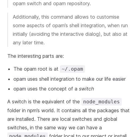
opam switch and opam repository.
Additionally, this command allows to customise
some aspects of opam’s shell integration, when run
initially (avoiding the interactive dialog), but also at
any later time.
The interesting parts are:
The opam root is at
~/.opam
opam uses shell integration to make our life easier
opam uses the concept of a
switch
A switch is the equivalent of the
node_modules
folder in npm’s world. It contains all the packages that
are installed. There are local switches and global
switches, in the same way we can have a
folder local to our project or install
node_modules