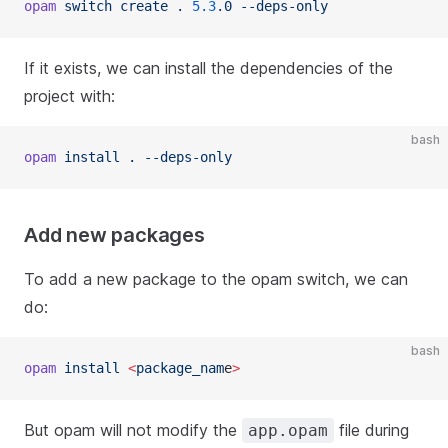
opam
 switch create . 
5.3
.0 --deps-only
If it exists, we can install the dependencies of the
project with:
bash
opam
 install . --deps-only
Add new packages
To add a new package to the opam switch, we can
do:
bash
opam
 install 
<
package_nam
e
>
But opam will not modify the
file during
app.opam