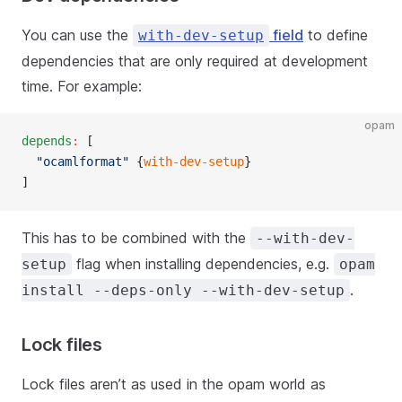
You can use the
field
to define
with-dev-setup
dependencies that are only required at development
time. For example:
opam
depends
:
 [
  "ocamlformat"
 {
with-dev-setup
}
]
This has to be combined with the
--with-dev-
flag when installing dependencies, e.g.
setup
opam
.
install --deps-only --with-dev-setup
Lock files
Lock files aren’t as used in the opam world as