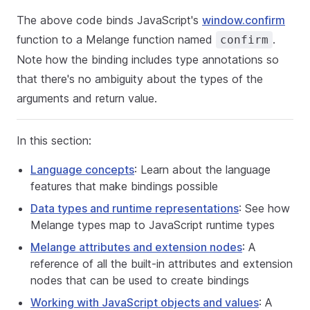
The above code binds JavaScript's
window.confirm
function to a Melange function named
.
confirm
Note how the binding includes type annotations so
that there's no ambiguity about the types of the
arguments and return value.
In this section:
Language concepts
: Learn about the language
features that make bindings possible
Data types and runtime representations
: See how
Melange types map to JavaScript runtime types
Melange attributes and extension nodes
: A
reference of all the built-in attributes and extension
nodes that can be used to create bindings
Working with JavaScript objects and values
: A