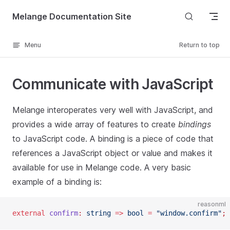
Skip to content
Melange Documentation Site
Menu
Return to top
Communicate with JavaScript
Melange interoperates very well with JavaScript, and
provides a wide array of features to create
bindings
to JavaScript code. A binding is a piece of code that
references a JavaScript object or value and makes it
available for use in Melange code. A very basic
example of a binding is:
reasonml
external
 confirm
:
 string
 =>
 bool
 =
 "window.confirm"
;