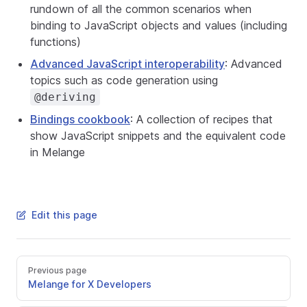
rundown of all the common scenarios when
binding to JavaScript objects and values (including
functions)
Advanced JavaScript interoperability
: Advanced
topics such as code generation using
@deriving
Bindings cookbook
: A collection of recipes that
show JavaScript snippets and the equivalent code
in Melange
Edit this page
Previous page
Melange for X Developers