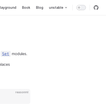
layground
Book
Blog
unstable
d
modules.
Set
places
reasonml