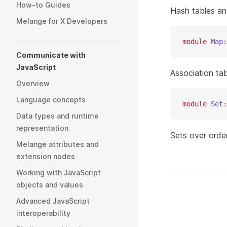
How-to Guides
Hash tables an
Melange for X Developers
module
 Map
:
Communicate with
JavaScript
Association ta
Overview
Language concepts
module
 Set
:
Data types and runtime
representation
Sets over orde
Melange attributes and
extension nodes
Working with JavaScript
objects and values
Advanced JavaScript
interoperability