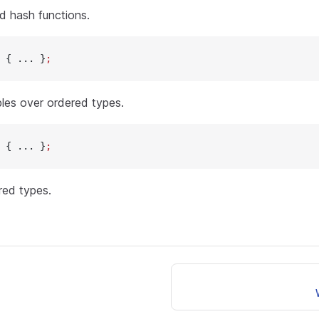
d hash functions.
 { ... }
;
bles over ordered types.
 { ... }
;
red types.