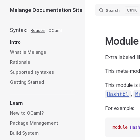
Melange Documentation Site
Search
K
Skip to content
Sidebar Navigation
Syntax:
Reason
OCaml
Modul
Intro
What is Melange
Extra labeled li
Rationale
This meta-modu
Supported syntaxes
Getting Started
This module is
,
Hashtbl
M
Learn
For example:
New to OCaml?
Package Management
module
 Hash
Build System