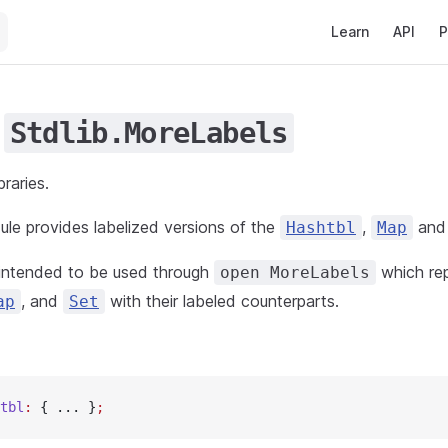
Main Navigation
Learn
API
P
e
Stdlib.MoreLabels
braries.
le provides labelized versions of the
,
an
Hashtbl
Map
 intended to be used through
which re
open MoreLabels
, and
with their labeled counterparts.
ap
Set
tbl
:
 { ... }
;