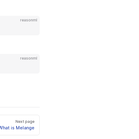
reasonml
reasonml
Next page
What is Melange