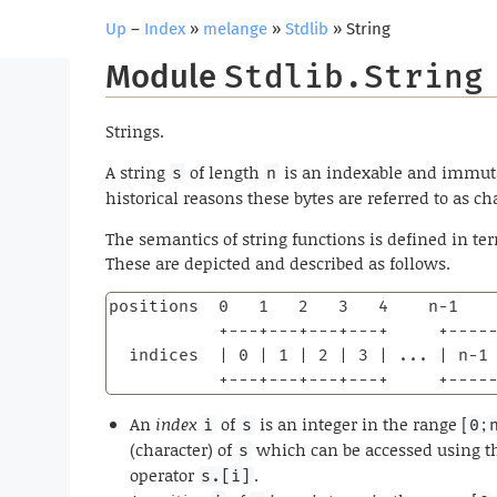
Up
–
Index
»
melange
»
Stdlib
» String
Module
Stdlib.String
Strings.
A string
of length
is an indexable and immut
s
n
historical reasons these bytes are referred to as ch
The semantics of string functions is defined in te
These are depicted and described as follows.
positions  0   1   2   3   4    n-1    
           +---+---+---+---+     +-----
  indices  | 0 | 1 | 2 | 3 | ... | n-1 
           +---+---+---+---+     +----
An
index
of
is an integer in the range [
;
i
s
0
(character) of
which can be accessed using th
s
operator
.
s.[i]