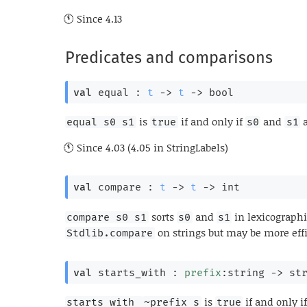
Since
4.13
Predicates and comparisons
val
 equal : 
t
->
t
->
 bool
is
if and only if
and
a
equal s0 s1
true
s0
s1
Since
4.03 (4.05 in StringLabels)
val
 compare : 
t
->
t
->
 int
sorts
and
in lexicographi
compare s0 s1
s0
s1
on strings but may be more effi
Stdlib.compare
val
 starts_with : 
prefix
:string 
->
st
is
if and only i
starts_with 
~prefix s
true