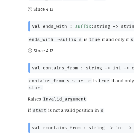
Since
4.13
val
 ends_with : 
suffix
:string 
->
stri
is
if and only if
ends_with 
~suffix s
true
s
Since
4.13
val
 contains_from : 
string 
->
int 
->
is
if and only
contains_from s start c
true
.
start
Raises
Invalid_argument
if
is not a valid position in
.
start
s
val
 rcontains_from : 
string 
->
int 
->