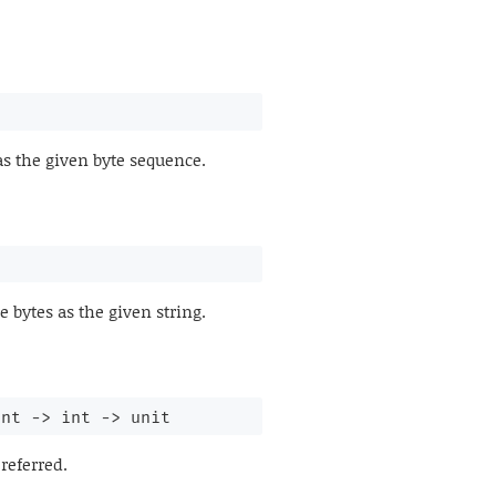
as the given byte sequence.
 bytes as the given string.
int 
->
int 
->
 unit
referred.