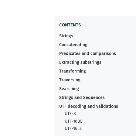
Strings
Concatenating
Predicates and comparisons
Extracting substrings
Transforming
Traversing
Searching
Strings and Sequences
UTF decoding and validations
UTF-8
UTF-16BE
UTF-16LE