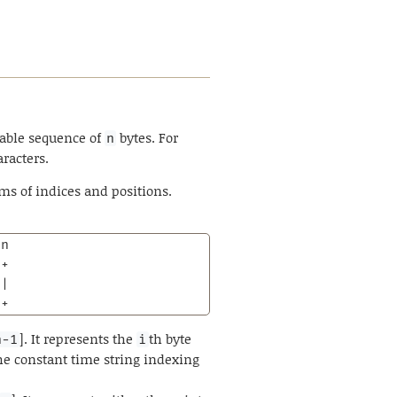
able sequence of
bytes. For
n
aracters.
rms of indices and positions.
n

+

|

-+
]. It represents the
th byte
n-1
i
e constant time string indexing