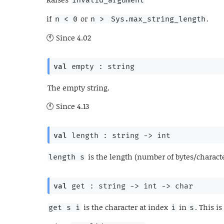
if
or
.
n < 0
n > 
Sys.max_string_length
Since
4.02
val
 empty : string
The empty string.
Since
4.13
val
 length : 
string 
->
 int
is the length (number of bytes/charact
length s
val
 get : 
string 
->
int 
->
 char
is the character at index
in
. This i
get s i
i
s