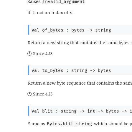
Raises
Invalid_argument
if
not an index of
.
i
s
val
 of_bytes : 
bytes 
->
 string
Return a new string that contains the same bytes 
Since
4.13
val
 to_bytes : 
string 
->
 bytes
Return a new byte sequence that contains the same
Since
4.13
val
 blit : 
string 
->
int 
->
bytes 
->
Same as
which should be p
Bytes.blit_string