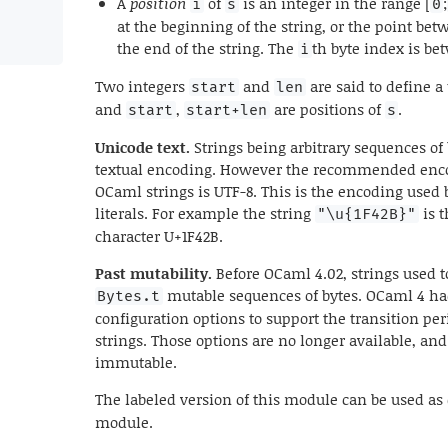
A
position
of
is an integer in the range [
;
i
s
0
at the beginning of the string, or the point bet
the end of the string. The
th byte index is b
i
Two integers
and
are said to define a
start
len
and
,
are positions of
.
start
start+len
s
Unicode text.
Strings being arbitrary sequences of
textual encoding. However the recommended encod
OCaml strings is UTF-8. This is the encoding used 
literals. For example the string
is t
"\u{1F42B}"
character U+1F42B.
Past mutability.
Before OCaml 4.02, strings used t
mutable sequences of bytes. OCaml 4 ha
Bytes.t
configuration options to support the transition p
strings. Those options are no longer available, an
immutable.
The labeled version of this module can be used as
module.