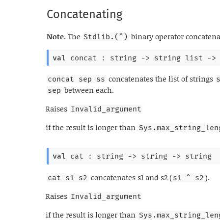
Concatenating
Note.
The
binary operator concatenat
Stdlib.(^)
val
 concat : 
string 
->
string list
->
concatenates the list of strings
concat sep ss
between each.
sep
Raises
Invalid_argument
if the result is longer than
Sys.max_string_len
val
 cat : 
string 
->
string 
->
 string
concatenates s1 and s2 (
).
cat s1 s2
s1 ^ s2
Raises
Invalid_argument
if the result is longer than
Sys.max_string_len