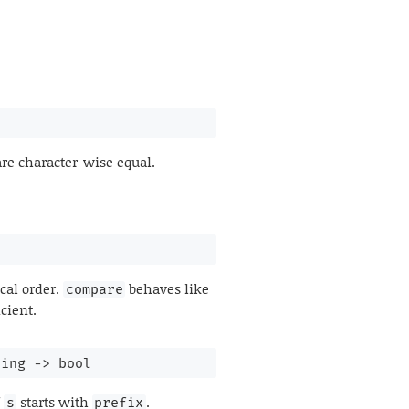
re character-wise equal.
cal order.
behaves like
compare
cient.
ring 
->
 bool
f
starts with
.
s
prefix