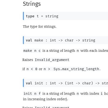
Strings
type
 t
 = string
The type for strings.
val
 make : 
int 
->
char 
->
 string
is a string of length
with each index
make n c
n
Raises
Invalid_argument
if
or
.
n < 0
n > 
Sys.max_string_length
val
 init : 
int 
->
(
int 
->
 char)
->
 st
is a string of length
with index
ho
init n f
n
i
in increasing index order).
Raises
Invalid_argument