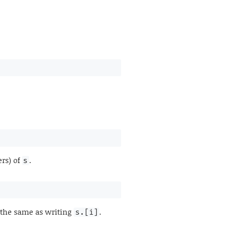
ers) of
.
s
s the same as writing
.
s.[i]