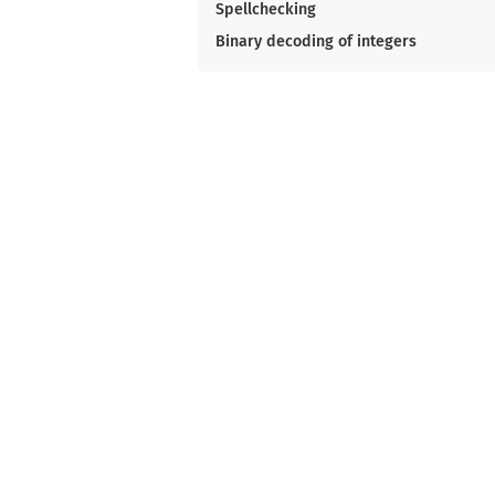
Spellchecking
Binary decoding of integers