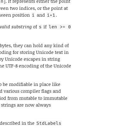
]. It represents either the point
n
ween two indices, or the point at
etween position
and
.
i
i+1
valid substring
of
if
s
len >= 0
 bytes, they can hold any kind of
ing for storing Unicode text in
by Unicode escapes in string
he UTF-8 encoding of the Unicode
o be modifiable in place like
d various compiler flags and
eriod from mutable to immutable
d strings are now always
 described in the
StdLabels