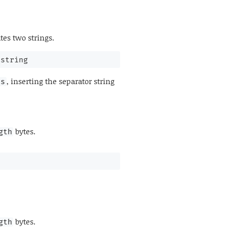
es two strings.
 string
, inserting the separator string
ss
bytes.
gth
bytes.
gth