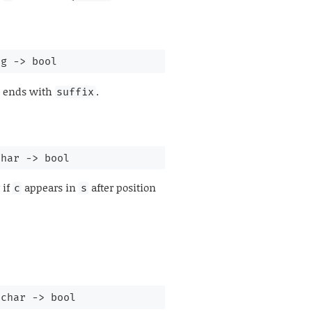
ng 
->
 bool
ends with
.
suffix
char 
->
 bool
 if
appears in
after position
c
s
char 
->
 bool