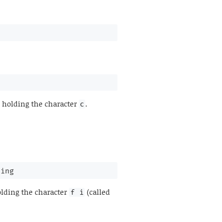
 holding the character
.
c
ring
lding the character
(called
f i