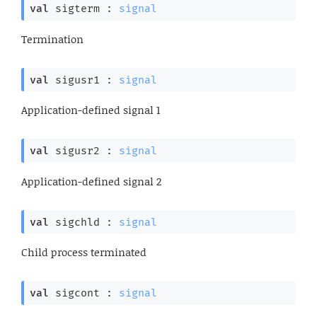
val
 sigterm : 
signal
Termination
val
 sigusr1 : 
signal
Application-defined signal 1
val
 sigusr2 : 
signal
Application-defined signal 2
val
 sigchld : 
signal
Child process terminated
val
 sigcont : 
signal