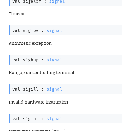
val
 sigalrm : 
signal
Timeout
val
 sigfpe : 
signal
Arithmetic exception
val
 sighup : 
signal
Hangup on controlling terminal
val
 sigill : 
signal
Invalid hardware instruction
val
 sigint : 
signal