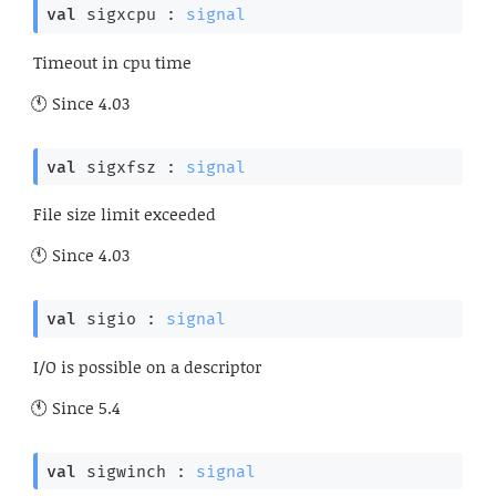
val
 sigxcpu : 
signal
Timeout in cpu time
Since
4.03
val
 sigxfsz : 
signal
File size limit exceeded
Since
4.03
val
 sigio : 
signal
I/O is possible on a descriptor
Since
5.4
val
 sigwinch : 
signal