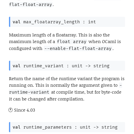
.
flat-float-array
val
 max_floatarray_length : int
Maximum length of a floatarray. This is also the
maximum length of a
when OCaml is
float array
configured with
.
--enable-flat-float-array
val
 runtime_variant : 
unit 
->
 string
Return the name of the runtime variant the program is
running on. This is normally the argument given to
-
at compile time, but for byte-code
runtime-variant
it can be changed after compilation.
Since
4.03
val
 runtime_parameters : 
unit 
->
 string