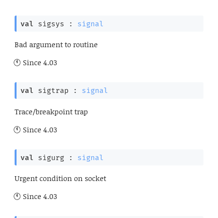
val
 sigsys : 
signal
Bad argument to routine
Since
4.03
val
 sigtrap : 
signal
Trace/breakpoint trap
Since
4.03
val
 sigurg : 
signal
Urgent condition on socket
Since
4.03