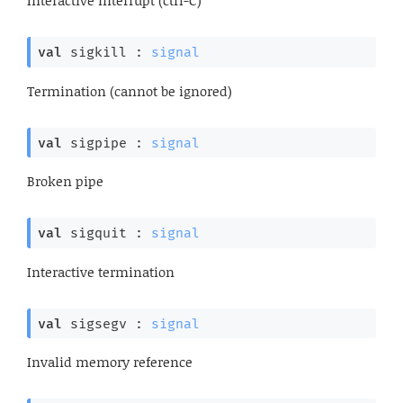
Interactive interrupt (ctrl-C)
val
 sigkill : 
signal
Termination (cannot be ignored)
val
 sigpipe : 
signal
Broken pipe
val
 sigquit : 
signal
Interactive termination
val
 sigsegv : 
signal
Invalid memory reference