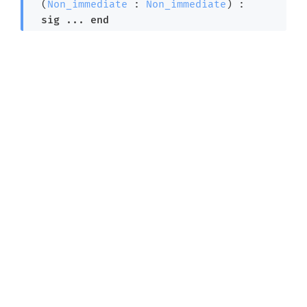
  (
Non_immediate
 : 
Non_immediate
) : 

sig
 ... 
end