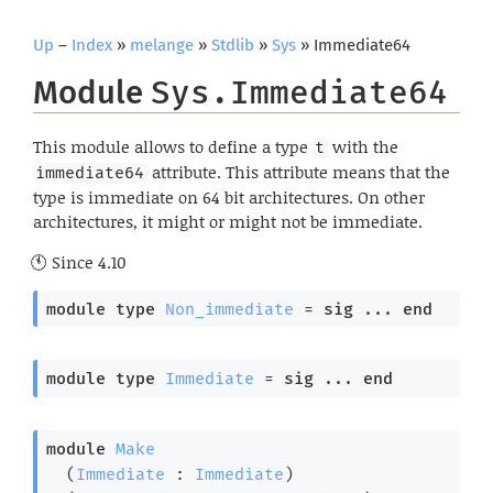
Up
–
Index
»
melange
»
Stdlib
»
Sys
» Immediate64
Module
Sys.Immediate64
This module allows to define a type
with the
t
attribute. This attribute means that the
immediate64
type is immediate on 64 bit architectures. On other
architectures, it might or might not be immediate.
Since
4.10
module
type
Non_immediate
 = 
sig
 ... 
end
module
type
Immediate
 = 
sig
 ... 
end
module
Make
  (
Immediate
 : 
Immediate
)
