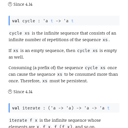
Since
4.14
val
 cycle : 
'a
t
->
'a
t
is the infinite sequence that consists of an
cycle xs
infinite number of repetitions of the sequence
.
xs
If
is an empty sequence, then
is empty
xs
cycle xs
as well.
Consuming (a prefix of) the sequence
once
cycle xs
can cause the sequence
to be consumed more than
xs
once. Therefore,
must be persistent.
xs
Since
4.14
val
 iterate : 
(
'a
->
'a
)
->
'a
->
'a
t
is the infinite sequence whose
iterate f x
elements are
,
,
, and so on.
x
f x
f (f x)