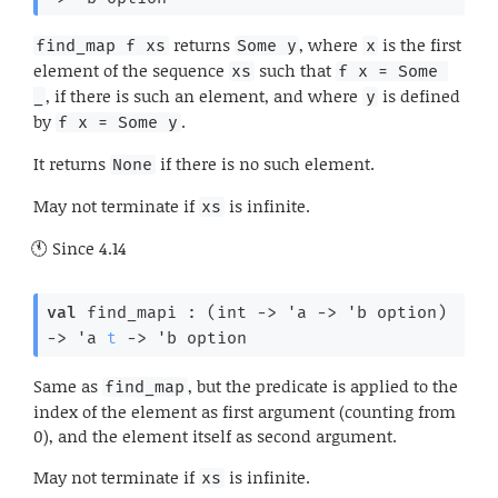
returns
, where
is the first
find_map f xs
Some y
x
element of the sequence
such that
xs
f x = Some 
, if there is such an element, and where
is defined
_
y
by
.
f x = Some y
It returns
if there is no such element.
None
May not terminate if
is infinite.
xs
Since
4.14
val
 find_mapi : 
(
int 
->
'a
->
'b
 option
)
->
'a
t
->
'b
 option
Same as
, but the predicate is applied to the
find_map
index of the element as first argument (counting from
0), and the element itself as second argument.
May not terminate if
is infinite.
xs