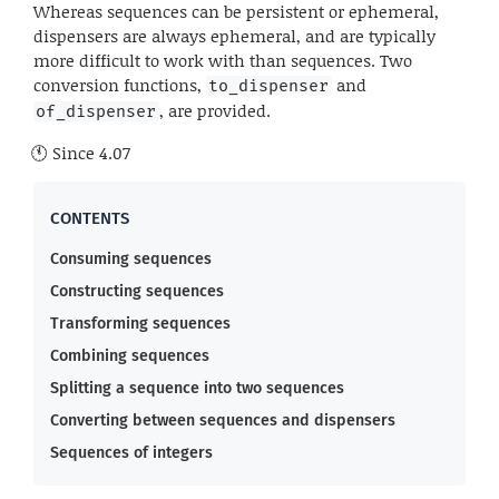
Whereas sequences can be persistent or ephemeral,
dispensers are always ephemeral, and are typically
more difficult to work with than sequences. Two
conversion functions,
and
to_dispenser
, are provided.
of_dispenser
Since
4.07
Consuming sequences
Constructing sequences
Transforming sequences
Combining sequences
Splitting a sequence into two sequences
Converting between sequences and dispensers
Sequences of integers