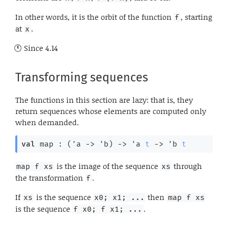
In other words, it is the orbit of the function
, starting
f
at
.
x
Since
4.14
Transforming sequences
The functions in this section are lazy: that is, they
return sequences whose elements are computed only
when demanded.
val
 map : 
(
'a
->
'b
)
->
'a
t
->
'b
t
is the image of the sequence
through
map f xs
xs
the transformation
.
f
If
is the sequence
then
xs
x0; x1; ...
map f xs
is the sequence
.
f x0; f x1; ...