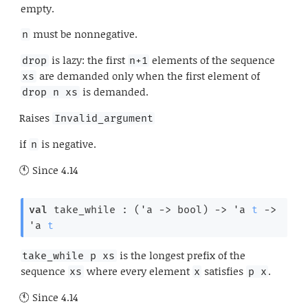
empty.
must be nonnegative.
n
is lazy: the first
elements of the sequence
drop
n+1
are demanded only when the first element of
xs
is demanded.
drop n xs
Raises
Invalid_argument
if
is negative.
n
Since
4.14
val
 take_while : 
(
'a
->
 bool)
->
'a
t
->
'a
t
is the longest prefix of the
take_while p xs
sequence
where every element
satisfies
.
xs
x
p x
Since
4.14