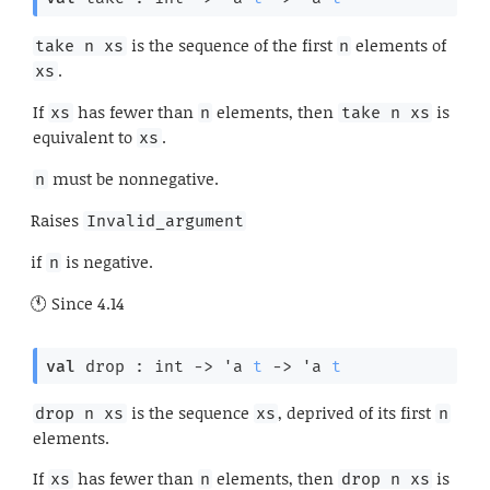
is the sequence of the first
elements of
take n xs
n
.
xs
If
has fewer than
elements, then
is
xs
n
take n xs
equivalent to
.
xs
must be nonnegative.
n
Raises
Invalid_argument
if
is negative.
n
Since
4.14
val
 drop : 
int 
->
'a
t
->
'a
t
is the sequence
, deprived of its first
drop n xs
xs
n
elements.
If
has fewer than
elements, then
is
xs
n
drop n xs