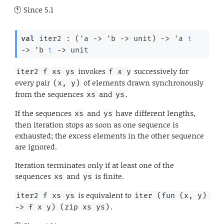
Since
5.1
val
 iter2 : 
(
'a
->
'b
->
 unit)
->
'a
t
->
'b
t
->
 unit
invokes
successively for
iter2 f xs ys
f x y
every pair
of elements drawn synchronously
(x, y)
from the sequences
and
.
xs
ys
If the sequences
and
have different lengths,
xs
ys
then iteration stops as soon as one sequence is
exhausted; the excess elements in the other sequence
are ignored.
Iteration terminates only if at least one of the
sequences
and
is finite.
xs
ys
is equivalent to
iter2 f xs ys
iter (fun (x, y) 
.
-> f x y) (zip xs ys)