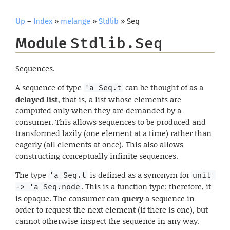
Up
–
Index
»
melange
»
Stdlib
» Seq
Module
Stdlib.Seq
Sequences.
A sequence of type
can be thought of as a
'a Seq.t
delayed list
, that is, a list whose elements are
computed only when they are demanded by a
consumer. This allows sequences to be produced and
transformed lazily (one element at a time) rather than
eagerly (all elements at once). This also allows
constructing conceptually infinite sequences.
The type
is defined as a synonym for
'a Seq.t
unit 
. This is a function type: therefore, it
-> 'a Seq.node
is opaque. The consumer can
query
a sequence in
order to request the next element (if there is one), but
cannot otherwise inspect the sequence in any way.