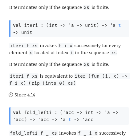
It terminates only if the sequence
is finite.
xs
val
 iteri : 
(
int 
->
'a
->
 unit)
->
'a
t
->
 unit
invokes
successively for every
iteri f xs
f i x
element
located at index
in the sequence
.
x
i
xs
It terminates only if the sequence
is finite.
xs
is equivalent to
iteri f xs
iter (fun (i, x) -> 
.
f i x) (zip (ints 0) xs)
Since
4.14
val
 fold_lefti : 
(
'acc
->
int 
->
'a
->
'acc
)
->
'acc
->
'a
t
->
'acc
invokes
successively
fold_lefti f _ xs
f _ i x