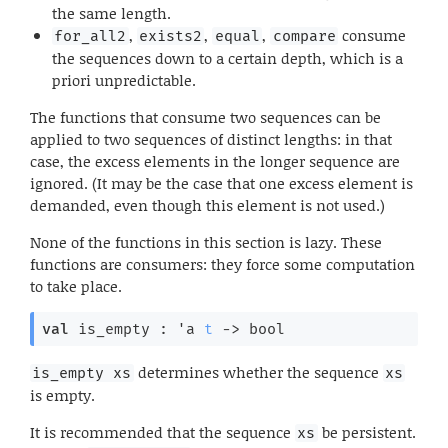
the same length.
,
,
,
consume
for_all2
exists2
equal
compare
the sequences down to a certain depth, which is a
priori unpredictable.
The functions that consume two sequences can be
applied to two sequences of distinct lengths: in that
case, the excess elements in the longer sequence are
ignored. (It may be the case that one excess element is
demanded, even though this element is not used.)
None of the functions in this section is lazy. These
functions are consumers: they force some computation
to take place.
val
 is_empty : 
'a
t
->
 bool
determines whether the sequence
is_empty xs
xs
is empty.
It is recommended that the sequence
be persistent.
xs