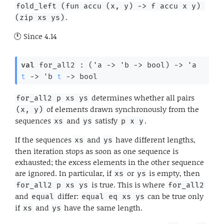
fold_left (fun accu (x, y) -> f accu x y) 
.
(zip xs ys)
Since
4.14
val
 for_all2 : 
(
'a
->
'b
->
 bool)
->
'a
t
->
'b
t
->
 bool
determines whether all pairs
for_all2 p xs ys
of elements drawn synchronously from the
(x, y)
sequences
and
satisfy
.
xs
ys
p x y
If the sequences
and
have different lengths,
xs
ys
then iteration stops as soon as one sequence is
exhausted; the excess elements in the other sequence
are ignored. In particular, if
or
is empty, then
xs
ys
is true. This is where
for_all2 p xs ys
for_all2
and
differ:
can be true only
equal
equal eq xs ys
if
and
have the same length.
xs
ys