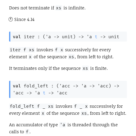
Does not terminate if
is infinite.
xs
Since
4.14
val
 iter : 
(
'a
->
 unit)
->
'a
t
->
 unit
invokes
successively for every
iter f xs
f x
element
of the sequence
, from left to right.
x
xs
It terminates only if the sequence
is finite.
xs
val
 fold_left : 
(
'acc
->
'a
->
'acc
)
->
'acc
->
'a
t
->
'acc
invokes
successively for
fold_left f _ xs
f _ x
every element
of the sequence
, from left to right.
x
xs
An accumulator of type
is threaded through the
'a
calls to
.
f