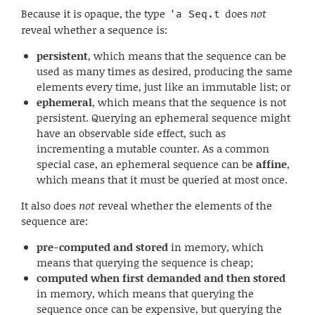
Because it is opaque, the type
does
not
'a Seq.t
reveal whether a sequence is:
persistent
, which means that the sequence can be
used as many times as desired, producing the same
elements every time, just like an immutable list; or
ephemeral
, which means that the sequence is not
persistent. Querying an ephemeral sequence might
have an observable side effect, such as
incrementing a mutable counter. As a common
special case, an ephemeral sequence can be
affine
,
which means that it must be queried at most once.
It also does
not
reveal whether the elements of the
sequence are:
pre-computed and stored
in memory, which
means that querying the sequence is cheap;
computed when first demanded and then stored
in memory, which means that querying the
sequence once can be expensive, but querying the