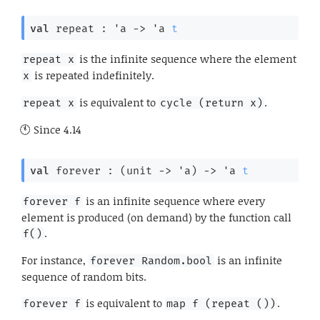
val
 repeat : 
'a
->
'a
t
is the infinite sequence where the element
repeat x
is repeated indefinitely.
x
is equivalent to
.
repeat x
cycle (return x)
Since
4.14
val
 forever : 
(
unit 
->
'a
)
->
'a
t
is an infinite sequence where every
forever f
element is produced (on demand) by the function call
.
f()
For instance,
is an infinite
forever Random.bool
sequence of random bits.
is equivalent to
.
forever f
map f (repeat ())