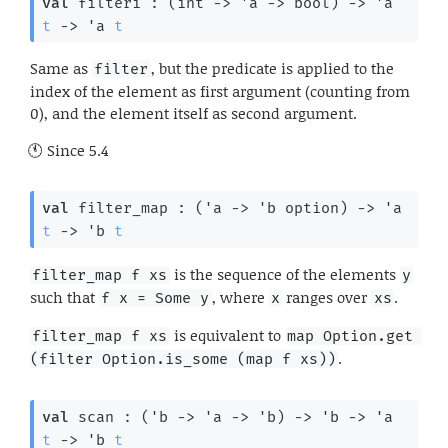
val
 filteri : 
(
int 
->
'a
->
 bool)
->
'a
t
->
'a
t
Same as
, but the predicate is applied to the
filter
index of the element as first argument (counting from
0), and the element itself as second argument.
Since
5.4
val
 filter_map : 
(
'a
->
'b
 option
)
->
'a
t
->
'b
t
is the sequence of the elements
filter_map f xs
y
such that
, where
ranges over
.
f x = Some y
x
xs
is equivalent to
filter_map f xs
map Option.get 
.
(filter Option.is_some (map f xs))
val
 scan : 
(
'b
->
'a
->
'b
)
->
'b
->
'a
t
->
'b
t