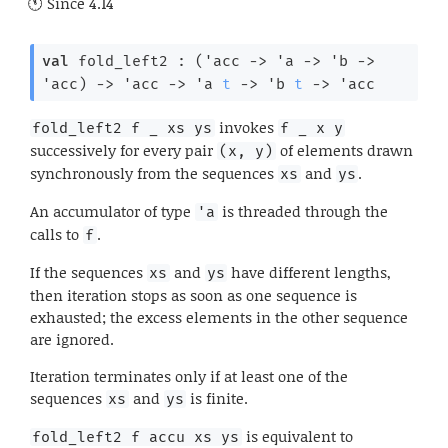
Since
4.14
val
 fold_left2 : 
(
'acc
->
'a
->
'b
->
'acc
)
->
'acc
->
'a
t
->
'b
t
->
'acc
invokes
fold_left2 f _ xs ys
f _ x y
successively for every pair
of elements drawn
(x, y)
synchronously from the sequences
and
.
xs
ys
An accumulator of type
is threaded through the
'a
calls to
.
f
If the sequences
and
have different lengths,
xs
ys
then iteration stops as soon as one sequence is
exhausted; the excess elements in the other sequence
are ignored.
Iteration terminates only if at least one of the
sequences
and
is finite.
xs
ys
is equivalent to
fold_left2 f accu xs ys