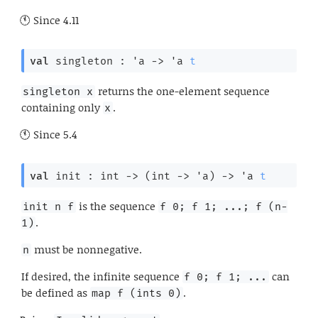
Since
4.11
val
 singleton : 
'a
->
'a
t
returns the one-element sequence
singleton x
containing only
.
x
Since
5.4
val
 init : 
int 
->
(
int 
->
'a
)
->
'a
t
is the sequence
init n f
f 0; f 1; ...; f (n-
.
1)
must be nonnegative.
n
If desired, the infinite sequence
can
f 0; f 1; ...
be defined as
.
map f (ints 0)