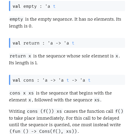
val
 empty : 
'a
t
is the empty sequence. It has no elements. Its
empty
length is 0.
val
 return : 
'a
->
'a
t
is the sequence whose sole element is
.
return x
x
Its length is 1.
val
 cons : 
'a
->
'a
t
->
'a
t
is the sequence that begins with the
cons x xs
element
, followed with the sequence
.
x
xs
Writing
causes the function call
cons (f()) xs
f()
to take place immediately. For this call to be delayed
until the sequence is queried, one must instead write
.
(fun () -> Cons(f(), xs))