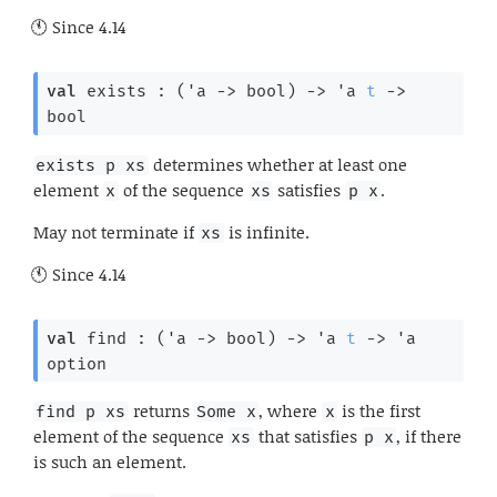
Since
4.14
val
 exists : 
(
'a
->
 bool)
->
'a
t
->
bool
determines whether at least one
exists p xs
element
of the sequence
satisfies
.
x
xs
p x
May not terminate if
is infinite.
xs
Since
4.14
val
 find : 
(
'a
->
 bool)
->
'a
t
->
'a
option
returns
, where
is the first
find p xs
Some x
x
element of the sequence
that satisfies
, if there
xs
p x
is such an element.