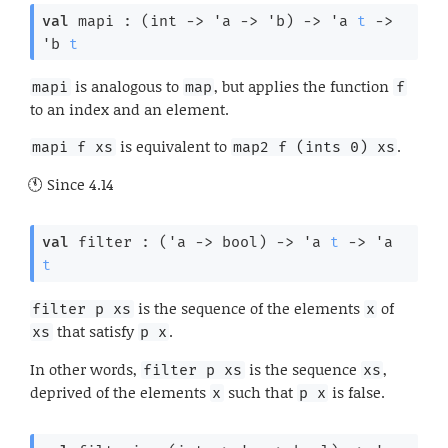
val
 mapi : 
(
int 
->
'a
->
'b
)
->
'a
t
->
'b
t
is analogous to
, but applies the function
mapi
map
f
to an index and an element.
is equivalent to
.
mapi f xs
map2 f (ints 0) xs
Since
4.14
val
 filter : 
(
'a
->
 bool)
->
'a
t
->
'a
t
is the sequence of the elements
of
filter p xs
x
that satisfy
.
xs
p x
In other words,
is the sequence
,
filter p xs
xs
deprived of the elements
such that
is false.
x
p x