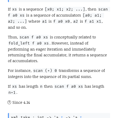
If
is a sequence
, then
xs
[x0; x1; x2; ...]
scan 
is a sequence of accumulators
f a0 xs
[a0; a1; 
where
is
,
is
,
a2; ...]
a1
f a0 x0
a2
f a1 x1
and so on.
Thus,
is conceptually related to
scan f a0 xs
. However, instead of
fold_left f a0 xs
performing an eager iteration and immediately
returning the final accumulator, it returns a sequence
of accumulators.
For instance,
transforms a sequence of
scan (+) 0
integers into the sequence of its partial sums.
If
has length
then
has length
xs
n
scan f a0 xs
.
n+1
Since
4.14
val
 take : 
int 
->
'a
t
->
'a
t