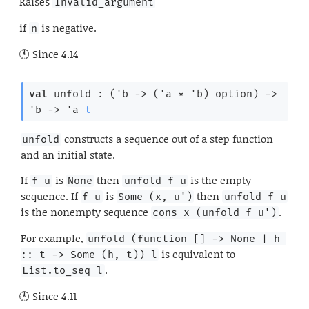
Raises
Invalid_argument
if
is negative.
n
Since
4.14
val
 unfold : 
(
'b
->
(
'a
 * 
'b
)
 option
)
->
'b
->
'a
t
constructs a sequence out of a step function
unfold
and an initial state.
If
is
then
is the empty
f u
None
unfold f u
sequence. If
is
then
f u
Some (x, u')
unfold f u
is the nonempty sequence
.
cons x (unfold f u')
For example,
unfold (function [] -> None | h 
is equivalent to
:: t -> Some (h, t)) l
.
List.to_seq l
Since
4.11