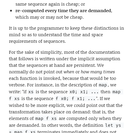
same sequence again is cheap; or
re-computed every time they are demanded
,
which may or may not be cheap.
It is up to the programmer to keep these distinctions in
mind so as to understand the time and space
requirements of sequences.
For the sake of simplicity, most of the documentation
that follows is written under the implicit assumption
that the sequences at hand are persistent. We
normally do not point out
when
or
how many times
each function is invoked, because that would be too
verbose. For instance, in the description of
, we
map
write: "if
is the sequence
then
xs
x0; x1; ...
map 
is the sequence
". If we
f xs
f x0; f x1; ...
wished to be more explicit, we could point out that the
transformation takes place on demand: that is, the
elements of
are computed only when they
map f xs
are demanded. In other words, the definition
let ys 
terminates immediately and does not
= map f xs