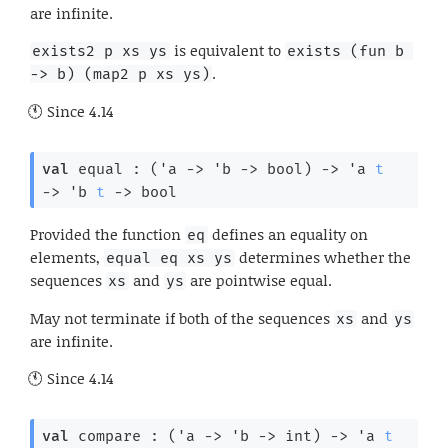
are infinite.
is equivalent to
exists2 p xs ys
exists (fun b 
.
-> b) (map2 p xs ys)
Since
4.14
val
 equal : 
(
'a
->
'b
->
 bool)
->
'a
t
->
'b
t
->
 bool
Provided the function
defines an equality on
eq
elements,
determines whether the
equal eq xs ys
sequences
and
are pointwise equal.
xs
ys
May not terminate if both of the sequences
and
xs
ys
are infinite.
Since
4.14
val
 compare : 
(
'a
->
'b
->
 int)
->
'a
t