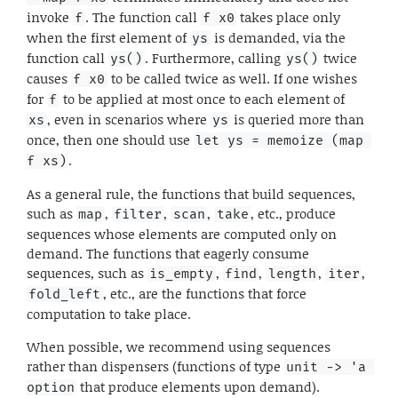
invoke
. The function call
takes place only
f
f x0
when the first element of
is demanded, via the
ys
function call
. Furthermore, calling
twice
ys()
ys()
causes
to be called twice as well. If one wishes
f x0
for
to be applied at most once to each element of
f
, even in scenarios where
is queried more than
xs
ys
once, then one should use
let ys = memoize (map 
.
f xs)
As a general rule, the functions that build sequences,
such as
,
,
,
, etc., produce
map
filter
scan
take
sequences whose elements are computed only on
demand. The functions that eagerly consume
sequences, such as
,
,
,
,
is_empty
find
length
iter
, etc., are the functions that force
fold_left
computation to take place.
When possible, we recommend using sequences
rather than dispensers (functions of type
unit -> 'a 
that produce elements upon demand).
option