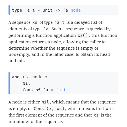
type
'a t
 = 
unit 
->
'a
node
A sequence
of type
is a delayed list of
xs
'a t
elements of type
. Such a sequence is queried by
'a
performing a function application
. This function
xs()
application returns a node, allowing the caller to
determine whether the sequence is empty or
nonempty, and in the latter case, to obtain its head
and tail.
and
+'a node
 = 
| 
Nil
| 
Cons
of
'a
 * 
'a
t
A node is either
, which means that the sequence
Nil
is empty, or
, which means that
is
Cons (x, xs)
x
the first element of the sequence and that
is the
xs
remainder of the sequence.