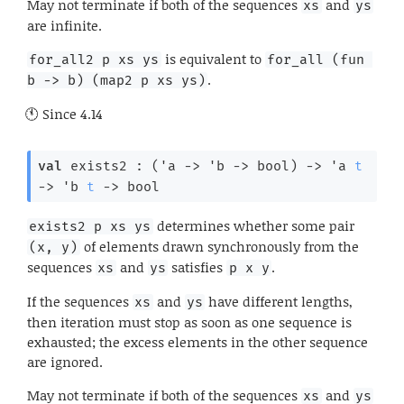
May not terminate if both of the sequences
and
xs
ys
are infinite.
is equivalent to
for_all2 p xs ys
for_all (fun 
.
b -> b) (map2 p xs ys)
Since
4.14
val
 exists2 : 
(
'a
->
'b
->
 bool)
->
'a
t
->
'b
t
->
 bool
determines whether some pair
exists2 p xs ys
of elements drawn synchronously from the
(x, y)
sequences
and
satisfies
.
xs
ys
p x y
If the sequences
and
have different lengths,
xs
ys
then iteration must stop as soon as one sequence is
exhausted; the excess elements in the other sequence
are ignored.
May not terminate if both of the sequences
and
xs
ys