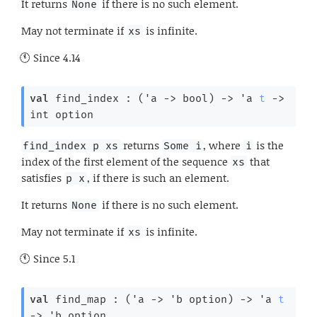
It returns
if there is no such element.
None
May not terminate if
is infinite.
xs
Since
4.14
val
 find_index : 
(
'a
->
 bool)
->
'a
t
->
int option
returns
, where
is the
find_index p xs
Some i
i
index of the first element of the sequence
that
xs
satisfies
, if there is such an element.
p x
It returns
if there is no such element.
None
May not terminate if
is infinite.
xs
Since
5.1
val
 find_map : 
(
'a
->
'b
 option
)
->
'a
t
->
'b
 option