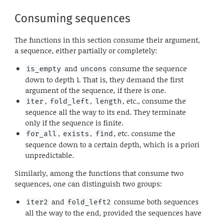
Consuming sequences
The functions in this section consume their argument,
a sequence, either partially or completely:
and
consume the sequence
is_empty
uncons
down to depth 1. That is, they demand the first
argument of the sequence, if there is one.
,
,
, etc., consume the
iter
fold_left
length
sequence all the way to its end. They terminate
only if the sequence is finite.
,
,
, etc. consume the
for_all
exists
find
sequence down to a certain depth, which is a priori
unpredictable.
Similarly, among the functions that consume two
sequences, one can distinguish two groups:
and
consume both sequences
iter2
fold_left2
all the way to the end, provided the sequences have