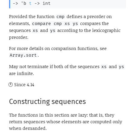
->
'b
t
->
 int
Provided the function
defines a preorder on
cmp
elements,
compares the
compare cmp xs ys
sequences
and
according to the lexicographic
xs
ys
preorder.
For more details on comparison functions, see
.
Array.sort
May not terminate if both of the sequences
and
xs
ys
are infinite.
Since
4.14
Constructing sequences
The functions in this section are lazy: that is, they
return sequences whose elements are computed only
when demanded.