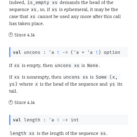
Indeed,
demands the head of the
is_empty xs
sequence
, so, if
is ephemeral, it may be the
xs
xs
case that
cannot be used any more after this call
xs
has taken place.
Since
4.14
val
 uncons : 
'a
t
->
(
'a
 * 
'a
t
)
 option
If
is empty, then
is
.
xs
uncons xs
None
If
is nonempty, then
is
xs
uncons xs
Some (x, 
where
is the head of the sequence and
its
ys)
x
ys
tail.
Since
4.14
val
 length : 
'a
t
->
 int
is the length of the sequence
.
length xs
xs