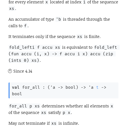
for every element
located at index
of the sequence
x
i
.
xs
An accumulator of type
is threaded through the
'b
calls to
.
f
It terminates only if the sequence
is finite.
xs
is equivalent to
fold_lefti f accu xs
fold_left 
(fun accu (i, x) -> f accu i x) accu (zip 
.
(ints 0) xs)
Since
4.14
val
 for_all : 
(
'a
->
 bool)
->
'a
t
->
bool
determines whether all elements
for_all p xs
x
of the sequence
satisfy
.
xs
p x
May not terminate if
is infinite.
xs