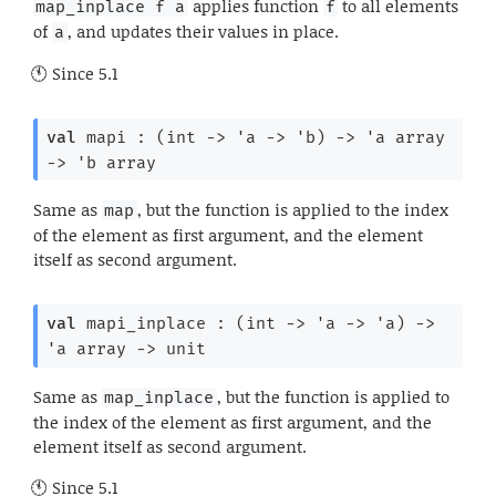
applies function
to all elements
map_inplace f a
f
of
, and updates their values in place.
a
Since
5.1
val
 mapi : 
(
int 
->
'a
->
'b
)
->
'a
 array
->
'b
 array
Same as
, but the function is applied to the index
map
of the element as first argument, and the element
itself as second argument.
val
 mapi_inplace : 
(
int 
->
'a
->
'a
)
->
'a
 array
->
 unit
Same as
, but the function is applied to
map_inplace
the index of the element as first argument, and the
element itself as second argument.
Since
5.1