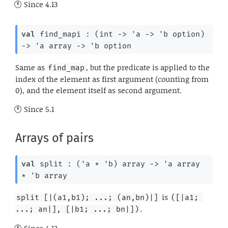
Since
4.13
val
 find_mapi : 
(
int 
->
'a
->
'b
 option
)
->
'a
 array
->
'b
 option
Same as
, but the predicate is applied to the
find_map
index of the element as first argument (counting from
0), and the element itself as second argument.
Since
5.1
Arrays of pairs
val
 split : 
(
'a
 * 
'b
)
 array
->
'a
 array
* 
'b
 array
is
split [|(a1,b1); ...; (an,bn)|]
([|a1; 
.
...; an|], [|b1; ...; bn|])