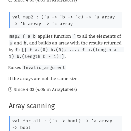
val
 map2 : 
(
'a
->
'b
->
'c
)
->
'a
 array
->
'b
 array
->
'c
 array
applies function
to all the elements of
map2 f a b
f
and
, and builds an array with the results returned
a
b
by
:
f
[| f a.(0) b.(0); ...; f a.(length a - 
.
1) b.(length b - 1)|]
Raises
Invalid_argument
if the arrays are not the same size.
Since
4.03 (4.05 in ArrayLabels)
Array scanning
val
 for_all : 
(
'a
->
 bool)
->
'a
 array
->
 bool