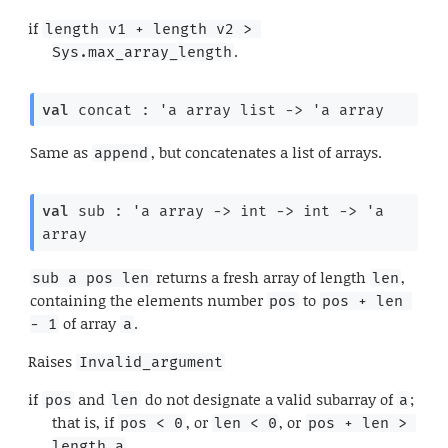
if
length v1 + length v2 > 
.
Sys.max_array_length
val
 concat : 
'a
 array
 list
->
'a
 array
Same as
, but concatenates a list of arrays.
append
val
 sub : 
'a
 array
->
int 
->
int 
->
'a
array
returns a fresh array of length
,
sub a pos len
len
containing the elements number
to
pos
pos + len 
of array
.
- 1
a
Raises
Invalid_argument
if
and
do not designate a valid subarray of
;
pos
len
a
that is, if
, or
, or
pos < 0
len < 0
pos + len > 
.
length a