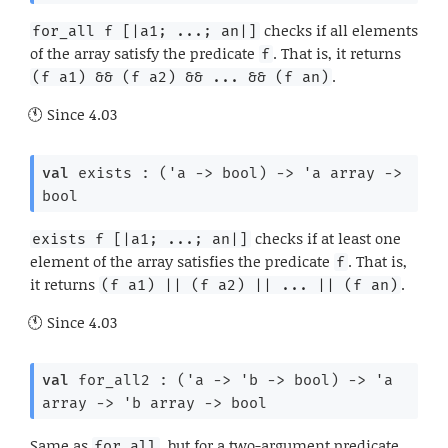
checks if all elements
for_all f [|a1; ...; an|]
of the array satisfy the predicate
. That is, it returns
f
.
(f a1) && (f a2) && ... && (f an)
Since
4.03
val
 exists : 
(
'a
->
 bool)
->
'a
 array
->
bool
checks if at least one
exists f [|a1; ...; an|]
element of the array satisfies the predicate
. That is,
f
it returns
.
(f a1) || (f a2) || ... || (f an)
Since
4.03
val
 for_all2 : 
(
'a
->
'b
->
 bool)
->
'a
array
->
'b
 array
->
 bool
Same as
, but for a two-argument predicate.
for_all