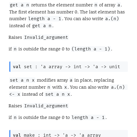
returns the element number
of array
.
get a n
n
a
The first element has number 0. The last element has
number
. You can also write
length a - 1
a.(n)
instead of
.
get a n
Raises
Invalid_argument
if
is outside the range 0 to
.
n
(length a - 1)
val
 set : 
'a
 array
->
int 
->
'a
->
 unit
modifies array
in place, replacing
set a n x
a
element number
with
. You can also write
n
x
a.(n) 
instead of
.
<- x
set a n x
Raises
Invalid_argument
if
is outside the range 0 to
.
n
length a - 1
val
 make : 
int 
->
'a
->
'a
 array