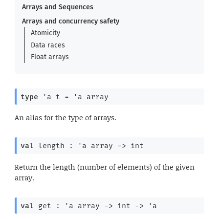
Arrays and Sequences
Arrays and concurrency safety
Atomicity
Data races
Float arrays
type
'a t
 = 
'a
 array
An alias for the type of arrays.
val
 length : 
'a
 array
->
 int
Return the length (number of elements) of the given
array.
val
 get : 
'a
 array
->
int 
->
'a