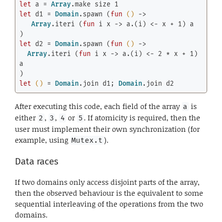
let
 a = 
Array
.make size 
1
let
 d1 = 
Domain
.spawn (
fun
()
 ->

Array
.iteri (
fun
 i x -> a.(i) <- x + 
1
) a

let
 d2 = 
Domain
.spawn (
fun
()
 ->

Array
.iteri (
fun
 i x -> a.(i) <- 
2
 * x + 
1
) 
a

let
()
 = 
Domain
.join d1; 
Domain
.join d2
After executing this code, each field of the array
is
a
either
,
,
or
. If atomicity is required, then the
2
3
4
5
user must implement their own synchronization (for
example, using
).
Mutex.t
Data races
If two domains only access disjoint parts of the array,
then the observed behaviour is the equivalent to some
sequential interleaving of the operations from the two
domains.