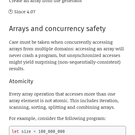
Create an array from the generator
Since
4.07
Arrays and concurrency safety
Care must be taken when concurrently accessing
arrays from multiple domains: accessing an array will
never crash a program, but unsynchronized accesses
might yield surprising (non-sequentially-consistent)
results.
Atomicity
Every array operation that accesses more than one
array element is not atomic. This includes iteration,
scanning, sorting, splitting and combining arrays.
For example, consider the following program:
let
 size = 
100_000_000