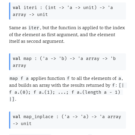
val
 iteri : 
(
int 
->
'a
->
 unit)
->
'a
array
->
 unit
Same as
, but the function is applied to the index
iter
of the element as first argument, and the element
itself as second argument.
val
 map : 
(
'a
->
'b
)
->
'a
 array
->
'b
array
applies function
to all the elements of
,
map f a
f
a
and builds an array with the results returned by
:
f
[| 
f a.(0); f a.(1); ...; f a.(length a - 1) 
.
|]
val
 map_inplace : 
(
'a
->
'a
)
->
'a
 array
->
 unit