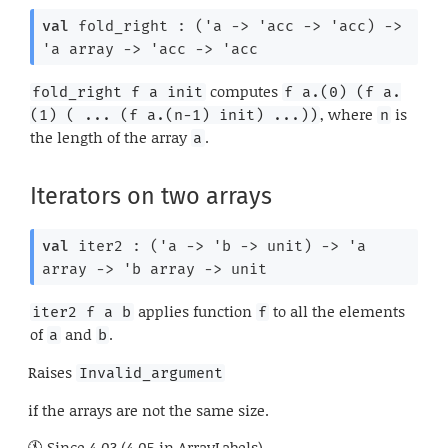
val
 fold_right : 
(
'a
->
'acc
->
'acc
)
->
'a
 array
->
'acc
->
'acc
computes
fold_right f a init
f a.(0) (f a.
, where
is
(1) ( ... (f a.(n-1) init) ...))
n
the length of the array
.
a
Iterators on two arrays
val
 iter2 : 
(
'a
->
'b
->
 unit)
->
'a
array
->
'b
 array
->
 unit
applies function
to all the elements
iter2 f a b
f
of
and
.
a
b
Raises
Invalid_argument
if the arrays are not the same size.
Since
4.03 (4.05 in ArrayLabels)