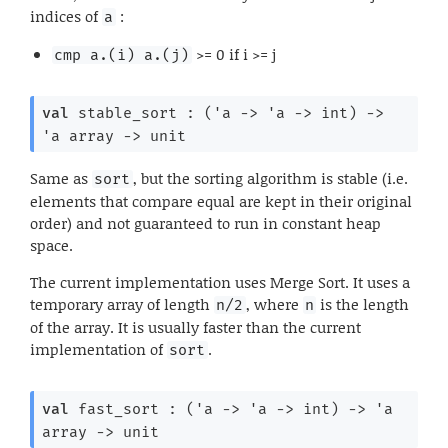
indices of
:
a
>= 0 if i >= j
cmp a.(i) a.(j)
val
 stable_sort : 
(
'a
->
'a
->
 int)
->
'a
 array
->
 unit
Same as
, but the sorting algorithm is stable (i.e.
sort
elements that compare equal are kept in their original
order) and not guaranteed to run in constant heap
space.
The current implementation uses Merge Sort. It uses a
temporary array of length
, where
is the length
n/2
n
of the array. It is usually faster than the current
implementation of
.
sort
val
 fast_sort : 
(
'a
->
'a
->
 int)
->
'a
array
->
 unit