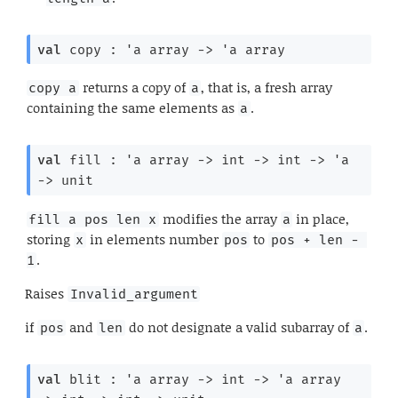
val
 copy : 
'a
 array
->
'a
 array
returns a copy of
, that is, a fresh array
copy a
a
containing the same elements as
.
a
val
 fill : 
'a
 array
->
int 
->
int 
->
'a
->
 unit
modifies the array
in place,
fill a pos len x
a
storing
in elements number
to
x
pos
pos + len - 
.
1
Raises
Invalid_argument
if
and
do not designate a valid subarray of
.
pos
len
a
val
 blit : 
'a
 array
->
int 
->
'a
 array