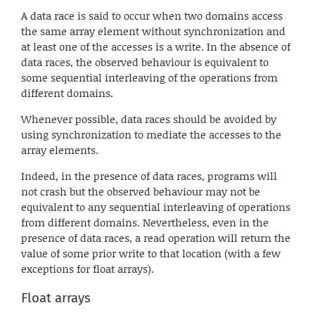
A data race is said to occur when two domains access
the same array element without synchronization and
at least one of the accesses is a write. In the absence of
data races, the observed behaviour is equivalent to
some sequential interleaving of the operations from
different domains.
Whenever possible, data races should be avoided by
using synchronization to mediate the accesses to the
array elements.
Indeed, in the presence of data races, programs will
not crash but the observed behaviour may not be
equivalent to any sequential interleaving of operations
from different domains. Nevertheless, even in the
presence of data races, a read operation will return the
value of some prior write to that location (with a few
exceptions for float arrays).
Float arrays