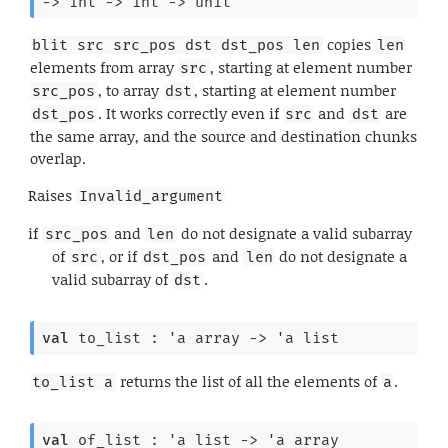
->
int 
->
int 
->
 unit
copies
blit src src_pos dst dst_pos len
len
elements from array
, starting at element number
src
, to array
, starting at element number
src_pos
dst
. It works correctly even if
and
are
dst_pos
src
dst
the same array, and the source and destination chunks
overlap.
Raises
Invalid_argument
if
and
do not designate a valid subarray
src_pos
len
of
, or if
and
do not designate a
src
dst_pos
len
valid subarray of
.
dst
val
 to_list : 
'a
 array
->
'a
 list
returns the list of all the elements of
.
to_list a
a
val
 of_list : 
'a
 list
->
'a
 array