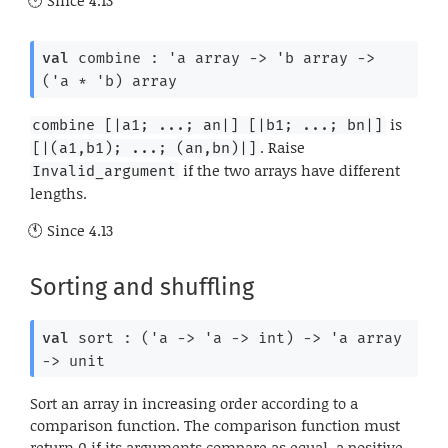
Since
4.13
val
 combine : 
'a
 array
->
'b
 array
->
(
'a
 * 
'b
)
 array
is
combine [|a1; ...; an|] [|b1; ...; bn|]
. Raise
[|(a1,b1); ...; (an,bn)|]
if the two arrays have different
Invalid_argument
lengths.
Since
4.13
Sorting and shuffling
val
 sort : 
(
'a
->
'a
->
 int)
->
'a
 array
->
 unit
Sort an array in increasing order according to a
comparison function. The comparison function must
return 0 if its arguments compare as equal, a positive