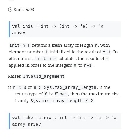
Since
4.03
val
 init : 
int 
->
(
int 
->
'a
)
->
'a
array
returns a fresh array of length
, with
init n f
n
element number
initialized to the result of
. In
i
f i
other terms,
tabulates the results of
init n f
f
applied in order to the integers
to
.
0
n-1
Raises
Invalid_argument
if
or
. If the
n < 0
n > Sys.max_array_length
return type of
is
, then the maximum size
f
float
is only
.
Sys.max_array_length / 2
val
 make_matrix : 
int 
->
int 
->
'a
->
'a
array
 array