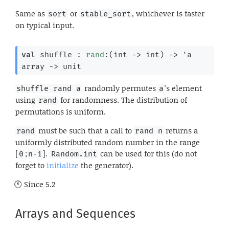
Same as
or
, whichever is faster
sort
stable_sort
on typical input.
val
 shuffle : 
rand
:
(
int 
->
 int)
->
'a
array
->
 unit
randomly permutes
's element
shuffle rand a
a
using
for randomness. The distribution of
rand
permutations is uniform.
must be such that a call to
returns a
rand
rand n
uniformly distributed random number in the range
[
;
].
can be used for this (do not
0
n-1
Random.int
forget to
initialize
the generator).
Since
5.2
Arrays and Sequences