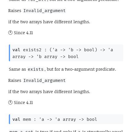
Raises
Invalid_argument
if the two arrays have different lengths.
Since
4.11
val
 exists2 : 
(
'a
->
'b
->
 bool)
->
'a
array
->
'b
 array
->
 bool
Same as
, but for a two-argument predicate.
exists
Raises
Invalid_argument
if the two arrays have different lengths.
Since
4.11
val
 mem : 
'a
->
'a
 array
->
 bool
is true if and only if
is structurally equal