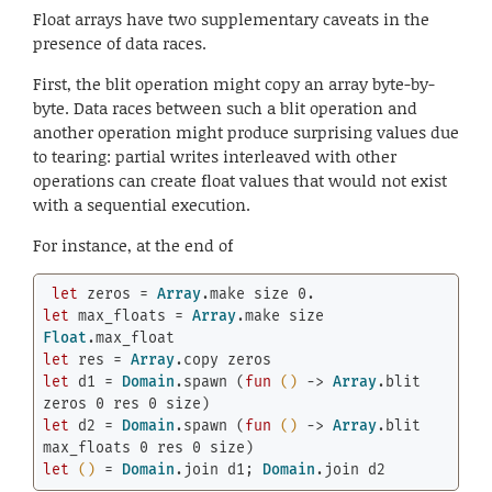
Float arrays have two supplementary caveats in the
presence of data races.
First, the blit operation might copy an array byte-by-
byte. Data races between such a blit operation and
another operation might produce surprising values due
to tearing: partial writes interleaved with other
operations can create float values that would not exist
with a sequential execution.
For instance, at the end of
let
 zeros = 
Array
.make size 
0.
let
 max_floats = 
Array
.make size 
Float
let
 res = 
Array
let
 d1 = 
Domain
.spawn (
fun
()
 -> 
Array
.blit 
zeros 
0
 res 
0
let
 d2 = 
Domain
.spawn (
fun
()
 -> 
Array
.blit 
max_floats 
0
 res 
0
let
()
 = 
Domain
.join d1; 
Domain
.join d2