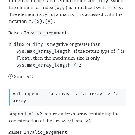
dimension
and second dimension
, where
dimx
dimy
the element at index (
) is initialized with
.
x,y
f x y
The element (
) of a matrix
is accessed with the
x,y
m
notation
.
m.(x).(y)
Raises
Invalid_argument
if
or
is negative or greater than
dimx
dimy
. If the return type of
is
Sys.max_array_length
f
, then the maximum size is only
float
.
Sys.max_array_length / 2
Since
5.2
val
 append : 
'a
 array
->
'a
 array
->
'a
array
returns a fresh array containing the
append v1 v2
concatenation of the arrays
and
.
v1
v2
Raises
Invalid_argument