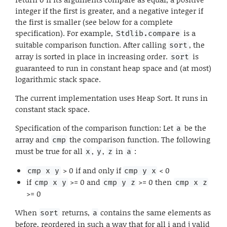
integer if the first is greater, and a negative integer if
the first is smaller (see below for a complete
specification). For example,
is a
Stdlib.compare
suitable comparison function. After calling
, the
sort
array is sorted in place in increasing order.
is
sort
guaranteed to run in constant heap space and (at most)
logarithmic stack space.
The current implementation uses Heap Sort. It runs in
constant stack space.
Specification of the comparison function: Let
be the
a
array and
the comparison function. The following
cmp
must be true for all
,
,
in
:
x
y
z
a
> 0 if and only if
< 0
cmp x y
cmp y x
if
>= 0 and
>= 0 then
cmp x y
cmp y z
cmp x z
>= 0
When
returns,
contains the same elements as
sort
a
before, reordered in such a way that for all i and j valid