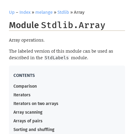
Up
–
Index
»
melange
»
Stdlib
» Array
Module
Stdlib.Array
Array operations.
The labeled version of this module can be used as
described in the
module.
StdLabels
Comparison
Iterators
Iterators on two arrays
Array scanning
Arrays of pairs
Sorting and shuffling