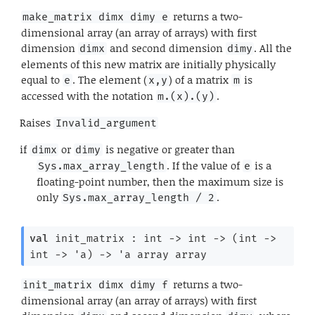
returns a two-
make_matrix dimx dimy e
dimensional array (an array of arrays) with first
dimension
and second dimension
. All the
dimx
dimy
elements of this new matrix are initially physically
equal to
. The element (
) of a matrix
is
e
x,y
m
accessed with the notation
.
m.(x).(y)
Raises
Invalid_argument
if
or
is negative or greater than
dimx
dimy
. If the value of
is a
Sys.max_array_length
e
floating-point number, then the maximum size is
only
.
Sys.max_array_length / 2
val
 init_matrix : 
int 
->
int 
->
(
int 
->
int 
->
'a
)
->
'a
 array
 array
returns a two-
init_matrix dimx dimy f
dimensional array (an array of arrays) with first