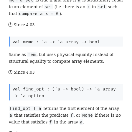
mem a set
a
to an element of
(i.e. there is an
in
such
set
x
set
that
).
compare a x = 0
Since
4.03
val
 memq : 
'a
->
'a
 array
->
 bool
Same as
, but uses physical equality instead of
mem
structural equality to compare array elements.
Since
4.03
val
 find_opt : 
(
'a
->
 bool)
->
'a
 array
->
'a
 option
returns the first element of the array
find_opt f a
that satisfies the predicate
, or
if there is no
a
f
None
value that satisfies
in the array
.
f
a