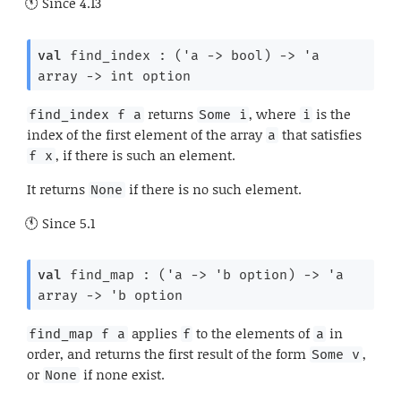
Since
4.13
val
 find_index : 
(
'a
->
 bool)
->
'a
array
->
int option
returns
, where
is the
find_index f a
Some i
i
index of the first element of the array
that satisfies
a
, if there is such an element.
f x
It returns
if there is no such element.
None
Since
5.1
val
 find_map : 
(
'a
->
'b
 option
)
->
'a
array
->
'b
 option
applies
to the elements of
in
find_map f a
f
a
order, and returns the first result of the form
,
Some v
or
if none exist.
None