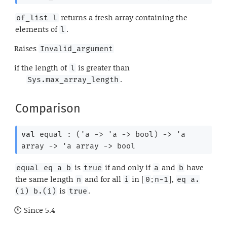
returns a fresh array containing the
of_list l
elements of
.
l
Raises
Invalid_argument
if the length of
is greater than
l
.
Sys.max_array_length
Comparison
val
 equal : 
(
'a
->
'a
->
 bool)
->
'a
array
->
'a
 array
->
 bool
is
if and only if
and
have
equal eq a b
true
a
b
the same length
and for all
in [
;
],
n
i
0
n-1
eq a.
is
.
(i) b.(i)
true
Since
5.4