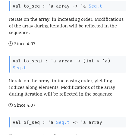
val
 to_seq : 
'a
 array
->
'a
Seq.t
Iterate on the array, in increasing order. Modifications
of the array during iteration will be reflected in the
sequence.
Since
4.07
val
 to_seqi : 
'a
 array
->
(int * 
'a
)
Seq.t
Iterate on the array, in increasing order, yielding
indices along elements. Modifications of the array
during iteration will be reflected in the sequence.
Since
4.07
val
 of_seq : 
'a
Seq.t
->
'a
 array