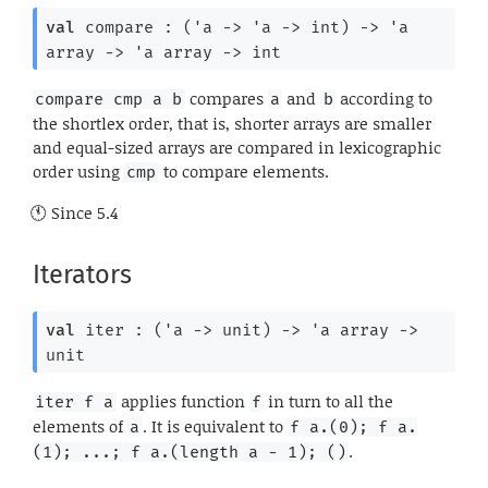
val
 compare : 
(
'a
->
'a
->
 int)
->
'a
array
->
'a
 array
->
 int
compares
and
according to
compare cmp a b
a
b
the shortlex order, that is, shorter arrays are smaller
and equal-sized arrays are compared in lexicographic
order using
to compare elements.
cmp
Since
5.4
Iterators
val
 iter : 
(
'a
->
 unit)
->
'a
 array
->
unit
applies function
in turn to all the
iter f a
f
elements of
. It is equivalent to
a
f a.(0); f a.
.
(1); ...; f a.(length a - 1); ()