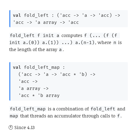
val
 fold_left : 
(
'acc
->
'a
->
'acc
)
->
'acc
->
'a
 array
->
'acc
computes
fold_left f init a
f (... (f (f 
, where
is
init a.(0)) a.(1)) ...) a.(n-1)
n
the length of the array
.
a
val
 fold_left_map : 

(
'acc
->
'a
->
'acc
 * 
'b
)
->
'acc
->
'a
 array
->
'acc
 * 
'b
 array
is a combination of
and
fold_left_map
fold_left
that threads an accumulator through calls to
.
map
f
Since
4.13