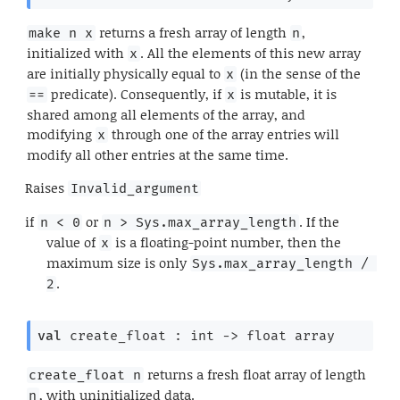
returns a fresh array of length
,
make n x
n
initialized with
. All the elements of this new array
x
are initially physically equal to
(in the sense of the
x
predicate). Consequently, if
is mutable, it is
==
x
shared among all elements of the array, and
modifying
through one of the array entries will
x
modify all other entries at the same time.
Raises
Invalid_argument
if
or
. If the
n < 0
n > Sys.max_array_length
value of
is a floating-point number, then the
x
maximum size is only
Sys.max_array_length / 
.
2
val
 create_float : 
int 
->
float array
returns a fresh float array of length
create_float n
, with uninitialized data.
n