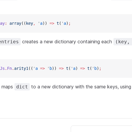
ay
:
 array
((
key
,
 '
a
)) 
=>
 t
(
'
a
)
;
creates a new dictionary containing each
entries
(key,
Js
.
Fn
.
arity1
((
'
a
 =>
 '
b
)) 
=>
 t
(
'
a
) 
=>
 t
(
'
b
)
;
maps
to a new dictionary with the same keys, usin
dict