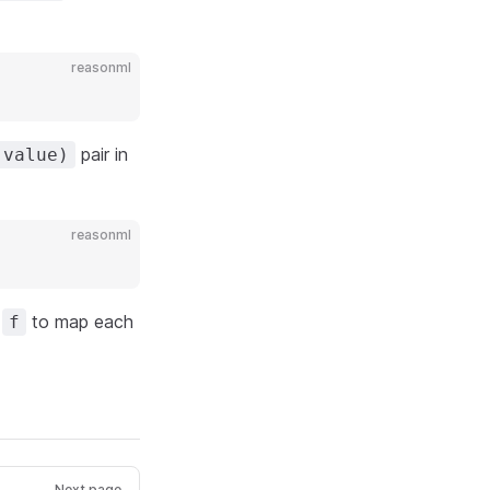
reasonml
pair in
 value)
reasonml
g
to map each
f
Next page