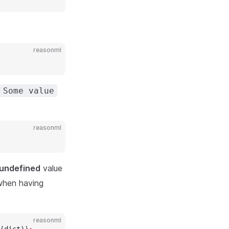
reasonml
Some value
reasonml
undefined
value
 when having
reasonml