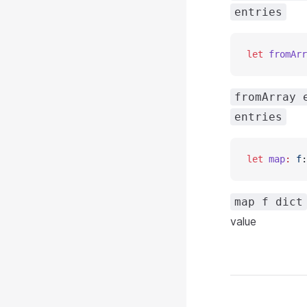
entries
let
 fromArr
fromArray 
entries
let
 map
:
 f
:
map f dict
value