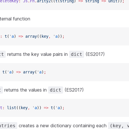
eleteKey
:
 Js
.
Fn
.
arity2
((
t
(
string
) 
=>
 string
 =>
 unit
))
;
ternal function
:
 t
(
'
a
) 
=>
 array
((
key
,
 '
a
))
;
returns the key value pairs in
(ES2017)
ct
dict
 t
(
'
a
) 
=>
 array
(
'
a
)
;
returns the values in
(ES2017)
t
dict
t
:
 list
((
key
,
 '
a
)) 
=>
 t
(
'
a
)
;
creates a new dictionary containing each
ntries
(key, 