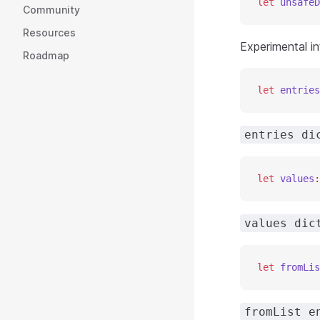
let
 unsafeD
Community
Resources
Experimental in
Roadmap
let
 entries
entries di
let
 values
:
values dic
let
 fromLis
fromList e