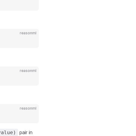
reasonml
reasonml
reasonml
pair in
value)