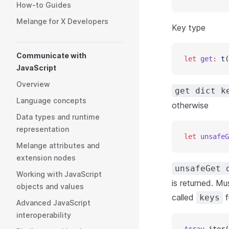
How-to Guides
Melange for X Developers
Key type
Communicate with
let
 get
:
 t
(
JavaScript
Overview
get dict k
Language concepts
otherwise
Data types and runtime
representation
let
 unsafeG
Melange attributes and
extension nodes
unsafeGet 
Working with JavaScript
is returned. Mu
objects and values
called
f
keys
Advanced JavaScript
interoperability