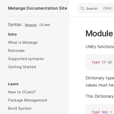
Melange Documentation Site
Search
K
Skip to content
Sidebar Navigation
Syntax:
Reason
OCaml
Modul
Intro
What is Melange
Utility functio
Rationale
Supported syntaxes
type
 t
(
'
a
) 
Getting Started
Dictionary type 
Learn
values must ha
New to OCaml?
This Dictionar
Package Management
Build System
type
 key
 =
 