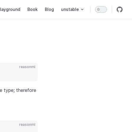
layground
Book
Blog
unstable
reasonml
le type; therefore
reasonml