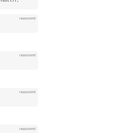
(dict))
;
reasonml
reasonml
reasonml
reasonml