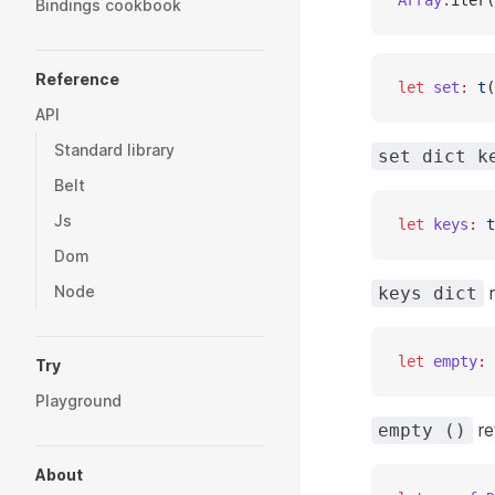
Array
.
iter(
Bindings cookbook
Reference
let
 set
:
 t
(
API
Standard library
set dict k
Belt
Js
let
 keys
:
 t
Dom
Node
r
keys dict
let
 empty
:
 
Try
Playground
re
empty ()
About