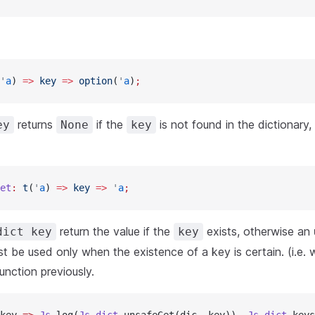
'
a
) 
=>
 key
 =>
 option
(
'
a
)
;
returns
if the
is not found in the dictionary,
ey
None
key
et
:
 t
(
'
a
) 
=>
 key
 =>
 '
a
;
return the value if the
exists, otherwise an
dict key
key
st be used only when the existence of a key is certain. (i.e.
unction previously.