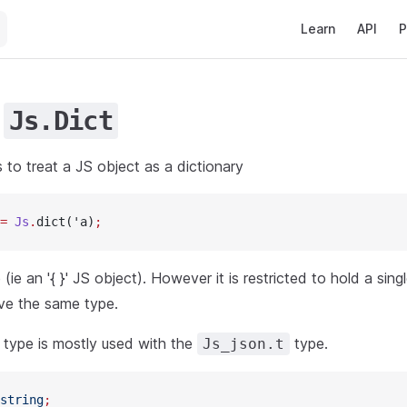
Main Navigation
Learn
API
P
e
Js.Dict
ns to treat a JS object as a dictionary
=
 Js
.
dict('a)
;
(ie an '{ }' JS object). However it is restricted to hold a sing
ve the same type.
y type is mostly used with the
type.
Js_json.t
string
;