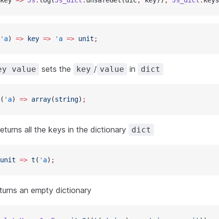
key 
=>
 Js
.
log(
Js_dict
.
unsafeGet(dic
,
 key))
,
 Js_dict
.
keys
'
a
) 
=>
 key
 =>
 '
a
 =>
 unit
;
sets the
/
in
ey value
key
value
dict
(
'
a
) 
=>
 array
(
string
)
;
eturns all the keys in the dictionary
dict
unit
 =>
 t
(
'
a
)
;
turns an empty dictionary