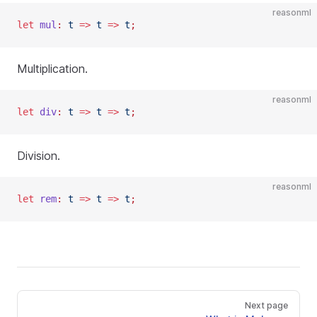
reasonml
let
 mul
:
 t
 =>
 t
 =>
 t
;
Multiplication.
reasonml
let
 div
:
 t
 =>
 t
 =>
 t
;
Division.
reasonml
let
 rem
:
 t
 =>
 t
 =>
 t
;
Next page