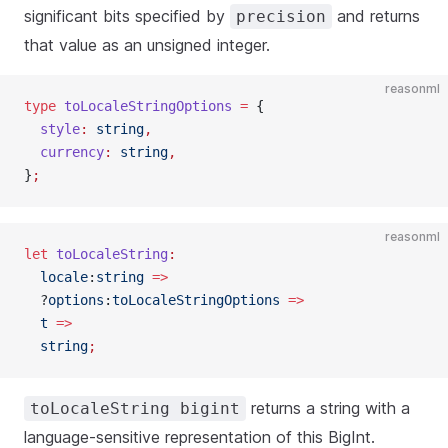
significant bits specified by
and returns
precision
that value as an unsigned integer.
reasonml
type
 toLocaleStringOptions
 =
 {
  style
:
 string
,
  currency
:
 string
,
}
;
reasonml
let
 toLocaleString
:
  locale
:
string
 =>
  ?
options
:
toLocaleStringOptions
 =>
  t
 =>
  string
;
returns a string with a
toLocaleString bigint
language-sensitive representation of this BigInt.