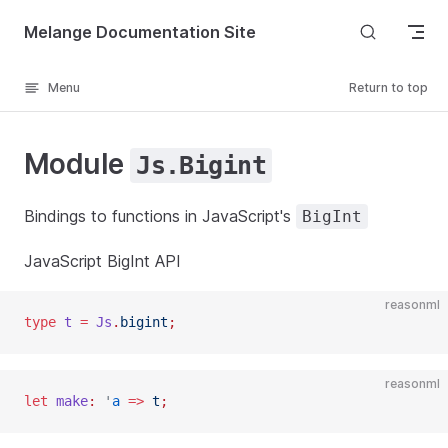
Skip to content
Melange Documentation Site
Menu
Return to top
Module
Js.Bigint
Bindings to functions in JavaScript's
BigInt
JavaScript BigInt API
reasonml
type
 t
 =
 Js
.
bigint
;
reasonml
let
 make
:
 '
a
 =>
 t
;