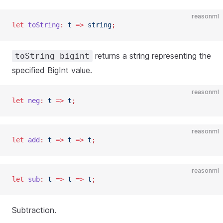
reasonml
let
 toString
:
 t
 =>
 string
;
returns a string representing the
toString bigint
specified BigInt value.
reasonml
let
 neg
:
 t
 =>
 t
;
reasonml
let
 add
:
 t
 =>
 t
 =>
 t
;
reasonml
let
 sub
:
 t
 =>
 t
 =>
 t
;
Subtraction.