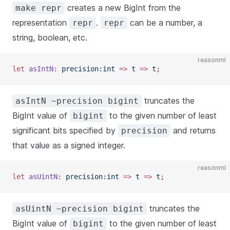
creates a new BigInt from the
make repr
representation
.
can be a number, a
repr
repr
string, boolean, etc.
reasonml
let
 asIntN
:
 precision
:
int
 =>
 t
 =>
 t
;
truncates the
asIntN ~precision bigint
BigInt value of
to the given number of least
bigint
significant bits specified by
and returns
precision
that value as a signed integer.
reasonml
let
 asUintN
:
 precision
:
int
 =>
 t
 =>
 t
;
truncates the
asUintN ~precision bigint
BigInt value of
to the given number of least
bigint