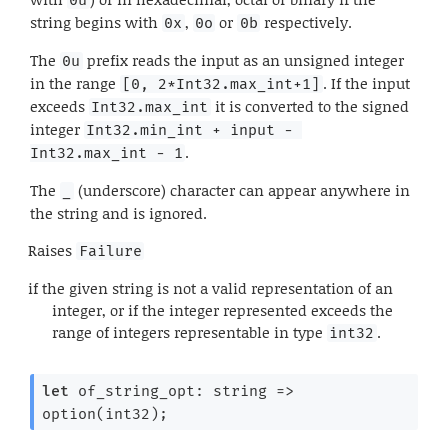
string begins with
,
or
respectively.
0x
0o
0b
The
prefix reads the input as an unsigned integer
0u
in the range
. If the input
[0, 2*Int32.max_int+1]
exceeds
it is converted to the signed
Int32.max_int
integer
Int32.min_int + input - 
.
Int32.max_int - 1
The
(underscore) character can appear anywhere in
_
the string and is ignored.
Raises
Failure
if the given string is not a valid representation of an
integer, or if the integer represented exceeds the
range of integers representable in type
.
int32
let
 of_string_opt: 
string 
=>
option(int32);