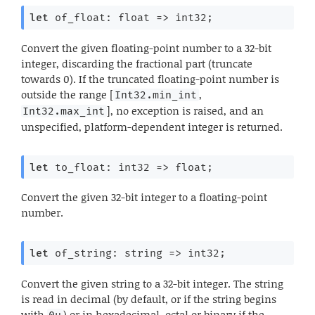
let
 of_float: 
float 
=>
 int32;
Convert the given floating-point number to a 32-bit
integer, discarding the fractional part (truncate
towards 0). If the truncated floating-point number is
outside the range [
,
Int32.min_int
], no exception is raised, and an
Int32.max_int
unspecified, platform-dependent integer is returned.
let
 to_float: 
int32 
=>
 float;
Convert the given 32-bit integer to a floating-point
number.
let
 of_string: 
string 
=>
 int32;
Convert the given string to a 32-bit integer. The string
is read in decimal (by default, or if the string begins
with
) or in hexadecimal, octal or binary if the
0u