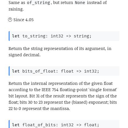
Same as
, but return
instead of
of_string
None
raising.
Since
4.05
let
 to_string: 
int32 
=>
 string;
Return the string representation of its argument, in
signed decimal.
let
 bits_of_float: 
float 
=>
 int32;
Return the internal representation of the given float
according to the IEEE 754 floating-point 'single format'
bit layout. Bit 31 of the result represents the sign of the
float; bits 30 to 23 represent the (biased) exponent; bits
22 to 0 represent the mantissa.
let
 float_of_bits: 
int32 
=>
 float;