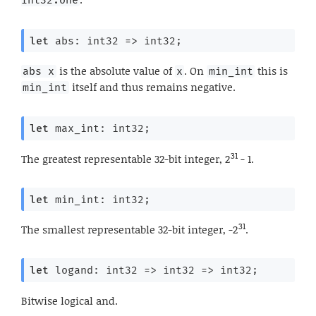
let
 abs: 
int32 
=>
 int32;
is the absolute value of
. On
this is
abs x
x
min_int
itself and thus remains negative.
min_int
let
 max_int: int32;
31
The greatest representable 32-bit integer, 2
- 1.
let
 min_int: int32;
31
The smallest representable 32-bit integer, -2
.
let
 logand: 
int32 
=>
int32 
=>
 int32;
Bitwise logical and.