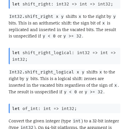
let
 shift_right: 
int32 
=>
int 
=>
 int32;
shifts
to the right by
Int32.shift_right x y
x
y
bits. This is an arithmetic shift: the sign bit of
is
x
replicated and inserted in the vacated bits. The result
is unspecified if
or
.
y < 0
y >= 32
let
 shift_right_logical: 
int32 
=>
int 
=>
int32;
shifts
to the
Int32.shift_right_logical x y
x
right by
bits. This is a logical shift: zeroes are
y
inserted in the vacated bits regardless of the sign of
.
x
The result is unspecified if
or
.
y < 0
y >= 32
let
 of_int: 
int 
=>
 int32;
Convert the given integer (type
) to a 32-bit integer
int
(type
). On 64-bit platforms, the argument is
int32