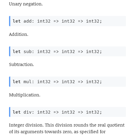
Unary negation.
let
 add: 
int32 
=>
int32 
=>
 int32;
Addition.
let
 sub: 
int32 
=>
int32 
=>
 int32;
Subtraction.
let
 mul: 
int32 
=>
int32 
=>
 int32;
Multiplication.
let
 div: 
int32 
=>
int32 
=>
 int32;
Integer division. This division rounds the real quotient
of its arguments towards zero, as specified for