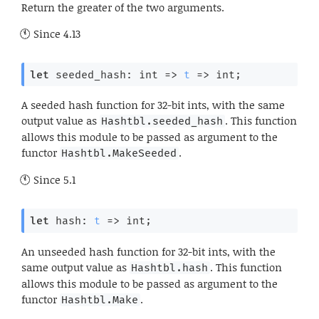
Return the greater of the two arguments.
Since
4.13
let
 seeded_hash: 
int 
=>
t
=>
 int;
A seeded hash function for 32-bit ints, with the same
output value as
. This function
Hashtbl.seeded_hash
allows this module to be passed as argument to the
functor
.
Hashtbl.MakeSeeded
Since
5.1
let
 hash: 
t
=>
 int;
An unseeded hash function for 32-bit ints, with the
same output value as
. This function
Hashtbl.hash
allows this module to be passed as argument to the
functor
.
Hashtbl.Make