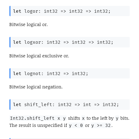
let
 logor: 
int32 
=>
int32 
=>
 int32;
Bitwise logical or.
let
 logxor: 
int32 
=>
int32 
=>
 int32;
Bitwise logical exclusive or.
let
 lognot: 
int32 
=>
 int32;
Bitwise logical negation.
let
 shift_left: 
int32 
=>
int 
=>
 int32;
shifts
to the left by
bits.
Int32.shift_left x y
x
y
The result is unspecified if
or
.
y < 0
y >= 32