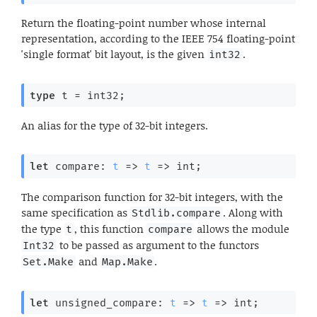
Return the floating-point number whose internal
representation, according to the IEEE 754 floating-point
'single format' bit layout, is the given
.
int32
type
 t
 = int32
;
An alias for the type of 32-bit integers.
let
 compare: 
t
=>
t
=>
 int;
The comparison function for 32-bit integers, with the
same specification as
. Along with
Stdlib.compare
the type
, this function
allows the module
t
compare
to be passed as argument to the functors
Int32
and
.
Set.Make
Map.Make
let
 unsigned_compare: 
t
=>
t
=>
 int;