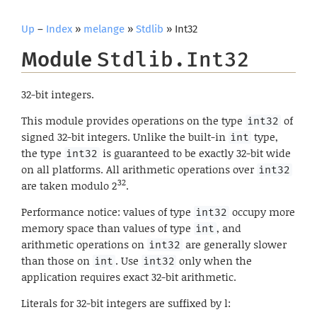
Up
–
Index
»
melange
»
Stdlib
» Int32
Module
Stdlib.Int32
32-bit integers.
This module provides operations on the type
of
int32
signed 32-bit integers. Unlike the built-in
type,
int
the type
is guaranteed to be exactly 32-bit wide
int32
on all platforms. All arithmetic operations over
int32
32
are taken modulo 2
.
Performance notice: values of type
occupy more
int32
memory space than values of type
, and
int
arithmetic operations on
are generally slower
int32
than those on
. Use
only when the
int
int32
application requires exact 32-bit arithmetic.
Literals for 32-bit integers are suffixed by l: