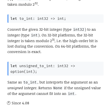
32
taken modulo 2
.
let
 to_int: 
int32 
=>
 int;
Convert the given 32-bit integer (type
) to an
int32
integer (type
). On 32-bit platforms, the 32-bit
int
31
integer is taken modulo 2
, i.e. the high-order bit is
lost during the conversion. On 64-bit platforms, the
conversion is exact.
let
 unsigned_to_int: 
int32 
=>
option(int);
Same as
, but interprets the argument as an
to_int
unsigned
integer. Returns
if the unsigned value
None
of the argument cannot fit into an
.
int
Since
4.08