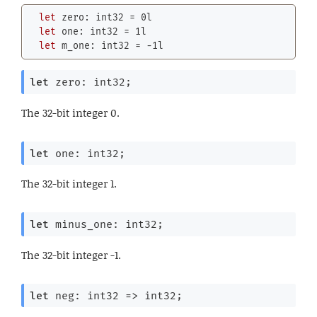
let
 zero: 
int32
 = 
0l
let
 one: 
int32
 = 
1l
let
 m_one: 
int32
 = -
1l
let
 zero: int32;
The 32-bit integer 0.
let
 one: int32;
The 32-bit integer 1.
let
 minus_one: int32;
The 32-bit integer -1.
let
 neg: 
int32 
=>
 int32;