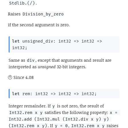
.
Stdlib.(/)
Raises
Division_by_zero
if the second argument is zero.
let
 unsigned_div: 
int32 
=>
int32 
=>
int32;
Same as
, except that arguments and result are
div
interpreted as
unsigned
32-bit integers.
Since
4.08
let
 rem: 
int32 
=>
int32 
=>
 int32;
Integer remainder. If
is not zero, the result of
y
satisfies the following property:
Int32.rem x y
x = 
Int32.add (Int32.mul (Int32.div x y) y) 
. If
,
raises
(Int32.rem x y)
y = 0
Int32.rem x y