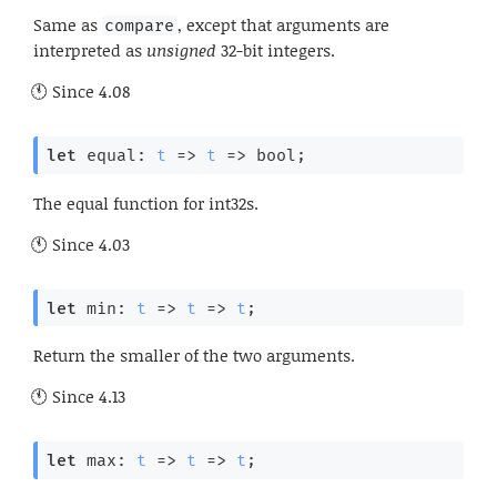
Same as
, except that arguments are
compare
interpreted as
unsigned
32-bit integers.
Since
4.08
let
 equal: 
t
=>
t
=>
 bool;
The equal function for int32s.
Since
4.03
let
 min: 
t
=>
t
=>
t
;
Return the smaller of the two arguments.
Since
4.13
let
 max: 
t
=>
t
=>
t
;