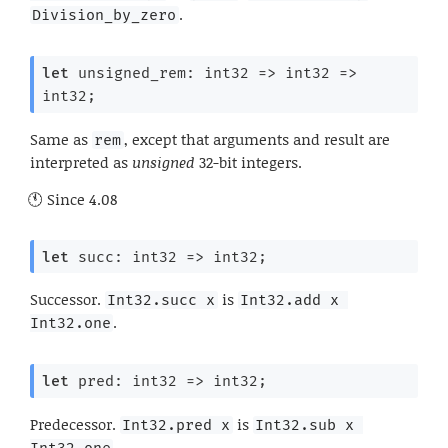
.
Division_by_zero
let
 unsigned_rem: 
int32 
=>
int32 
=>
int32;
Same as
, except that arguments and result are
rem
interpreted as
unsigned
32-bit integers.
Since
4.08
let
 succ: 
int32 
=>
 int32;
Successor.
is
Int32.succ x
Int32.add x 
.
Int32.one
let
 pred: 
int32 
=>
 int32;
Predecessor.
is
Int32.pred x
Int32.sub x 
.
Int32.one