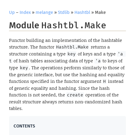
Up
–
Index
»
melange
»
Stdlib
»
Hashtbl
» Make
Module
Hashtbl.Make
Functor building an implementation of the hashtable
structure. The functor
returns a
Hashtbl.Make
structure containing a type
of keys and a type
key
'a 
of hash tables associating data of type
to keys of
t
'a
type
. The operations perform similarly to those of
key
the generic interface, but use the hashing and equality
functions specified in the functor argument
instead
H
of generic equality and hashing. Since the hash
function is not seeded, the
operation of the
create
result structure always returns non-randomized hash
tables.