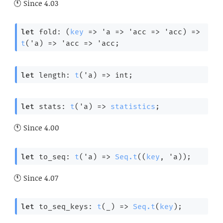
Since
4.03
let
 fold: 
(
key
=>
'a
=>
'acc
=>
'acc
)
=>
t
(
'a
) 
=>
'acc
=>
'acc
;
let
 length: 
t
(
'a
) 
=>
 int;
let
 stats: 
t
(
'a
) 
=>
statistics
;
Since
4.00
let
 to_seq: 
t
(
'a
) 
=>
Seq.t
(
(
key
, 
'a
)
);
Since
4.07
let
 to_seq_keys: 
t
(
_
) 
=>
Seq.t
(
key
);