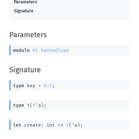
Parameters
Signature
Parameters
module
H
: 
HashedType
Signature
type
 key
 = 
H.t
;
type
 t(!'a)
;
let
 create: 
int 
=>
t
(
'a
);