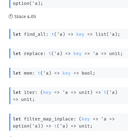
option(
'a
);
Since
4.05
let
 find_all: 
t
(
'a
) 
=>
key
=>
 list(
'a
);
let
 replace: 
t
(
'a
) 
=>
key
=>
'a
=>
 unit;
let
 mem: 
t
(
'a
) 
=>
key
=>
 bool;
let
 iter: 
(
key
=>
'a
=>
 unit)
=>
t
(
'a
) 
=>
 unit;
let
 filter_map_inplace: 
(
key
=>
'a
=>
option(
'a
))
=>
t
(
'a
) 
=>
 unit;