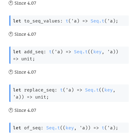
Since
4.07
let
 to_seq_values: 
t
(
'a
) 
=>
Seq.t
(
'a
);
Since
4.07
let
 add_seq: 
t
(
'a
) 
=>
Seq.t
(
(
key
, 
'a
)
) 
=>
 unit;
Since
4.07
let
 replace_seq: 
t
(
'a
) 
=>
Seq.t
(
(
key
, 
'a
)
) 
=>
 unit;
Since
4.07
let
 of_seq: 
Seq.t
(
(
key
, 
'a
)
) 
=>
t
(
'a
);