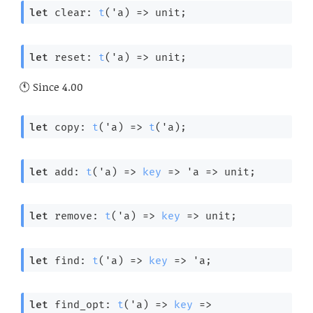
let
 clear: 
t
(
'a
) 
=>
 unit;
let
 reset: 
t
(
'a
) 
=>
 unit;
Since
4.00
let
 copy: 
t
(
'a
) 
=>
t
(
'a
);
let
 add: 
t
(
'a
) 
=>
key
=>
'a
=>
 unit;
let
 remove: 
t
(
'a
) 
=>
key
=>
 unit;
let
 find: 
t
(
'a
) 
=>
key
=>
'a
;
let
 find_opt: 
t
(
'a
) 
=>
key
=>