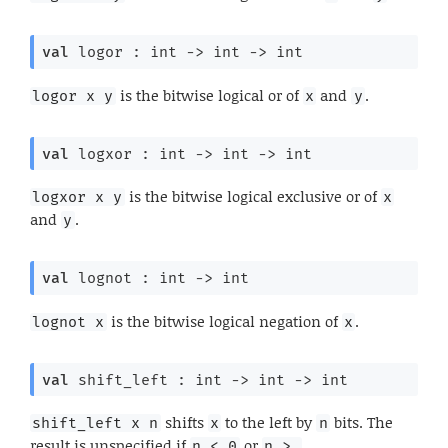
val
 logor : 
int 
->
int 
->
 int
is the bitwise logical or of
and
.
logor x y
x
y
val
 logxor : 
int 
->
int 
->
 int
is the bitwise logical exclusive or of
logxor x y
x
and
.
y
val
 lognot : 
int 
->
 int
is the bitwise logical negation of
.
lognot x
x
val
 shift_left : 
int 
->
int 
->
 int
shifts
to the left by
bits. The
shift_left x n
x
n
result is unspecified if
or
n < 0
n > 