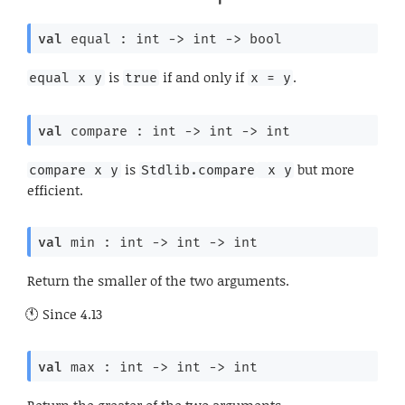
val
 equal : 
int 
->
int 
->
 bool
is
if and only if
.
equal x y
true
x = y
val
 compare : 
int 
->
int 
->
 int
is
but more
compare x y
Stdlib.compare
 x y
efficient.
val
 min : 
int 
->
int 
->
 int
Return the smaller of the two arguments.
Since
4.13
val
 max : 
int 
->
int 
->
 int
Return the greater of the two arguments.