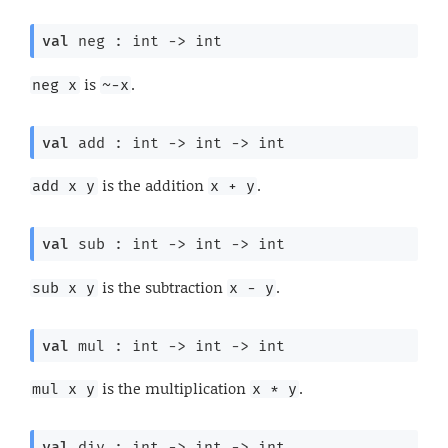
val
 neg : 
int 
->
 int
is
.
neg x
~-x
val
 add : 
int 
->
int 
->
 int
is the addition
.
add x y
x + y
val
 sub : 
int 
->
int 
->
 int
is the subtraction
.
sub x y
x - y
val
 mul : 
int 
->
int 
->
 int
is the multiplication
.
mul x y
x * y
val
 div : 
int 
->
int 
->
 int