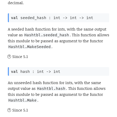
decimal.
val
 seeded_hash : 
int 
->
int 
->
 int
A seeded hash function for ints, with the same output
value as
. This function allows
Hashtbl.seeded_hash
this module to be passed as argument to the functor
.
Hashtbl.MakeSeeded
Since
5.1
val
 hash : 
int 
->
 int
An unseeded hash function for ints, with the same
output value as
. This function allows
Hashtbl.hash
this module to be passed as argument to the functor
.
Hashtbl.Make
Since
5.1