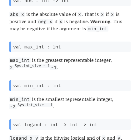
val
 abs : 
int 
->
 int
is the absolute value of
. That is
if
is
abs x
x
x
x
positive and
if
is negative.
Warning.
This
neg x
x
may be negative if the argument is
.
min_int
val
 max_int : int
is the greatest representable integer,
max_int
Sys.int_size - 1
.
2
-1
val
 min_int : int
is the smallest representable integer,
min_int
Sys.int_size - 1
.
-2
val
 logand : 
int 
->
int 
->
 int
is the bitwise logical and of
and
.
logand x y
x
y