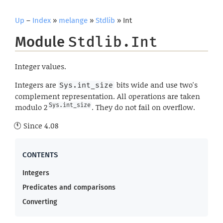
Up
–
Index
»
melange
»
Stdlib
» Int
Module
Stdlib.Int
Integer values.
Integers are
bits wide and use two's
Sys.int_size
complement representation. All operations are taken
modulo 2
Sys.int_size
. They do not fail on overflow.
Since
4.08
Integers
Predicates and comparisons
Converting