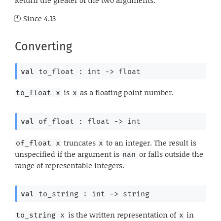
Since
4.13
Converting
val
 to_float : 
int 
->
 float
is
as a floating point number.
to_float x
x
val
 of_float : 
float 
->
 int
truncates
to an integer. The result is
of_float x
x
unspecified if the argument is
or falls outside the
nan
range of representable integers.
val
 to_string : 
int 
->
 string
is the written representation of
in
to_string x
x