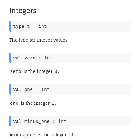
Integers
type
 t
 = int
The type for integer values.
val
 zero : int
is the integer
.
zero
0
val
 one : int
is the integer
.
one
1
val
 minus_one : int
is the integer
.
minus_one
-1