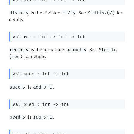
is the division
. See
for
div x y
x / y
Stdlib.(/)
details.
val
 rem : 
int 
->
int 
->
 int
is the remainder
. See
rem x y
x mod y
Stdlib.
for details.
(mod)
val
 succ : 
int 
->
 int
is
.
succ x
add x 1
val
 pred : 
int 
->
 int
is
.
pred x
sub x 1