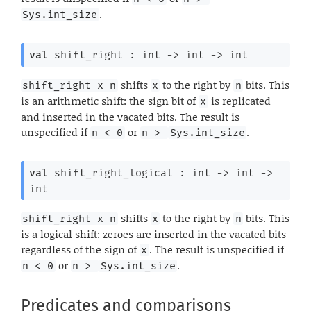
.
Sys.int_size
val
 shift_right : 
int 
->
int 
->
 int
shifts
to the right by
bits. This
shift_right x n
x
n
is an arithmetic shift: the sign bit of
is replicated
x
and inserted in the vacated bits. The result is
unspecified if
or
.
n < 0
n > 
Sys.int_size
val
 shift_right_logical : 
int 
->
int 
->
int
shifts
to the right by
bits. This
shift_right x n
x
n
is a logical shift: zeroes are inserted in the vacated bits
regardless of the sign of
. The result is unspecified if
x
or
.
n < 0
n > 
Sys.int_size
Predicates and comparisons