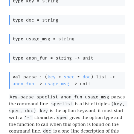
type
 key
 = string
type
 doc
 = string
type
 usage_msg
 = string
type
 anon_fun
 = 
string 
->
 unit
val
 parse : 
(
key
 * 
spec
 * 
doc
)
 list
->
anon_fun
->
usage_msg
->
 unit
parses
Arg.parse speclist anon_fun usage_msg
the command line.
is a list of triples
speclist
(key, 
.
is the option keyword, it must start
spec, doc)
key
with a
character.
gives the option type and
'-'
spec
the function to call when this option is found on the
command line.
is a one-line description of this
doc