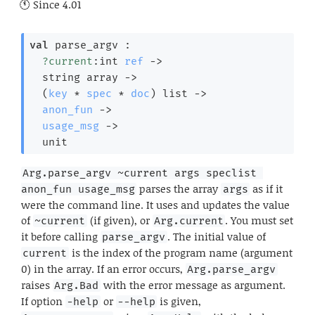
Since
4.01
val
 parse_argv : 

?current
:
int 
ref
->
string array
->
(
key
 * 
spec
 * 
doc
)
 list
->
anon_fun
->
usage_msg
->
  unit
Arg.parse_argv ~current args speclist 
parses the array
as if it
anon_fun usage_msg
args
were the command line. It uses and updates the value
of
(if given), or
. You must set
~current
Arg.current
it before calling
. The initial value of
parse_argv
is the index of the program name (argument
current
0) in the array. If an error occurs,
Arg.parse_argv
raises
with the error message as argument.
Arg.Bad
If option
or
is given,
-help
--help