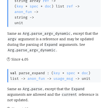
string array
ref
->
(
key
 * 
spec
 * 
doc
)
 list
ref
->
anon_fun
->
string 
->
  unit
Same as
, except that the
Arg.parse_argv_dynamic
argument is a reference and may be updated
argv
during the parsing of
arguments. See
Expand
.
Arg.parse_argv_dynamic
Since
4.05
val
 parse_expand : 
(
key
 * 
spec
 * 
doc
)
list
->
anon_fun
->
usage_msg
->
 unit
Same as
, except that the
Arg.parse
Expand
arguments are allowed and the
reference is
current
not updated.