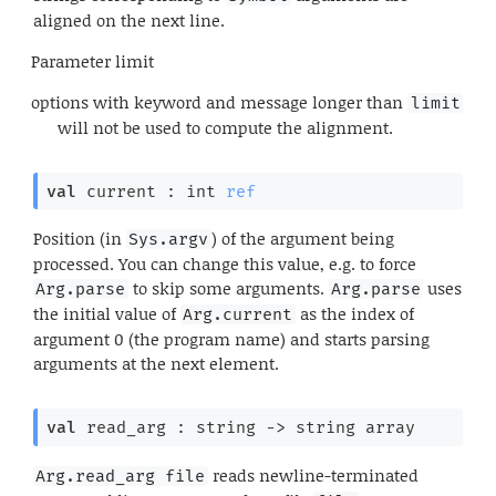
aligned on the next line.
Parameter
limit
options with keyword and message longer than
limit
will not be used to compute the alignment.
val
 current : 
int 
ref
Position (in
) of the argument being
Sys.argv
processed. You can change this value, e.g. to force
to skip some arguments.
uses
Arg.parse
Arg.parse
the initial value of
as the index of
Arg.current
argument 0 (the program name) and starts parsing
arguments at the next element.
val
 read_arg : 
string 
->
string array
reads newline-terminated
Arg.read_arg file