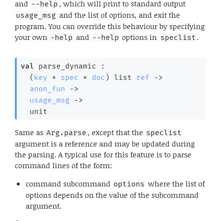
and
, which will print to standard output
--help
and the list of options, and exit the
usage_msg
program. You can override this behaviour by specifying
your own
and
options in
.
-help
--help
speclist
val
 parse_dynamic : 

(
key
 * 
spec
 * 
doc
)
 list
ref
->
anon_fun
->
usage_msg
->
  unit
Same as
, except that the
Arg.parse
speclist
argument is a reference and may be updated during
the parsing. A typical use for this feature is to parse
command lines of the form:
command subcommand
where the list of
options
options depends on the value of the subcommand
argument.