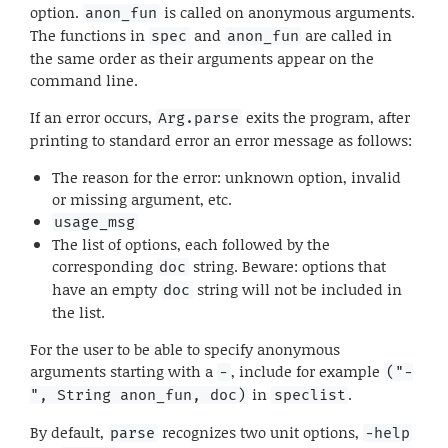
option.
is called on anonymous arguments.
anon_fun
The functions in
and
are called in
spec
anon_fun
the same order as their arguments appear on the
command line.
If an error occurs,
exits the program, after
Arg.parse
printing to standard error an error message as follows:
The reason for the error: unknown option, invalid
or missing argument, etc.
usage_msg
The list of options, each followed by the
corresponding
string. Beware: options that
doc
have an empty
string will not be included in
doc
the list.
For the user to be able to specify anonymous
arguments starting with a
, include for example
-
("-
in
.
", String anon_fun, doc)
speclist
By default,
recognizes two unit options,
parse
-help