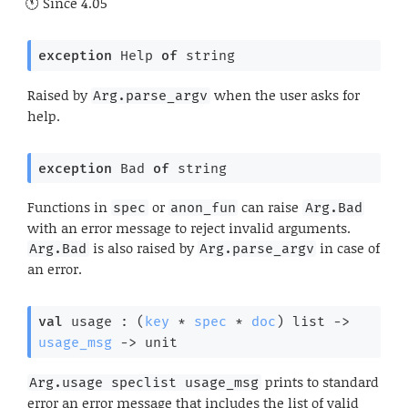
Since
4.05
exception
Help
of
 string
Raised by
when the user asks for
Arg.parse_argv
help.
exception
Bad
of
 string
Functions in
or
can raise
spec
anon_fun
Arg.Bad
with an error message to reject invalid arguments.
is also raised by
in case of
Arg.Bad
Arg.parse_argv
an error.
val
 usage : 
(
key
 * 
spec
 * 
doc
)
 list
->
usage_msg
->
 unit
prints to standard
Arg.usage speclist usage_msg
error an error message that includes the list of valid