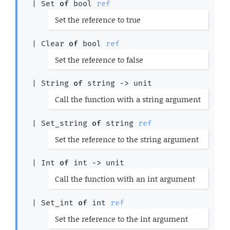
| 
Set
of
bool 
ref
(*
Set the reference to true
*)
| 
Clear
of
bool 
ref
(*
Set the reference to false
*)
| 
String
of
string 
->
 unit
(*
Call the function with a string argument
*)
| 
Set_string
of
string 
ref
(*
Set the reference to the string argument
*)
| 
Int
of
int 
->
 unit
(*
Call the function with an int argument
*)
| 
Set_int
of
int 
ref
(*
Set the reference to the int argument