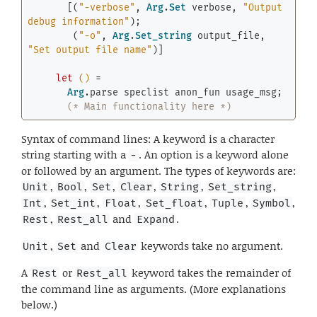
       [(
"-verbose"
, 
Arg
.
Set
 verbose, 
"Output 
debug information"
);

        (
"-o"
, 
Arg
.
Set_string
 output_file, 
"Set output file name"
)]

let
()
 =

Arg
.parse speclist anon_fun usage_msg;

(* Main functionality here *)
Syntax of command lines: A keyword is a character
string starting with a
. An option is a keyword alone
-
or followed by an argument. The types of keywords are:
,
,
,
,
,
,
Unit
Bool
Set
Clear
String
Set_string
,
,
,
,
,
,
Int
Set_int
Float
Set_float
Tuple
Symbol
,
and
.
Rest
Rest_all
Expand
,
and
keywords take no argument.
Unit
Set
Clear
A
or
keyword takes the remainder of
Rest
Rest_all
the command line as arguments. (More explanations
below.)