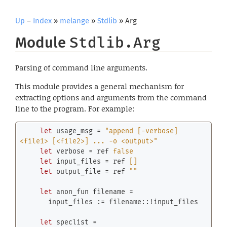
Up
–
Index
»
melange
»
Stdlib
» Arg
Module
Stdlib.Arg
Parsing of command line arguments.
This module provides a general mechanism for
extracting options and arguments from the command
line to the program. For example:
let
 usage_msg = 
"append [-verbose] 
<file1> [<file2>] ... -o <output>"
let
 verbose = 
ref
false
let
 input_files = 
ref
[]
let
 output_file = 
ref
""
let
 anon_fun filename =

       input_files := filename::!input_files

let
 speclist =
