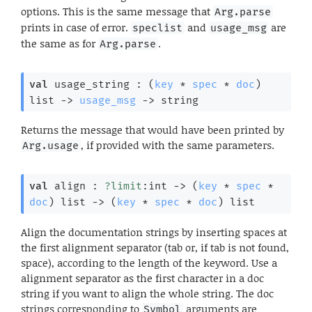
options. This is the same message that
Arg.parse
prints in case of error.
and
are
speclist
usage_msg
the same as for
.
Arg.parse
val
 usage_string : 
(
key
 * 
spec
 * 
doc
)
list
->
usage_msg
->
 string
Returns the message that would have been printed by
, if provided with the same parameters.
Arg.usage
val
 align : 
?limit
:int 
->
(
key
 * 
spec
 * 
doc
)
 list
->
(
key
 * 
spec
 * 
doc
)
 list
Align the documentation strings by inserting spaces at
the first alignment separator (tab or, if tab is not found,
space), according to the length of the keyword. Use a
alignment separator as the first character in a doc
string if you want to align the whole string. The doc
strings corresponding to
arguments are
Symbol