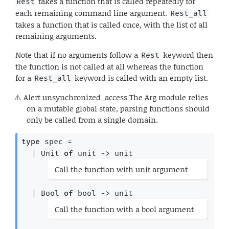
takes a function that is called repeatedly for
Rest
each remaining command line argument.
Rest_all
takes a function that is called once, with the list of all
remaining arguments.
Note that if no arguments follow a
keyword then
Rest
the function is not called at all whereas the function
for a
keyword is called with an empty list.
Rest_all
Alert
unsynchronized_access The Arg module relies
on a mutable global state, parsing functions should
only be called from a single domain.
type
 spec
 = 
| 
Unit
of
unit 
->
 unit
(*
Call the function with unit argument
*)
| 
Bool
of
bool 
->
 unit
(*
Call the function with a bool argument
*)