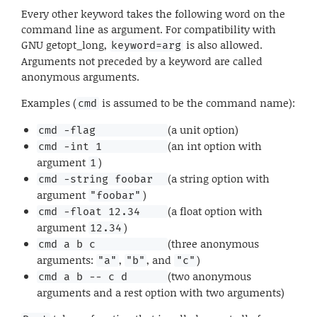
Every other keyword takes the following word on the
command line as argument. For compatibility with
GNU getopt_long,
is also allowed.
keyword=arg
Arguments not preceded by a keyword are called
anonymous arguments.
Examples (
is assumed to be the command name):
cmd
(a unit option)
cmd -flag           
(an int option with
cmd -int 1          
argument
)
1
(a string option with
cmd -string foobar  
argument
)
"foobar"
(a float option with
cmd -float 12.34    
argument
)
12.34
(three anonymous
cmd a b c           
arguments:
,
, and
)
"a"
"b"
"c"
(two anonymous
cmd a b -- c d      
arguments and a rest option with two arguments)