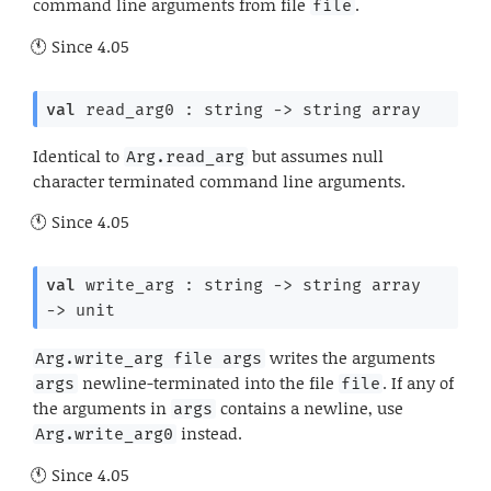
command line arguments from file
.
file
Since
4.05
val
 read_arg0 : 
string 
->
string array
Identical to
but assumes null
Arg.read_arg
character terminated command line arguments.
Since
4.05
val
 write_arg : 
string 
->
string array
->
 unit
writes the arguments
Arg.write_arg file args
newline-terminated into the file
. If any of
args
file
the arguments in
contains a newline, use
args
instead.
Arg.write_arg0
Since
4.05