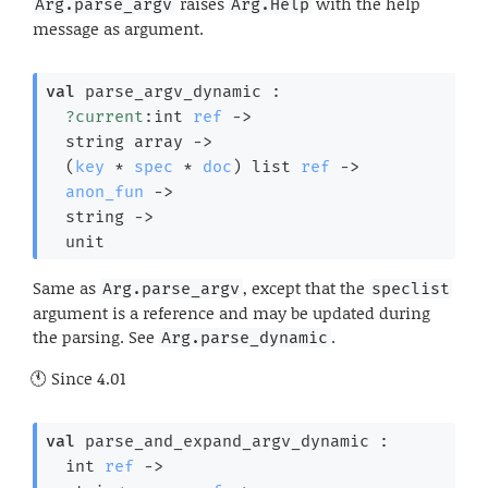
raises
with the help
Arg.parse_argv
Arg.Help
message as argument.
val
 parse_argv_dynamic : 

?current
:
int 
ref
->
string array
->
(
key
 * 
spec
 * 
doc
)
 list
ref
->
anon_fun
->
string 
->
  unit
Same as
, except that the
Arg.parse_argv
speclist
argument is a reference and may be updated during
the parsing. See
.
Arg.parse_dynamic
Since
4.01
val
 parse_and_expand_argv_dynamic : 

int 
ref
->