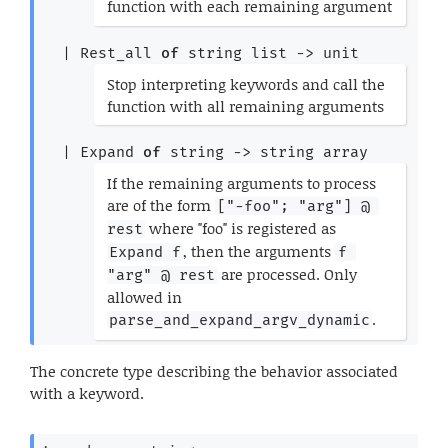
function with each remaining argument
*)
| 
Rest_all
of
string list
->
 unit
(*
Stop interpreting keywords and call the
function with all remaining arguments
*)
| 
Expand
of
string 
->
string array
(*
If the remaining arguments to process
are of the form
["-foo"; "arg"] @ 
where "foo" is registered as
rest
, then the arguments
Expand f
f 
are processed. Only
"arg" @ rest
allowed in
.
parse_and_expand_argv_dynamic
*)
The concrete type describing the behavior associated
with a keyword.