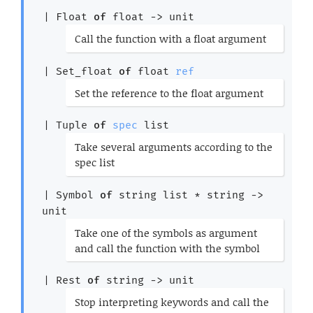
*)
| 
Float
of
float 
->
 unit
(*
Call the function with a float argument
*)
| 
Set_float
of
float 
ref
(*
Set the reference to the float argument
*)
| 
Tuple
of
spec
 list
(*
Take several arguments according to the
spec list
*)
| 
Symbol
of
string list
 * 
string 
->
unit
(*
Take one of the symbols as argument
and call the function with the symbol
*)
| 
Rest
of
string 
->
 unit
(*
Stop interpreting keywords and call the