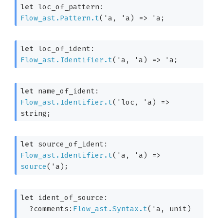
let
 loc_of_pattern: 
Flow_ast.Pattern.t
(
'a
, 
'a
)
=>
'a
;
let
 loc_of_ident: 
Flow_ast.Identifier.t
(
'a
, 
'a
)
=>
'a
;
let
 name_of_ident: 
Flow_ast.Identifier.t
(
'loc
, 
'a
)
=>
string;
let
 source_of_ident: 
Flow_ast.Identifier.t
(
'a
, 
'a
)
=>
source
(
'a
);
let
 ident_of_source: 

?comments:
Flow_ast.Syntax.t
(
'a
, unit)