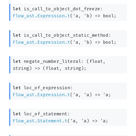
let
 is_call_to_object_dot_freeze: 
Flow_ast.Expression.t
(
'a
, 
'b
)
=>
 bool;
let
 is_call_to_object_static_method: 
Flow_ast.Expression.t
(
'a
, 
'b
)
=>
 bool;
let
 negate_number_literal: 
(float, 
string)
=>
(float, string)
;
let
 loc_of_expression: 
Flow_ast.Expression.t
(
'a
, 
'a
)
=>
'a
;
let
 loc_of_statement: 
Flow_ast.Statement.t
(
'a
, 
'a
)
=>
'a
;