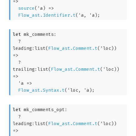
=>
source
(
'a
) 
=>
Flow_ast.Identifier.t
(
'a
, 
'a
)
;
let
 mk_comments: 

?
leading:list(
Flow_ast.Comment.t
(
'loc
)) 
=>
?
trailing:list(
Flow_ast.Comment.t
(
'loc
)) 
=>
'a
=>
Flow_ast.Syntax.t
(
'loc
, 
'a
)
;
let
 mk_comments_opt: 

?
leading:list(
Flow_ast.Comment.t
(
'loc
)) 
=>