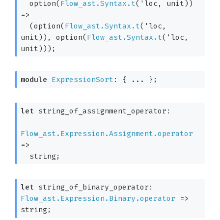
option(
Flow_ast.Syntax.t
(
'loc
, unit)
) 
=>
(option(
Flow_ast.Syntax.t
(
'loc
, 
unit)
), option(
Flow_ast.Syntax.t
(
'loc
, 
unit)
))
;
module
ExpressionSort
: { ... }
;
let
 string_of_assignment_operator: 

Flow_ast.Expression.Assignment.operator
=>
  string;
let
 string_of_binary_operator: 
Flow_ast.Expression.Binary.operator
=>
string;