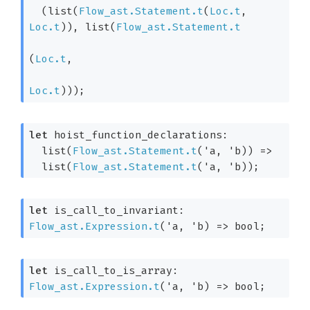
(list(
Flow_ast.Statement.t
(
Loc.t
, 
Loc.t
)
), list(
Flow_ast.Statement.t
(
Loc.t
,

Loc.t
)
))
;
let
 hoist_function_declarations: 

list(
Flow_ast.Statement.t
(
'a
, 
'b
)
) 
=>
  list(
Flow_ast.Statement.t
(
'a
, 
'b
)
);
let
 is_call_to_invariant: 
Flow_ast.Expression.t
(
'a
, 
'b
)
=>
 bool;
let
 is_call_to_is_array: 
Flow_ast.Expression.t
(
'a
, 
'b
)
=>
 bool;