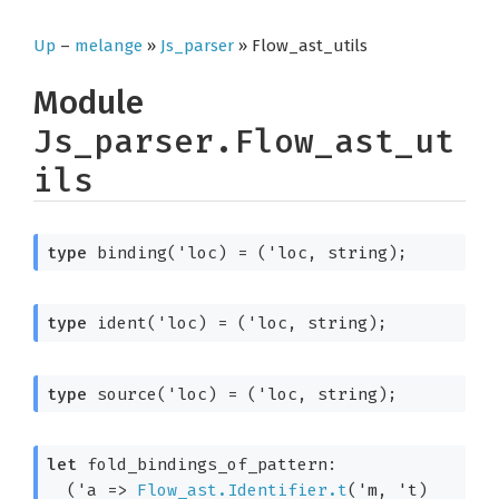
Up
–
melange
»
Js_parser
» Flow_ast_utils
Module
Js_parser.Flow_ast_ut
ils
type
 binding('loc)
 = 
(
'loc
, string)
;
type
 ident('loc)
 = 
(
'loc
, string)
;
type
 source('loc)
 = 
(
'loc
, string)
;
let
 fold_bindings_of_pattern: 

(
'a
=>
Flow_ast.Identifier.t
(
'm
, 
't
)