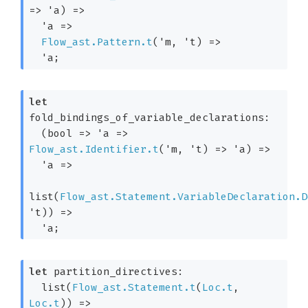
=>
'a
)
=>
'a
=>
Flow_ast.Pattern.t
(
'm
, 
't
)
=>
'a
;
let
fold_bindings_of_variable_declarations: 

(
bool 
=>
'a
=>
Flow_ast.Identifier.t
(
'm
, 
't
)
=>
'a
)
=>
'a
=>
list(
Flow_ast.Statement.VariableDeclaration.D
't
)
) 
=>
'a
;
let
 partition_directives: 

list(
Flow_ast.Statement.t
(
Loc.t
, 
Loc.t
)
) 
=>