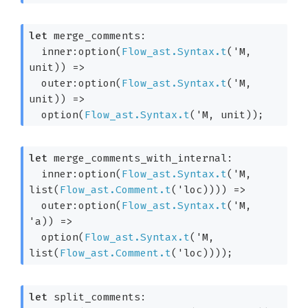
let
 merge_comments: 

inner:option(
Flow_ast.Syntax.t
(
'M
, 
unit)
) 
=>
outer:option(
Flow_ast.Syntax.t
(
'M
, 
unit)
) 
=>
  option(
Flow_ast.Syntax.t
(
'M
, unit)
);
let
 merge_comments_with_internal: 

inner:option(
Flow_ast.Syntax.t
(
'M
, 
list(
Flow_ast.Comment.t
(
'loc
)))
) 
=>
outer:option(
Flow_ast.Syntax.t
(
'M
, 
'a
)
) 
=>
  option(
Flow_ast.Syntax.t
(
'M
, 
list(
Flow_ast.Comment.t
(
'loc
)))
);
let
 split_comments: 
