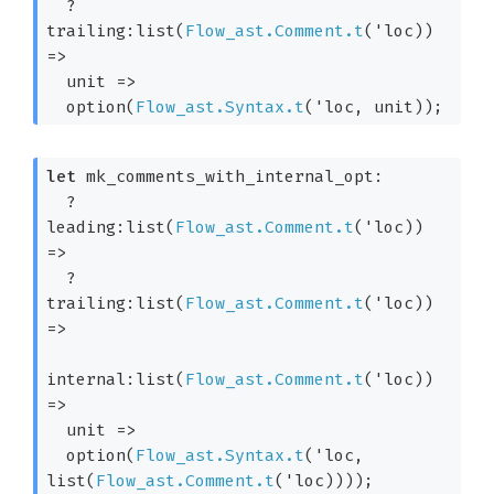
?
trailing:list(
Flow_ast.Comment.t
(
'loc
)) 
=>
unit 
=>
  option(
Flow_ast.Syntax.t
(
'loc
, unit)
);
let
 mk_comments_with_internal_opt: 

?
leading:list(
Flow_ast.Comment.t
(
'loc
)) 
=>
?
trailing:list(
Flow_ast.Comment.t
(
'loc
)) 
=>
internal:list(
Flow_ast.Comment.t
(
'loc
)) 
=>
unit 
=>
  option(
Flow_ast.Syntax.t
(
'loc
, 
list(
Flow_ast.Comment.t
(
'loc
)))
);