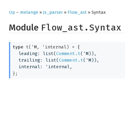
Up
–
melange
»
Js_parser
»
Flow_ast
» Syntax
Module
Flow_ast.Syntax
type
 t('M, 'internal)
 = 
{
leading: list(
Comment.t
(
'M
)),
trailing: list(
Comment.t
(
'M
)),
internal: 
'internal
,
}
;