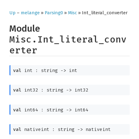
Up
–
melange
»
Parsing0
»
Misc
» Int_literal_converter
Module
Misc.Int_literal_conv
erter
val
 int : 
string 
->
 int
val
 int32 : 
string 
->
 int32
val
 int64 : 
string 
->
 int64
val
 nativeint : 
string 
->
 nativeint