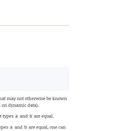
 that may not otherwise be known
d on dynamic data).
at types
and
are equal.
a
b
types
and
are equal, one can
a
b