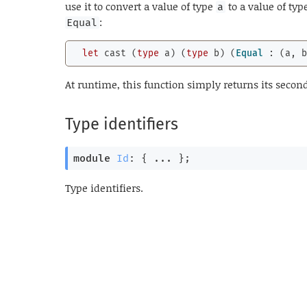
use it to convert a value of type
to a value of typ
a
:
Equal
let
 cast (
type
 a) (
type
 b) (
Equal
 : (a, 
At runtime, this function simply returns its sec
Type identifiers
module
Id
: { ... }
;
Type identifiers.