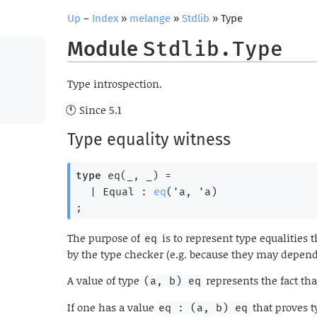
Up
–
Index
»
melange
»
Stdlib
» Type
Module
Stdlib.Type
Type introspection.
Since
5.1
Type equality witness
type
 eq(_, _)
 = 
| 
Equal
 : 
eq
(
'a
, 
'a
)
;
The purpose of
is to represent type equalities
eq
by the type checker (e.g. because they may depen
A value of type
represents the fact th
(a, b) eq
If one has a value
that proves 
eq : (a, b) eq