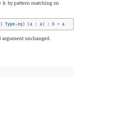
e
by pattern matching on
b
b) 
Type
.eq) (a : a) : b = a
ond argument unchanged.