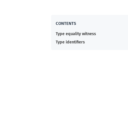
Type equality witness
Type identifiers