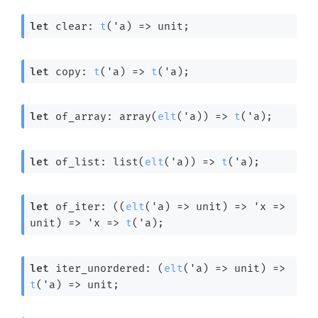
let
 clear: 
t
(
'a
) 
=>
 unit;
let
 copy: 
t
(
'a
) 
=>
t
(
'a
);
let
 of_array: 
array(
elt
(
'a
)) 
=>
t
(
'a
);
let
 of_list: 
list(
elt
(
'a
)) 
=>
t
(
'a
);
let
 of_iter: 
(
(
elt
(
'a
) 
=>
 unit)
=>
'x
=>
unit)
=>
'x
=>
t
(
'a
);
let
 iter_unordered: 
(
elt
(
'a
) 
=>
 unit)
=>
t
(
'a
) 
=>
 unit;