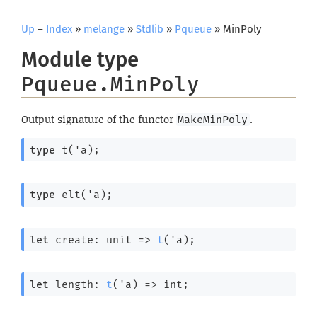
Up
–
Index
»
melange
»
Stdlib
»
Pqueue
» MinPoly
Module type
Pqueue.MinPoly
Output signature of the functor
.
MakeMinPoly
type
 t('a)
;
type
 elt('a)
;
let
 create: 
unit 
=>
t
(
'a
);
let
 length: 
t
(
'a
) 
=>
 int;