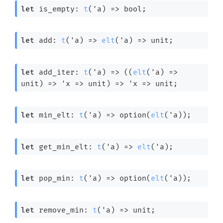
let
 is_empty: 
t
(
'a
) 
=>
 bool;
let
 add: 
t
(
'a
) 
=>
elt
(
'a
) 
=>
 unit;
let
 add_iter: 
t
(
'a
) 
=>
(
(
elt
(
'a
) 
=>
unit)
=>
'x
=>
 unit)
=>
'x
=>
 unit;
let
 min_elt: 
t
(
'a
) 
=>
 option(
elt
(
'a
));
let
 get_min_elt: 
t
(
'a
) 
=>
elt
(
'a
);
let
 pop_min: 
t
(
'a
) 
=>
 option(
elt
(
'a
));
let
 remove_min: 
t
(
'a
) 
=>
 unit;