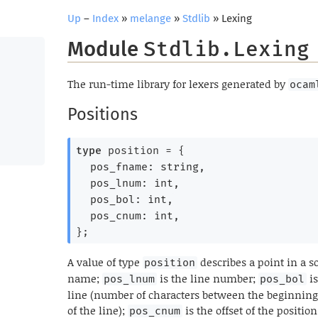
Up
–
Index
»
melange
»
Stdlib
» Lexing
Module
Stdlib.Lexing
The run-time library for lexers generated by
ocam
Positions
type
 position
 = 
{
pos_fname: string,
pos_lnum: int,
pos_bol: int,
pos_cnum: int,
}
;
A value of type
describes a point in a so
position
name;
is the line number;
is
pos_lnum
pos_bol
line (number of characters between the beginning
of the line);
is the offset of the positi
pos_cnum