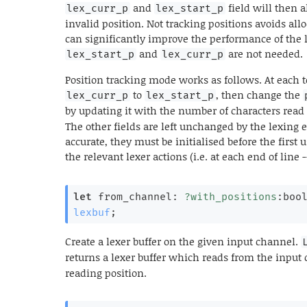
and
field will then 
lex_curr_p
lex_start_p
invalid position. Not tracking positions avoids a
can significantly improve the performance of the 
and
are not needed.
lex_start_p
lex_curr_p
Position tracking mode works as follows. At each 
to
, then change the
lex_curr_p
lex_start_p
by updating it with the number of characters read 
The other fields are left unchanged by the lexing 
accurate, they must be initialised before the first 
the relevant lexer actions (i.e. at each end of line 
let
 from_channel: 
?with_positions
:boo
lexbuf
;
Create a lexer buffer on the given input channel.
returns a lexer buffer which reads from the inpu
reading position.