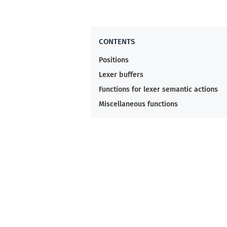
Positions
Lexer buffers
Functions for lexer semantic actions
Miscellaneous functions