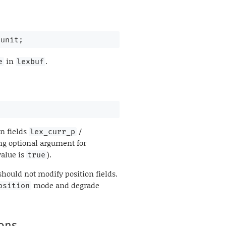
 unit;
in
.
e
lexbuf
on fields
/
lex_curr_p
ng optional argument for
value is
).
true
 should not modify position fields.
mode and degrade
osition
ions