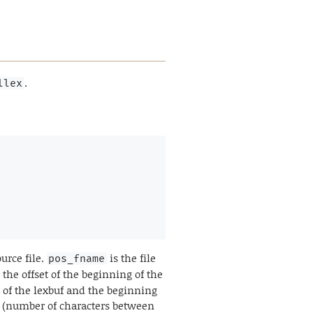
.
llex
urce file.
is the file
pos_fname
 the offset of the beginning of the
 of the lexbuf and the beginning
on (number of characters between