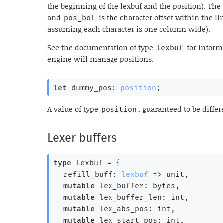
the beginning of the lexbuf and the position). Th
and
is the character offset within the l
pos_bol
assuming each character is one column wide).
See the documentation of type
for inform
lexbuf
engine will manage positions.
let
 dummy_pos: 
position
;
A value of type
, guaranteed to be diffe
position
Lexer buffers
type
 lexbuf
 = 
{
refill_buff: 
lexbuf
=>
 unit,
mutable
 lex_buffer: bytes,
mutable
 lex_buffer_len: int,
mutable
 lex_abs_pos: int,
mutable
 lex_start_pos: int,