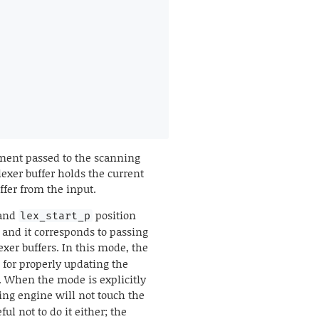
gument passed to the scanning
exer buffer holds the current
uffer from the input.
and
position
lex_start_p
, and it corresponds to passing
exer buffers. In this mode, the
 for properly updating the
h. When the mode is explicitly
xing engine will not touch the
ul not to do it either; the