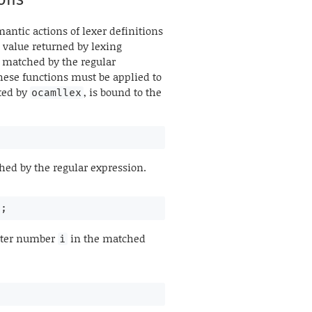
antic actions of lexer definitions
 value returned by lexing
g matched by the regular
hese functions must be applied to
ted by
, is bound to the
ocamllex
hed by the regular expression.
r;
cter number
in the matched
i