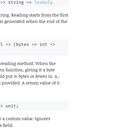
 
=>
string 
=>
lexbuf
;
ring. Reading starts from the first
 is generated when the end of the
ol 
=>
(
bytes 
=>
int 
=>
its reading method. When the
n function, giving it a byte
uld put
bytes or fewer in
,
n
s
 provided. A return value of 0
=>
 unit;
o a custom value. Ignores
 field.