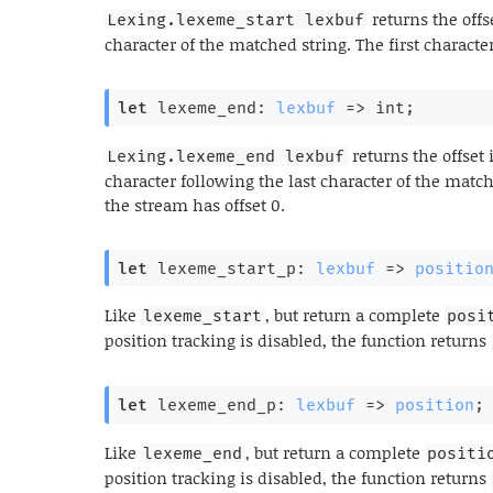
returns the offse
Lexing.lexeme_start lexbuf
character of the matched string. The first character
let
 lexeme_end: 
lexbuf
=>
 int;
returns the offset 
Lexing.lexeme_end lexbuf
character following the last character of the matche
the stream has offset 0.
let
 lexeme_start_p: 
lexbuf
=>
positio
Like
, but return a complete
lexeme_start
posi
position tracking is disabled, the function returns
let
 lexeme_end_p: 
lexbuf
=>
position
;
Like
, but return a complete
lexeme_end
positi
position tracking is disabled, the function returns