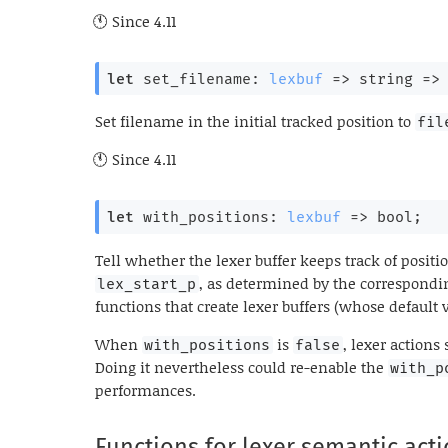
Since
4.11
let
 set_filename: 
lexbuf
=>
string 
=>
Set filename in the initial tracked position to
fil
Since
4.11
let
 with_positions: 
lexbuf
=>
 bool;
Tell whether the lexer buffer keeps track of positi
, as determined by the correspondi
lex_start_p
functions that create lexer buffers (whose default 
When
is
, lexer actions
with_positions
false
Doing it nevertheless could re-enable the
with_p
performances.
Functions for lexer semantic act