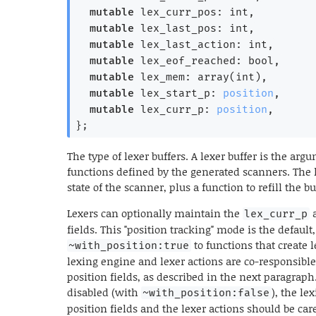
mutable
 lex_curr_pos: int,
mutable
 lex_last_pos: int,
mutable
 lex_last_action: int,
mutable
 lex_eof_reached: bool,
mutable
 lex_mem: array(int),
mutable
 lex_start_p: 
position
,
mutable
 lex_curr_p: 
position
,
}
;
The type of lexer buffers. A lexer buffer is the ar
functions defined by the generated scanners. The l
state of the scanner, plus a function to refill the b
Lexers can optionally maintain the
lex_curr_p
fields. This "position tracking" mode is the default
to functions that create l
~with_position:true
lexing engine and lexer actions are co-responsible
position fields, as described in the next paragrap
disabled (with
), the le
~with_position:false
position fields and the lexer actions should be caref