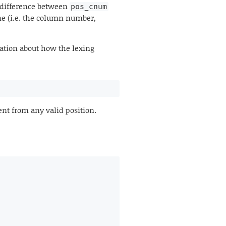
e difference between
pos_cnum
ine (i.e. the column number,
ation about how the lexing
rent from any valid position.