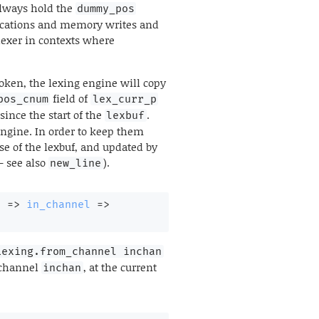
always hold the
dummy_pos
llocations and memory writes and
lexer in contexts where
token, the lexing engine will copy
field of
pos_cnum
lex_curr_p
since the start of the
.
lexbuf
engine. In order to keep them
use of the lexbuf, and updated by
-- see also
).
new_line
l 
=>
in_channel
=>
Lexing.from_channel inchan
t channel
, at the current
inchan