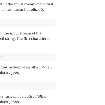
t in the input stream of the first
 of the stream has offset 0.
in the input stream of the
d string. The first character of
n
;
instead of an offset. When
tion
.
dummy_pos
instead of an offset. When
on
.
dummy_pos