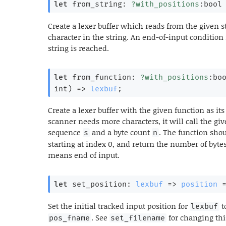
let
 from_string: 
?with_positions
:bool
Create a lexer buffer which reads from the given st
character in the string. An end-of-input condition
string is reached.
let
 from_function: 
?with_positions
:bo
int)
=>
lexbuf
;
Create a lexer buffer with the given function as 
scanner needs more characters, it will call the give
sequence
and a byte count
. The function sho
s
n
starting at index 0, and return the number of bytes
means end of input.
let
 set_position: 
lexbuf
=>
position
Set the initial tracked input position for
t
lexbuf
. See
for changing this
pos_fname
set_filename