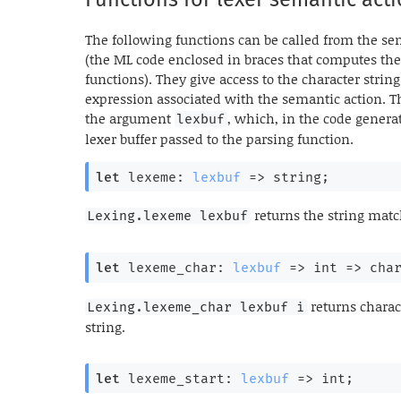
The following functions can be called from the sem
(the ML code enclosed in braces that computes the
functions). They give access to the character strin
expression associated with the semantic action. T
the argument
, which, in the code genera
lexbuf
lexer buffer passed to the parsing function.
let
 lexeme: 
lexbuf
=>
 string;
returns the string matc
Lexing.lexeme lexbuf
let
 lexeme_char: 
lexbuf
=>
int 
=>
 cha
returns chara
Lexing.lexeme_char lexbuf i
string.
let
 lexeme_start: 
lexbuf
=>
 int;