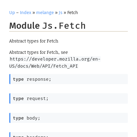
Up
–
Index
»
melange
»
Js
» Fetch
Module
Js.Fetch
Abstract types for Fetch
Abstract types for Fetch, see
https://developer.mozilla.org/en-
US/docs/Web/API/Fetch_API
type
 response
;
type
 request
;
type
 body
;