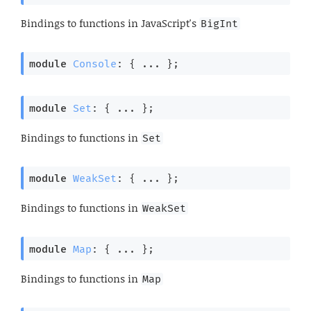
Bindings to functions in JavaScript's
BigInt
module
Console
: { ... }
;
module
Set
: { ... }
;
Bindings to functions in
Set
module
WeakSet
: { ... }
;
Bindings to functions in
WeakSet
module
Map
: { ... }
;
Bindings to functions in
Map