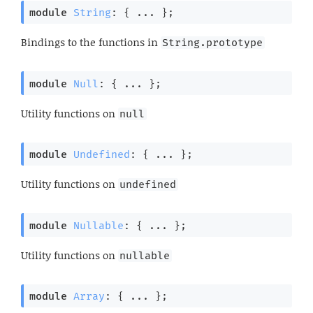
module
String
: { ... }
;
Bindings to the functions in
String.prototype
module
Null
: { ... }
;
Utility functions on
null
module
Undefined
: { ... }
;
Utility functions on
undefined
module
Nullable
: { ... }
;
Utility functions on
nullable
module
Array
: { ... }
;