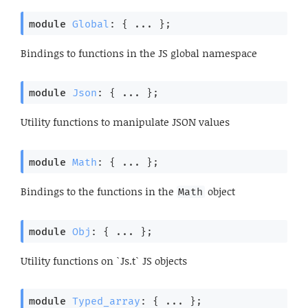
module
Global
: { ... }
;
Bindings to functions in the JS global namespace
module
Json
: { ... }
;
Utility functions to manipulate JSON values
module
Math
: { ... }
;
Bindings to the functions in the
object
Math
module
Obj
: { ... }
;
Utility functions on `Js.t` JS objects
module
Typed_array
: { ... }
;