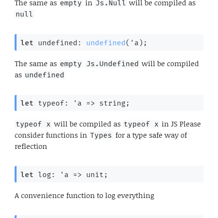
The same as
in
will be compiled as
empty
Js.Null
null
let
 undefined: 
undefined
(
'a
);
The same as
will be compiled
empty
Js.Undefined
as
undefined
let
 typeof: 
'a
=>
 string;
will be compiled as
in JS Please
typeof x
typeof x
consider functions in
for a type safe way of
Types
reflection
let
 log: 
'a
=>
 unit;
A convenience function to log everything