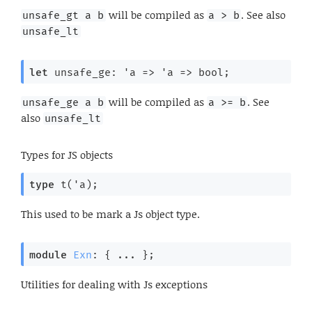
will be compiled as
. See also
unsafe_gt a b
a > b
unsafe_lt
let
 unsafe_ge: 
'a
=>
'a
=>
 bool;
will be compiled as
. See
unsafe_ge a b
a >= b
also
unsafe_lt
Types for JS objects
type
 t('a)
;
This used to be mark a Js object type.
module
Exn
: { ... }
;
Utilities for dealing with Js exceptions