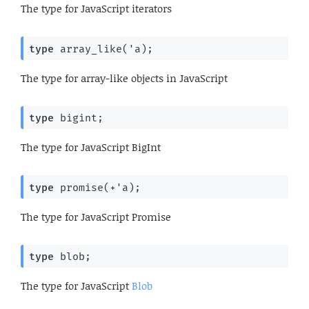
The type for JavaScript iterators
type
 array_like('a)
;
The type for array-like objects in JavaScript
type
 bigint
;
The type for JavaScript BigInt
type
 promise(+'a)
;
The type for JavaScript Promise
type
 blob
;
The type for JavaScript
Blob