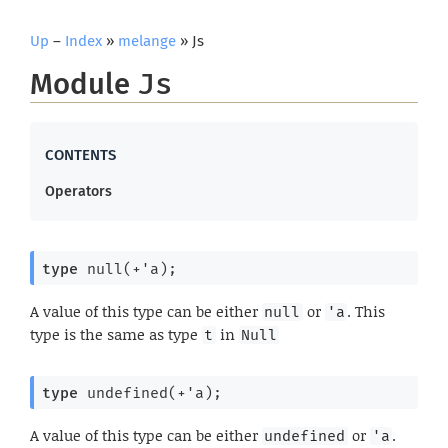
Up
–
Index
»
melange
» Js
Module
Js
Operators
type
 null(+'a)
;
A value of this type can be either
or
. This
null
'a
type is the same as type
in
t
Null
type
 undefined(+'a)
;
A value of this type can be either
or
.
undefined
'a