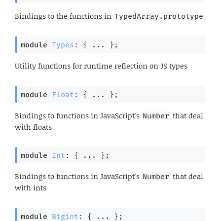
Bindings to the functions in
TypedArray.prototype
module
Types
: { ... }
;
Utility functions for runtime reflection on JS types
module
Float
: { ... }
;
Bindings to functions in JavaScript's
that deal
Number
with floats
module
Int
: { ... }
;
Bindings to functions in JavaScript's
that deal
Number
with ints
module
Bigint
: { ... }
;