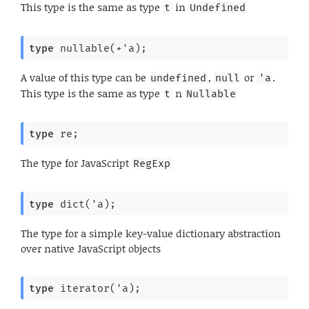
This type is the same as type
in
t
Undefined
type
 nullable(+'a)
;
A value of this type can be
,
or
.
undefined
null
'a
This type is the same as type
n
t
Nullable
type
 re
;
The type for JavaScript
RegExp
type
 dict('a)
;
The type for a simple key-value dictionary abstraction
over native JavaScript objects
type
 iterator('a)
;