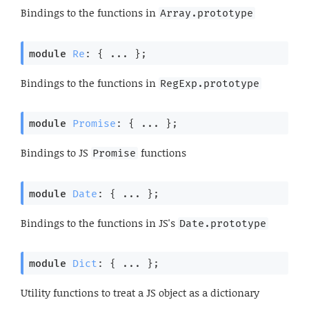
Bindings to the functions in
Array.prototype
module
Re
: { ... }
;
Bindings to the functions in
RegExp.prototype
module
Promise
: { ... }
;
Bindings to JS
functions
Promise
module
Date
: { ... }
;
Bindings to the functions in JS's
Date.prototype
module
Dict
: { ... }
;
Utility functions to treat a JS object as a dictionary