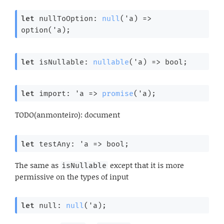
let
 nullToOption: 
null
(
'a
) 
=>
option(
'a
);
let
 isNullable: 
nullable
(
'a
) 
=>
 bool;
let
 import: 
'a
=>
promise
(
'a
);
TODO(anmonteiro): document
let
 testAny: 
'a
=>
 bool;
The same as
except that it is more
isNullable
permissive on the types of input
let
 null: 
null
(
'a
);