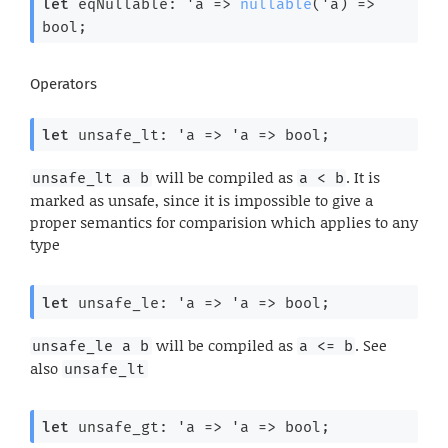
let
 eqNullable: 
'a
=>
nullable
(
'a
) 
=>
bool;
Operators
let
 unsafe_lt: 
'a
=>
'a
=>
 bool;
will be compiled as
. It is
unsafe_lt a b
a < b
marked as unsafe, since it is impossible to give a
proper semantics for comparision which applies to any
type
let
 unsafe_le: 
'a
=>
'a
=>
 bool;
will be compiled as
. See
unsafe_le a b
a <= b
also
unsafe_lt
let
 unsafe_gt: 
'a
=>
'a
=>
 bool;