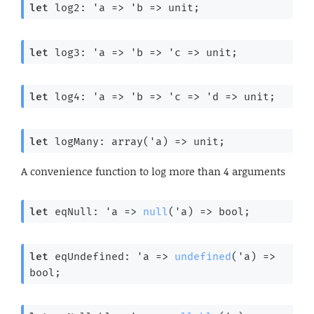
let
 log2: 
'a
=>
'b
=>
 unit;
let
 log3: 
'a
=>
'b
=>
'c
=>
 unit;
let
 log4: 
'a
=>
'b
=>
'c
=>
'd
=>
 unit;
let
 logMany: 
array(
'a
) 
=>
 unit;
A convenience function to log more than 4 arguments
let
 eqNull: 
'a
=>
null
(
'a
) 
=>
 bool;
let
 eqUndefined: 
'a
=>
undefined
(
'a
) 
=>
bool;