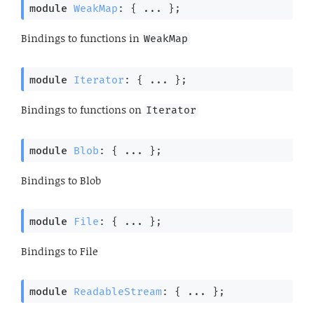
module
WeakMap
: { ... }
;
Bindings to functions in
WeakMap
module
Iterator
: { ... }
;
Bindings to functions on
Iterator
module
Blob
: { ... }
;
Bindings to Blob
module
File
: { ... }
;
Bindings to File
module
ReadableStream
: { ... }
;