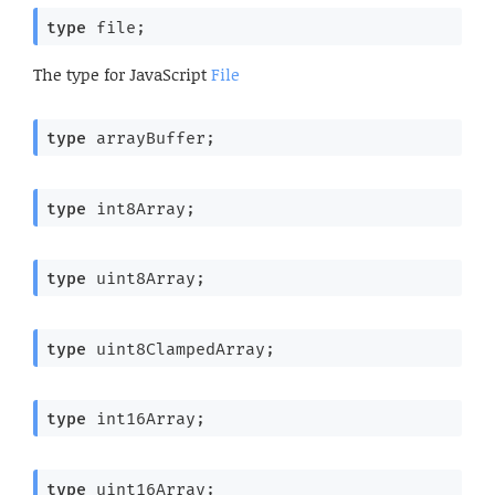
type
 file
;
The type for JavaScript
File
type
 arrayBuffer
;
type
 int8Array
;
type
 uint8Array
;
type
 uint8ClampedArray
;
type
 int16Array
;
type
 uint16Array
;