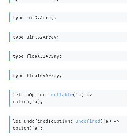
type
 int32Array
;
type
 uint32Array
;
type
 float32Array
;
type
 float64Array
;
let
 toOption: 
nullable
(
'a
) 
=>
option(
'a
);
let
 undefinedToOption: 
undefined
(
'a
) 
=>
option(
'a
);