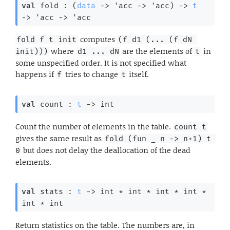
val
 fold : 
(
data
->
'acc
->
'acc
)
->
t
->
'acc
->
'acc
computes
fold f t init
(f d1 (... (f dN 
where
are the elements of
in
init)))
d1 ... dN
t
some unspecified order. It is not specified what
happens if
tries to change
itself.
f
t
val
 count : 
t
->
 int
Count the number of elements in the table.
count t
gives the same result as
fold (fun _ n -> n+1) t 
but does not delay the deallocation of the dead
0
elements.
val
 stats : 
t
->
 int * int * int * int * 
int * int
Return statistics on the table. The numbers are, in