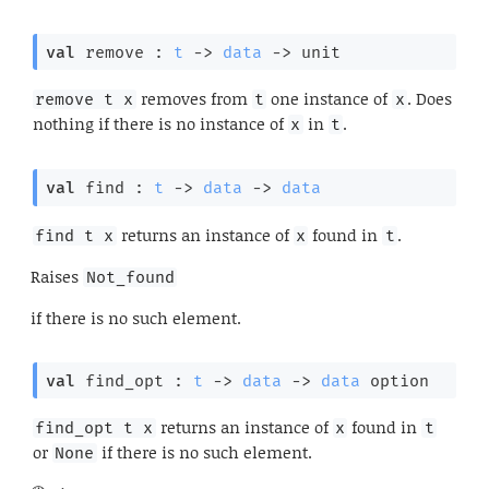
val
 remove : 
t
->
data
->
 unit
removes from
one instance of
. Does
remove t x
t
x
nothing if there is no instance of
in
.
x
t
val
 find : 
t
->
data
->
data
returns an instance of
found in
.
find t x
x
t
Raises
Not_found
if there is no such element.
val
 find_opt : 
t
->
data
->
data
 option
returns an instance of
found in
find_opt t x
x
t
or
if there is no such element.
None