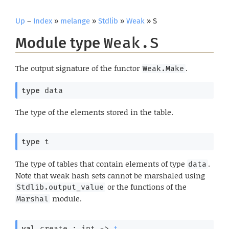
Up
–
Index
»
melange
»
Stdlib
»
Weak
» S
Module type
Weak.S
The output signature of the functor
.
Weak.Make
type
 data
The type of the elements stored in the table.
type
 t
The type of tables that contain elements of type
.
data
Note that weak hash sets cannot be marshaled using
or the functions of the
Stdlib.output_value
module.
Marshal
val
 create : 
int 
->
t