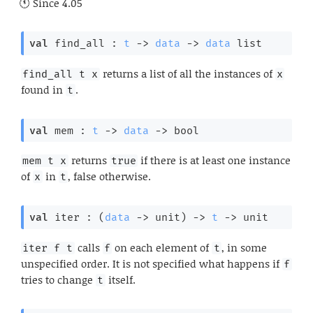
Since
4.05
val
 find_all : 
t
->
data
->
data
 list
returns a list of all the instances of
find_all t x
x
found in
.
t
val
 mem : 
t
->
data
->
 bool
returns
if there is at least one instance
mem t x
true
of
in
, false otherwise.
x
t
val
 iter : 
(
data
->
 unit)
->
t
->
 unit
calls
on each element of
, in some
iter f t
f
t
unspecified order. It is not specified what happens if
f
tries to change
itself.
t