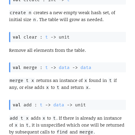
creates a new empty weak hash set, of
create n
initial size
. The table will grow as needed.
n
val
 clear : 
t
->
 unit
Remove all elements from the table.
val
 merge : 
t
->
data
->
data
returns an instance of
found in
if
merge t x
x
t
any, or else adds
to
and return
.
x
t
x
val
 add : 
t
->
data
->
 unit
adds
to
. If there is already an instance
add t x
x
t
of
in
, it is unspecified which one will be returned
x
t
by subsequent calls to
and
.
find
merge