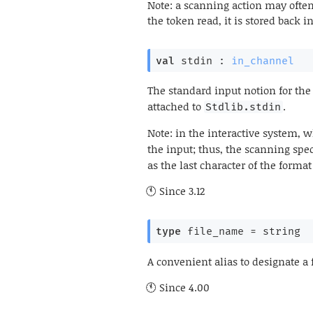
Note: a scanning action may often
the token read, it is stored back 
val
 stdin : 
in_channel
The standard input notion for th
attached to
.
Stdlib.stdin
Note: in the interactive system, 
the input; thus, the scanning spe
as the last character of the format 
Since
3.12
type
 file_name
 = string
A convenient alias to designate a 
Since
4.00