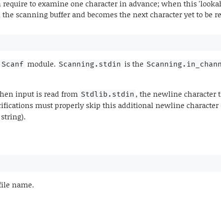
 require to examine one character in advance; when this 'lookah
in the scanning buffer and becomes the next character yet to be r
e
module.
is the
Scanf
Scanning.stdin
Scanning.in_chan
when input is read from
, the newline character t
Stdlib.stdin
cifications must properly skip this additional newline character
string).
file name.