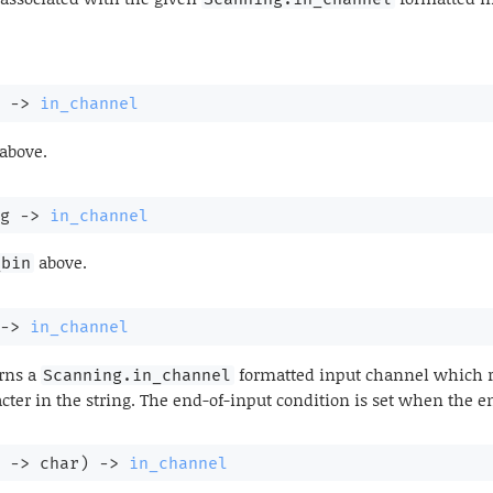
->
in_channel
above.
g 
->
in_channel
above.
_bin
->
in_channel
rns a
formatted input channel which re
Scanning.in_channel
acter in the string. The end-of-input condition is set when the en
 
->
 char)
->
in_channel