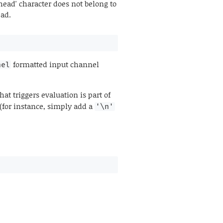
ead' character does not belong to
ead.
formatted input channel
nel
hat triggers evaluation is part of
 (for instance, simply add a
'\n'