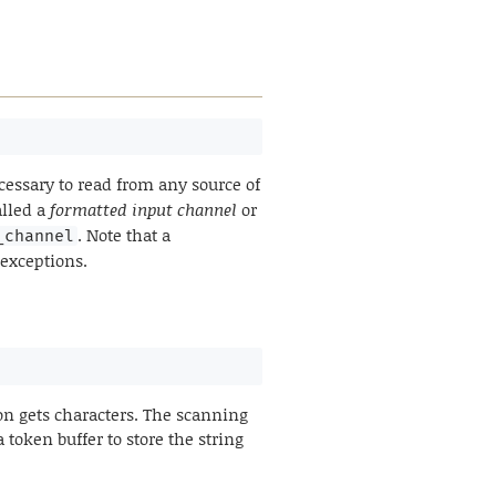
essary to read from any source of
alled a
formatted input channel
or
. Note that a
_channel
 exceptions.
on gets characters. The scanning
 token buffer to store the string