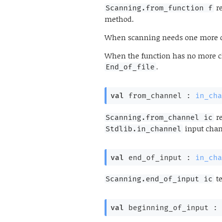
re
Scanning.from_function f
method.
When scanning needs one more cha
When the function has no more ch
.
End_of_file
val
 from_channel : 
in_cha
re
Scanning.from_channel ic
input cha
Stdlib.in_channel
val
 end_of_input : 
in_cha
te
Scanning.end_of_input ic
val
 beginning_of_input : 