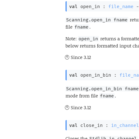
val
 open_in : 
file_name
-
retu
Scanning.open_in fname
file
.
fname
Note:
returns a formatte
open_in
below returns formatted input cha
Since
3.12
val
 open_in_bin : 
file_na
Scanning.open_in_bin fname
mode from file
.
fname
Since
3.12
val
 close_in : 
in_channel
Closes the
Stdlib.in_channel