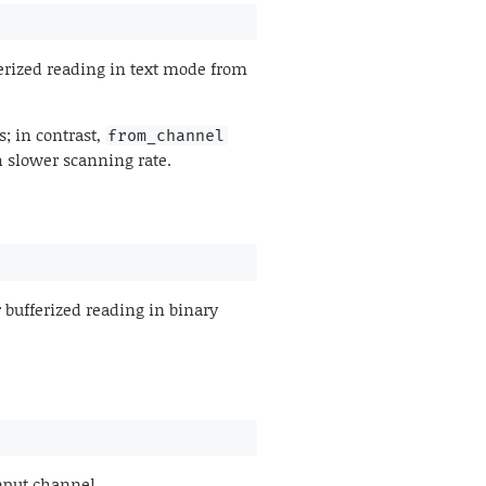
erized reading in text mode from
; in contrast,
from_channel
h slower scanning rate.
 bufferized reading in binary
nput channel.