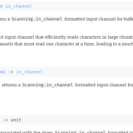
>
in_channel
rns a
formatted input channel for buff
Scanning.in_channel
d input channel that efficiently reads characters in large chunks
nnels that must read one character at a time, leading to a muc
me
->
in_channel
returns a
formatted input channel for
Scanning.in_channel
->
 unit
associated with the given
formatted i
Scanning.in_channel