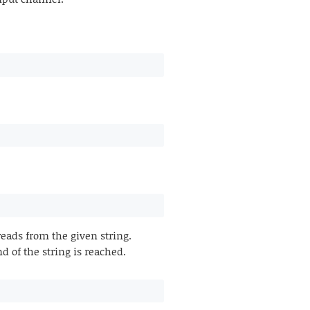
ads from the given string.
d of the string is reached.