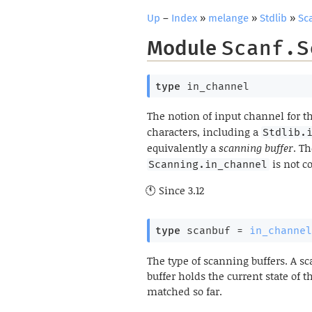
Up
–
Index
»
melange
»
Stdlib
»
Sc
Module
Scanf.S
type
 in_channel
The notion of input channel for t
characters, including a
Stdlib.
equivalently a
scanning buffer
. T
is not c
Scanning.in_channel
Since
3.12
type
 scanbuf
 = 
in_channel
The type of scanning buffers. A s
buffer holds the current state of t
matched so far.