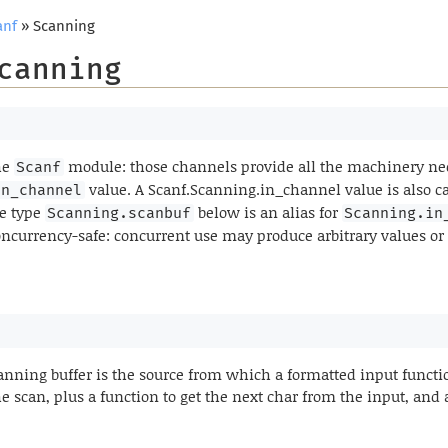
anf
» Scanning
canning
he
module: those channels provide all the machinery nec
Scanf
value. A Scanf.Scanning.in_channel value is also c
in_channel
he type
below is an alias for
Scanning.scanbuf
Scanning.in
oncurrency-safe: concurrent use may produce arbitrary values or
canning buffer is the source from which a formatted input functi
he scan, plus a function to get the next char from the input, and a