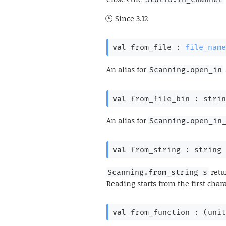
Since
3.12
val
 from_file : 
file_name
An alias for
Scanning.open_in
val
 from_file_bin : 
strin
An alias for
Scanning.open_in
val
 from_string : 
string 
retu
Scanning.from_string s
Reading starts from the first char
val
 from_function : 
(
unit