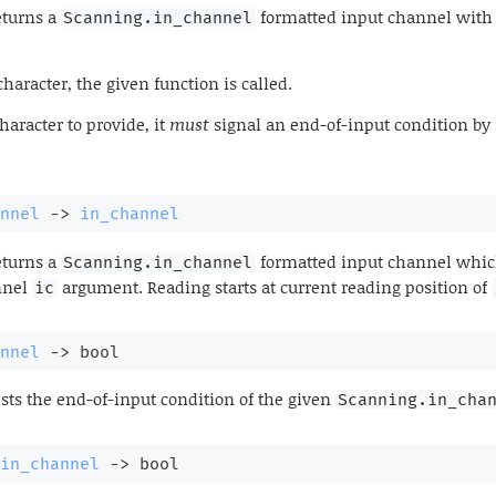
turns a
formatted input channel with t
Scanning.in_channel
racter, the given function is called.
aracter to provide, it
must
signal an end-of-input condition by 
nnel
->
in_channel
turns a
formatted input channel which
Scanning.in_channel
nnel
argument. Reading starts at current reading position of
ic
nnel
->
 bool
sts the end-of-input condition of the given
Scanning.in_cha
in_channel
->
 bool