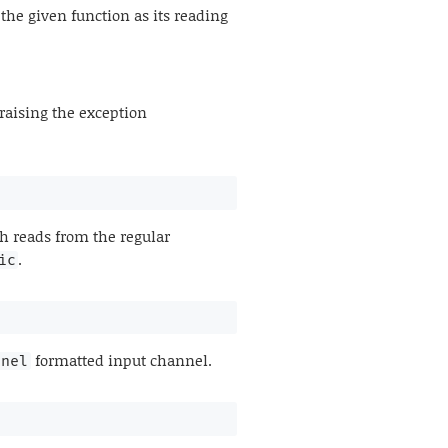
he given function as its reading
raising the exception
 reads from the regular
.
ic
formatted input channel.
nnel