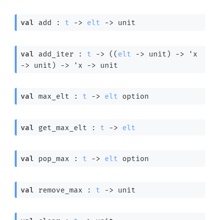
val
 add : 
t
->
elt
->
 unit
val
 add_iter : 
t
->
(
(
elt
->
 unit)
->
'x
->
 unit)
->
'x
->
 unit
val
 max_elt : 
t
->
elt
 option
val
 get_max_elt : 
t
->
elt
val
 pop_max : 
t
->
elt
 option
val
 remove_max : 
t
->
 unit