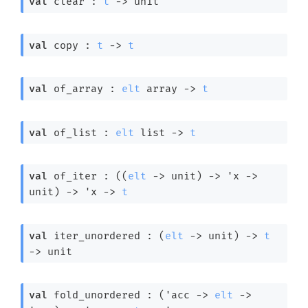
val
 clear : 
t
->
 unit
val
 copy : 
t
->
t
val
 of_array : 
elt
 array
->
t
val
 of_list : 
elt
 list
->
t
val
 of_iter : 
(
(
elt
->
 unit)
->
'x
->
unit)
->
'x
->
t
val
 iter_unordered : 
(
elt
->
 unit)
->
t
->
 unit
val
 fold_unordered : 
(
'acc
->
elt
->