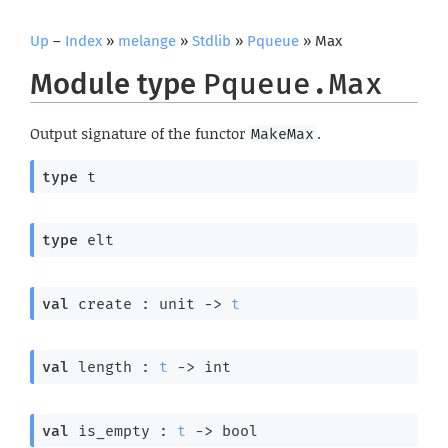
Up
–
Index
»
melange
»
Stdlib
»
Pqueue
» Max
Module type
Pqueue.Max
Output signature of the functor
.
MakeMax
type
 t
type
 elt
val
 create : 
unit 
->
t
val
 length : 
t
->
 int
val
 is_empty : 
t
->
 bool