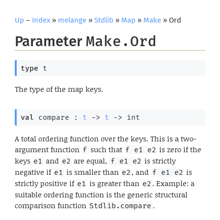
Up
–
Index
»
melange
»
Stdlib
»
Map
»
Make
» Ord
Parameter
Make.Ord
type
 t
The type of the map keys.
val
 compare : 
t
->
t
->
 int
A total ordering function over the keys. This is a two-
argument function
such that
is zero if the
f
f e1 e2
keys
and
are equal,
is strictly
e1
e2
f e1 e2
negative if
is smaller than
, and
is
e1
e2
f e1 e2
strictly positive if
is greater than
. Example: a
e1
e2
suitable ordering function is the generic structural
comparison function
.
Stdlib.compare