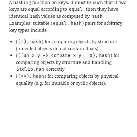
A hashing function on keys. It must be such that if two
keys are equal according to
, then they have
equal
identical hash values as computed by
.
hash
Examples: suitable (
,
) pairs for arbitrary
equal
hash
key types include
(
,
) for comparing objects by structure
(=)
hash
(provided objects do not contain floats)
(
,
) for
(fun x y -> compare x y = 0)
hash
comparing objects by structure and handling
correctly
Stdlib.nan
(
,
) for comparing objects by physical
(==)
hash
equality (e.g. for mutable or cyclic objects).