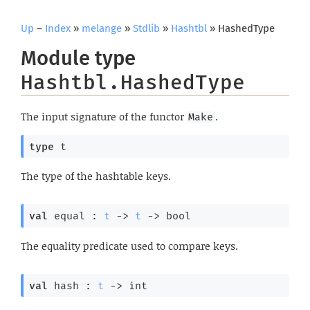
Up
–
Index
»
melange
»
Stdlib
»
Hashtbl
» HashedType
Module type
Hashtbl.HashedType
The input signature of the functor
.
Make
type
 t
The type of the hashtable keys.
val
 equal : 
t
->
t
->
 bool
The equality predicate used to compare keys.
val
 hash : 
t
->
 int