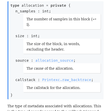
type
 allocation
 = 
private
{
n_samples : int;
(*
The number of samples in this block (>=
1).
*)
size : int;
(*
The size of the block, in words,
excluding the header.
*)
source : 
allocation_source
;
(*
The cause of the allocation.
*)
callstack : 
Printexc.raw_backtrace
;
(*
The callstack for the allocation.
*)
}
The type of metadata associated with allocations. This