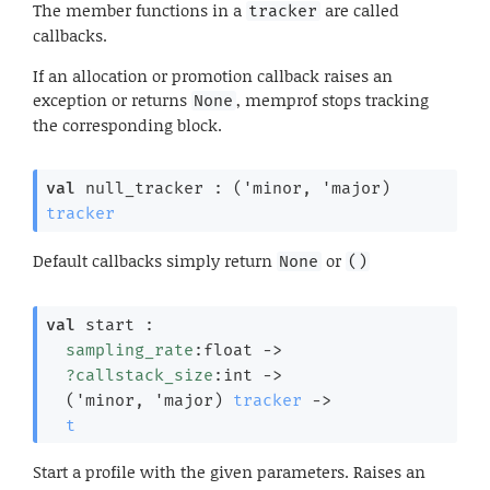
The member functions in a
are called
tracker
callbacks.
If an allocation or promotion callback raises an
exception or returns
, memprof stops tracking
None
the corresponding block.
val
 null_tracker : 
(
'minor
, 
'major
)
tracker
Default callbacks simply return
or
None
()
val
 start : 

sampling_rate
:float 
->
?callstack_size
:int 
->
(
'minor
, 
'major
)
tracker
->
t
Start a profile with the given parameters. Raises an