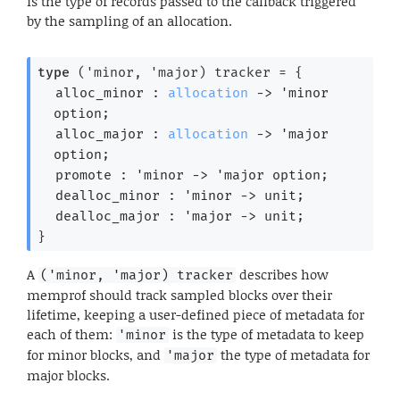
is the type of records passed to the callback triggered
by the sampling of an allocation.
type
('minor, 'major) tracker
 = 
{
alloc_minor : 
allocation
->
'minor
option
;
alloc_major : 
allocation
->
'major
option
;
promote : 
'minor
->
'major
 option
;
dealloc_minor : 
'minor
->
 unit;
dealloc_major : 
'major
->
 unit;
}
A
describes how
('minor, 'major) tracker
memprof should track sampled blocks over their
lifetime, keeping a user-defined piece of metadata for
each of them:
is the type of metadata to keep
'minor
for minor blocks, and
the type of metadata for
'major
major blocks.