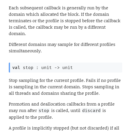
Each subsequent callback is generally run by the
domain which allocated the block. If the domain
terminates or the profile is stopped before the callback
is called, the callback may be run by a different
domain.
Different domains may sample for different profiles
simultaneously.
val
 stop : 
unit 
->
 unit
Stop sampling for the current profile. Fails if no profile
is sampling in the current domain. Stops sampling in
all threads and domains sharing the profile.
Promotion and deallocation callbacks from a profile
may run after
is called, until
is
stop
discard
applied to the profile.
A profile is implicitly stopped (but not discarded) if all