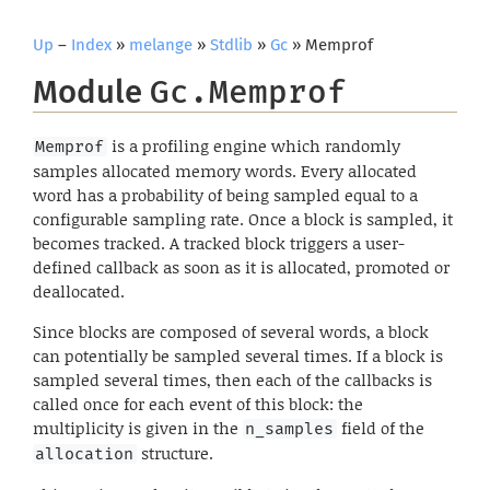
Up
–
Index
»
melange
»
Stdlib
»
Gc
» Memprof
Module
Gc.Memprof
is a profiling engine which randomly
Memprof
samples allocated memory words. Every allocated
word has a probability of being sampled equal to a
configurable sampling rate. Once a block is sampled, it
becomes tracked. A tracked block triggers a user-
defined callback as soon as it is allocated, promoted or
deallocated.
Since blocks are composed of several words, a block
can potentially be sampled several times. If a block is
sampled several times, then each of the callbacks is
called once for each event of this block: the
multiplicity is given in the
field of the
n_samples
structure.
allocation