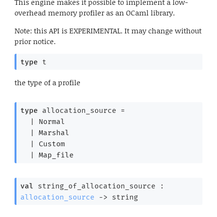
This engine makes it possible to implement a low-
overhead memory profiler as an OCaml library.
Note: this API is EXPERIMENTAL. It may change without
prior notice.
type
 t
the type of a profile
type
 allocation_source
 = 
| 
Normal
| 
Marshal
| 
Custom
| 
Map_file
val
 string_of_allocation_source : 
allocation_source
->
 string