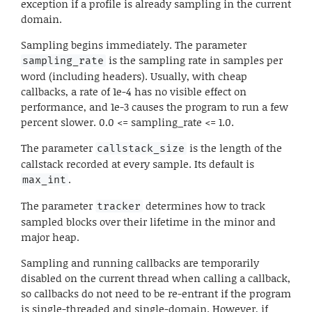
exception if a profile is already sampling in the current
domain.
Sampling begins immediately. The parameter
is the sampling rate in samples per
sampling_rate
word (including headers). Usually, with cheap
callbacks, a rate of 1e-4 has no visible effect on
performance, and 1e-3 causes the program to run a few
percent slower. 0.0 <= sampling_rate <= 1.0.
The parameter
is the length of the
callstack_size
callstack recorded at every sample. Its default is
.
max_int
The parameter
determines how to track
tracker
sampled blocks over their lifetime in the minor and
major heap.
Sampling and running callbacks are temporarily
disabled on the current thread when calling a callback,
so callbacks do not need to be re-entrant if the program
is single-threaded and single-domain. However, if