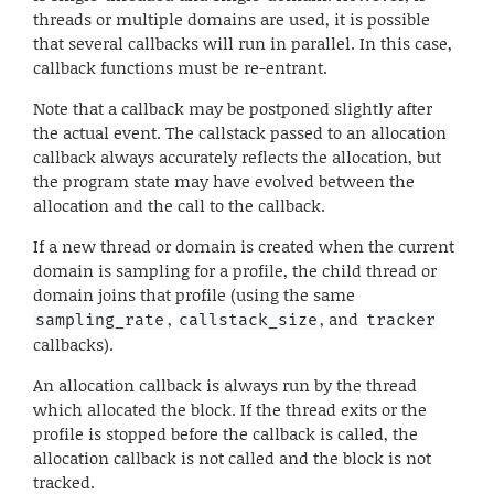
threads or multiple domains are used, it is possible
that several callbacks will run in parallel. In this case,
callback functions must be re-entrant.
Note that a callback may be postponed slightly after
the actual event. The callstack passed to an allocation
callback always accurately reflects the allocation, but
the program state may have evolved between the
allocation and the call to the callback.
If a new thread or domain is created when the current
domain is sampling for a profile, the child thread or
domain joins that profile (using the same
,
, and
sampling_rate
callstack_size
tracker
callbacks).
An allocation callback is always run by the thread
which allocated the block. If the thread exits or the
profile is stopped before the callback is called, the
allocation callback is not called and the block is not
tracked.