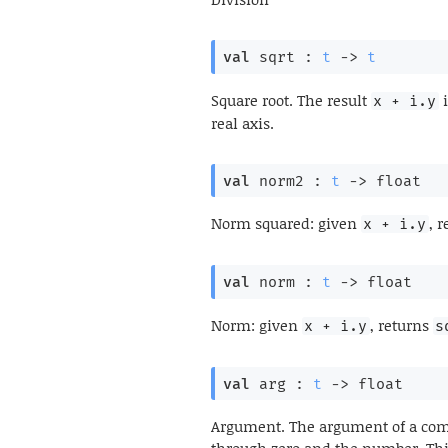
val
 sqrt : 
t
->
t
Square root. The result
i
x + i.y
real axis.
val
 norm2 : 
t
->
 float
Norm squared: given
, 
x + i.y
val
 norm : 
t
->
 float
Norm: given
, returns
x + i.y
s
val
 arg : 
t
->
 float
Argument. The argument of a comp