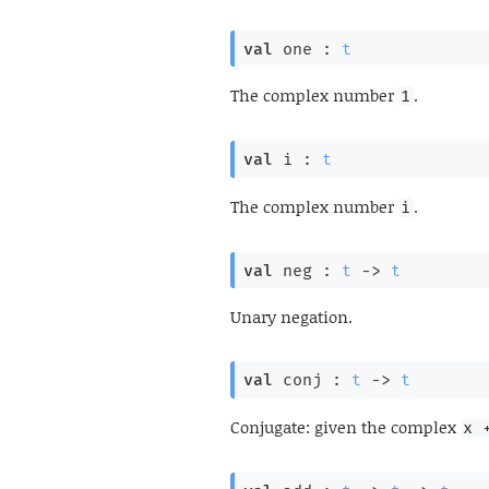
val
 one : 
t
The complex number
.
1
val
 i : 
t
The complex number
.
i
val
 neg : 
t
->
t
Unary negation.
val
 conj : 
t
->
t
Conjugate: given the complex
x 