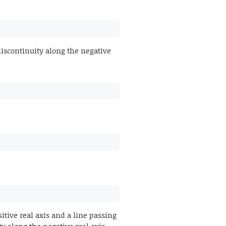
discontinuity along the negative
ive real axis and a line passing