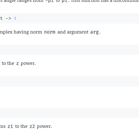
is angle ranges from
to
. This function has a discontinui
-pi
pi
t 
->
t
omplex having norm
and argument
.
norm
arg
to the
power.
z
rns
to the
power.
z1
z2