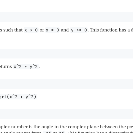
s such that
or
and
. This function has a 
x > 0
x = 0
y >= 0
returns
.
x^2 + y^2
.
qrt(x^2 + y^2)
lex number is the angle in the complex plane between the posit