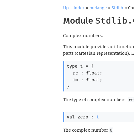
Up
–
Index
»
melange
»
Stdlib
» Co
Module
Stdlib.
Complex numbers.
This module provides arithmetic
parts (cartesian representation).
type
 t
 = 
{
re : float;
im : float;
}
The type of complex numbers.
re
val
 zero : 
t
The complex number
.
0