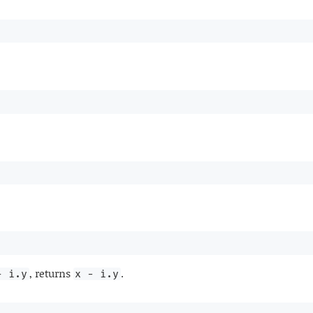
, returns
.
+ i.y
x - i.y