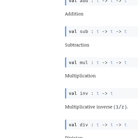
val
 add : 
t
->
t
->
t
Addition
val
 sub : 
t
->
t
->
t
Subtraction
val
 mul : 
t
->
t
->
t
Multiplication
val
 inv : 
t
->
t
Multiplicative inverse (
).
1/z
val
 div : 
t
->
t
->
t
Division