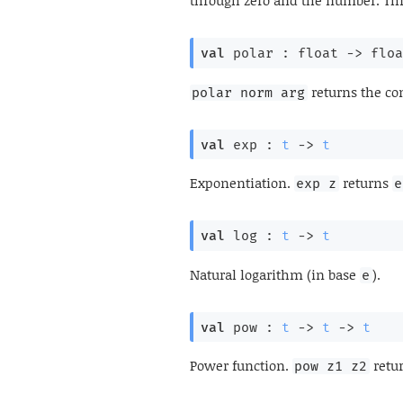
through zero and the number. Th
val
 polar : 
float 
->
floa
returns the c
polar norm arg
val
 exp : 
t
->
t
Exponentiation.
returns
exp z
e
val
 log : 
t
->
t
Natural logarithm (in base
).
e
val
 pow : 
t
->
t
->
t
Power function.
retu
pow z1 z2