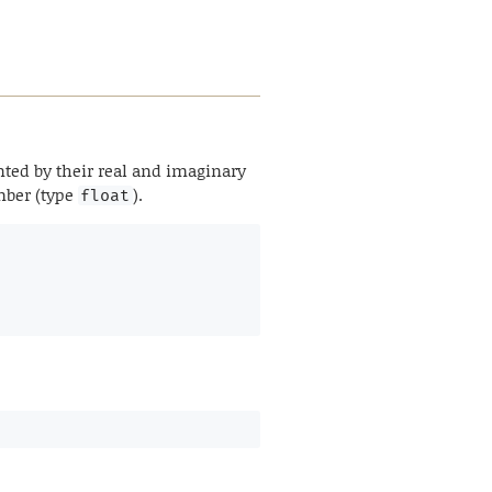
ted by their real and imaginary
umber (type
).
float