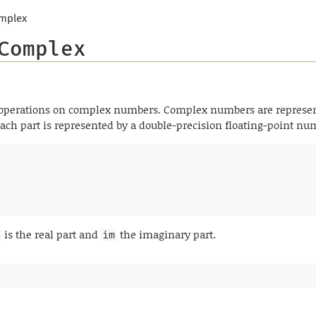
mplex
Complex
 operations on complex numbers. Complex numbers are represen
 Each part is represented by a double-precision floating-point n
is the real part and
the imaginary part.
im