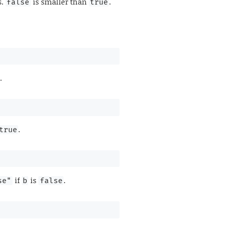
s.
is smaller than
.
false
true
.
.
true
if
is
.
se"
b
false