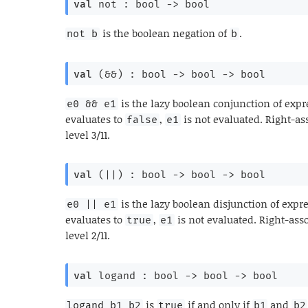
val
 not : 
bool 
->
 bool
is the boolean negation of
.
not b
b
val
 (&&) : 
bool 
->
bool 
->
 bool
is the lazy boolean conjunction of exp
e0 && e1
evaluates to
,
is not evaluated. Right-as
false
e1
level 3/11.
val
 (||) : 
bool 
->
bool 
->
 bool
is the lazy boolean disjunction of expr
e0 || e1
evaluates to
,
is not evaluated. Right-ass
true
e1
level 2/11.
val
 logand : 
bool 
->
bool 
->
 bool
is
if and only if
and
logand b1 b2
true
b1
b2