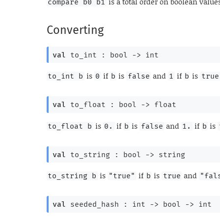
is a total order on boolean value
compare b0 b1
Converting
val
 to_int : 
bool 
->
 int
is
if
is
and
if
is
to_int b
0
b
false
1
b
true
val
 to_float : 
bool 
->
 float
is
if
is
and
if
is
to_float b
0.
b
false
1.
b
val
 to_string : 
bool 
->
 string
is
if
is
and
to_string b
"true"
b
true
"fal
val
 seeded_hash : 
int 
->
bool 
->
 int