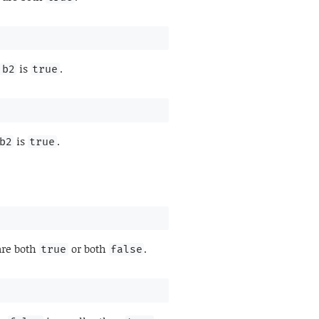
r
is
.
b2
true
is
.
b2
true
re both
or both
.
true
false