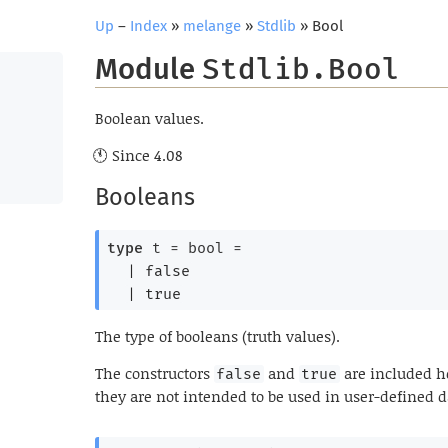
Up
–
Index
»
melange
»
Stdlib
» Bool
Module
Stdlib.Bool
Boolean values.
Since
4.08
Booleans
type
 t
 = bool
 = 
| 
false
| 
true
The type of booleans (truth values).
The constructors
and
are included he
false
true
they are not intended to be used in user-defined d