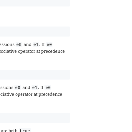
ressions
and
. If
e0
e1
e0
sociative operator at precedence
essions
and
. If
e0
e1
e0
ociative operator at precedence
are both
.
true