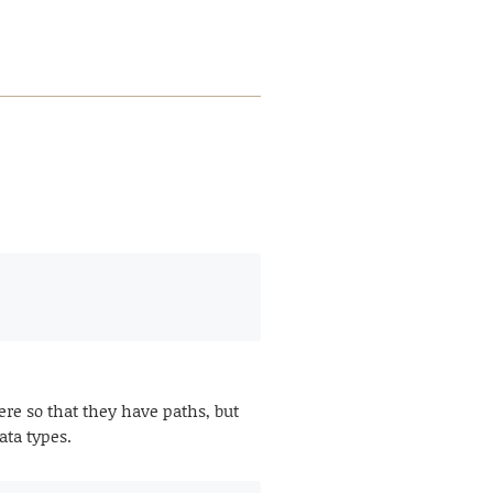
re so that they have paths, but
ata types.