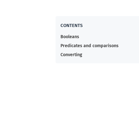
Booleans
Predicates and comparisons
Converting