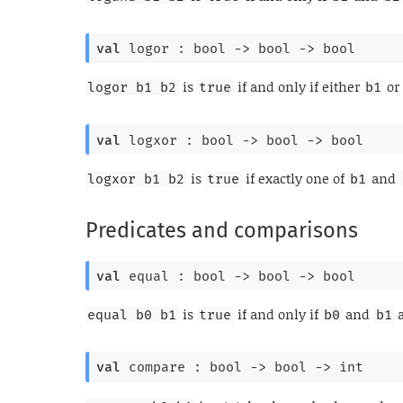
val
 logor : 
bool 
->
bool 
->
 bool
is
if and only if either
o
logor b1 b2
true
b1
val
 logxor : 
bool 
->
bool 
->
 bool
is
if exactly one of
and
logxor b1 b2
true
b1
Predicates and comparisons
val
 equal : 
bool 
->
bool 
->
 bool
is
if and only if
and
a
equal b0 b1
true
b0
b1
val
 compare : 
bool 
->
bool 
->
 int