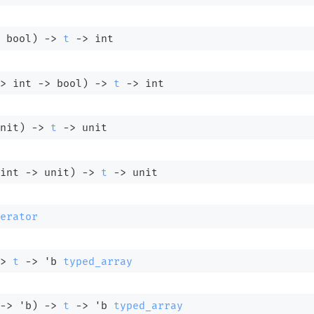
 bool)
->
t
->
 int
>
int 
->
 bool)
->
t
->
 int
nit)
->
t
->
 unit
int 
->
 unit)
->
t
->
 unit
erator
>
t
->
'b
typed_array
->
'b
)
->
t
->
'b
typed_array