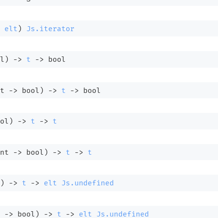
 
elt
)
Js.iterator
l)
->
t
->
 bool
t 
->
 bool)
->
t
->
 bool
ol)
->
t
->
t
nt 
->
 bool)
->
t
->
t
)
->
t
->
elt
Js.undefined
 
->
 bool)
->
t
->
elt
Js.undefined