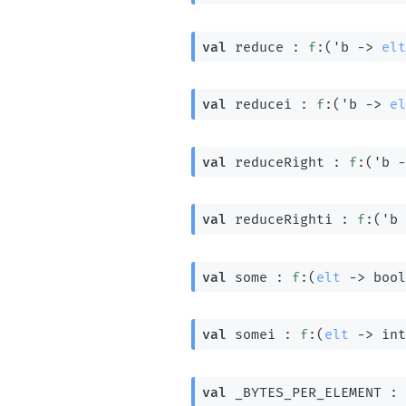
val
 reduce : 
f
:
(
'b
->
elt
val
 reducei : 
f
:
(
'b
->
el
val
 reduceRight : 
f
:
(
'b
-
val
 reduceRighti : 
f
:
(
'b
val
 some : 
f
:
(
elt
->
 bool
val
 somei : 
f
:
(
elt
->
int
val
 _BYTES_PER_ELEMENT : 