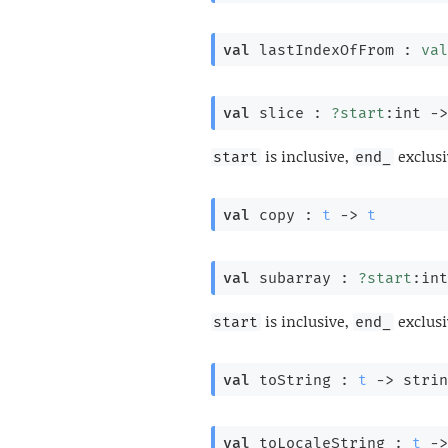
val
 lastIndexOfFrom : 
val
val
 slice : 
?start
:int 
->
is inclusive,
exclusi
start
end_
val
 copy : 
t
->
t
val
 subarray : 
?start
:int
is inclusive,
exclusi
start
end_
val
 toString : 
t
->
 strin
val
 toLocaleString : 
t
->