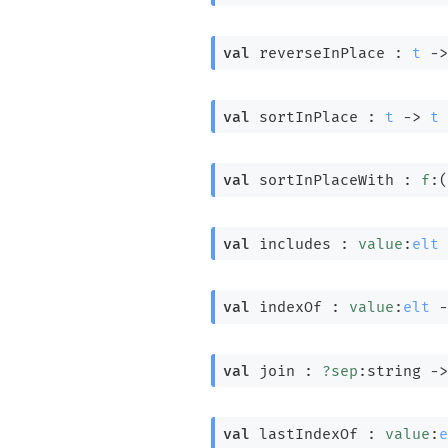
val
 reverseInPlace : 
t
->
val
 sortInPlace : 
t
->
t
val
 sortInPlaceWith : 
f
:
(
val
 includes : 
value
:
elt
val
 indexOf : 
value
:
elt
-
val
 join : 
?sep
:string 
->
val
 lastIndexOf : 
value
:
e