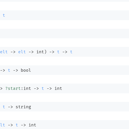
t
elt
->
elt
->
 int)
->
t
->
t
->
t
->
 bool
>
?start
:int 
->
t
->
 int
t
->
 string
lt
->
t
->
 int