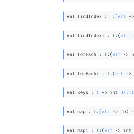
val
 findIndex : 
f
:
(
elt
->
val
 findIndexi : 
f
:
(
elt
-
val
 forEach : 
f
:
(
elt
->
 u
val
 forEachi : 
f
:
(
elt
->
val
 keys : 
t
->
int 
Js.it
val
 map : 
f
:
(
elt
->
'b
)
-
val
 mapi : 
f
:
(
elt
->
int 