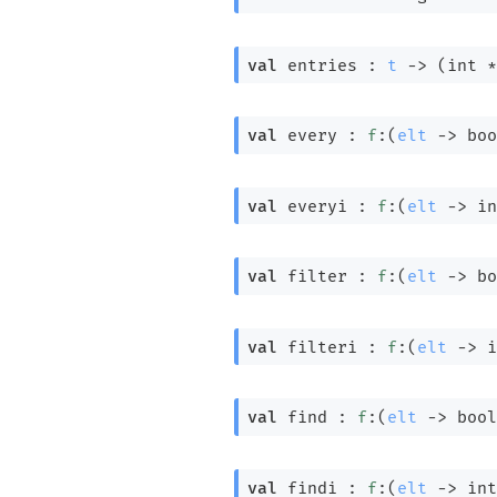
val
 entries : 
t
->
(int *
val
 every : 
f
:
(
elt
->
 boo
val
 everyi : 
f
:
(
elt
->
in
val
 filter : 
f
:
(
elt
->
 bo
val
 filteri : 
f
:
(
elt
->
i
val
 find : 
f
:
(
elt
->
 bool
val
 findi : 
f
:
(
elt
->
int