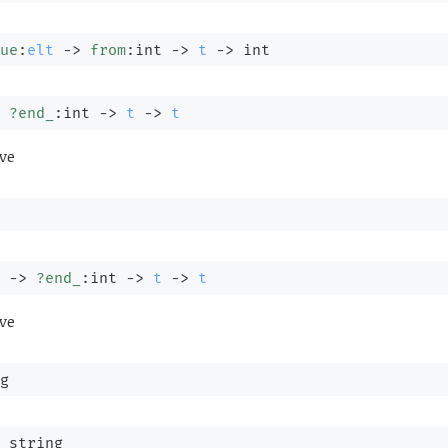
ue
:
elt
->
from
:int 
->
t
->
 int
?end_
:int 
->
t
->
t
ve
 
->
?end_
:int 
->
t
->
t
ve
g
 string