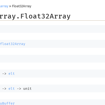
array
» Float32Array
rray.Float32Array
float32Array
 
->
elt
 
->
elt
->
 unit
yBuffer