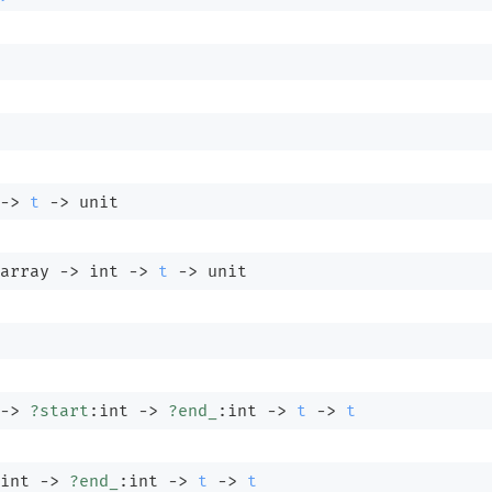
->
t
->
 unit
array
->
int 
->
t
->
 unit
->
?start
:int 
->
?end_
:int 
->
t
->
t
int 
->
?end_
:int 
->
t
->
t