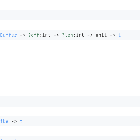
Buffer
->
?off
:int 
->
?len
:int 
->
unit 
->
t
ike
->
t