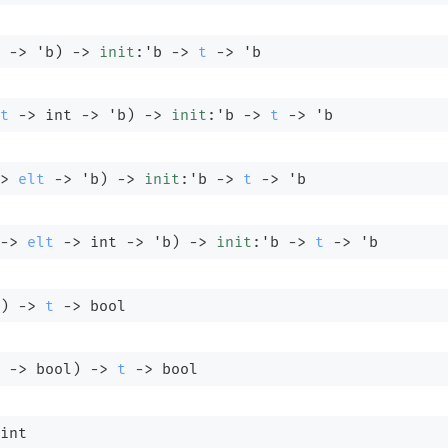
->
'b
)
->
init
:
'b
->
t
->
'b
t
->
int 
->
'b
)
->
init
:
'b
->
t
->
'b
>
elt
->
'b
)
->
init
:
'b
->
t
->
'b
->
elt
->
int 
->
'b
)
->
init
:
'b
->
t
->
'b
)
->
t
->
 bool
 
->
 bool)
->
t
->
 bool
int