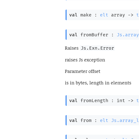
val
 make : 
elt
 array
->
t
val
 fromBuffer : 
Js.array
Raises
Js.Exn.Error
raises Js exception
Parameter
offset
is in bytes, length in elements
val
 fromLength : 
int 
->
t
val
 from : 
elt
Js.array_l