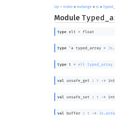
Up
–
Index
»
melange
»
Js
»
Typed_
Module
Typed_a
type
 elt
 = float
type
'a typed_array
 = 
Js.
type
 t
 = 
elt
typed_array
val
 unsafe_get : 
t
->
int
val
 unsafe_set : 
t
->
int
val
 buffer : 
t
->
Js.arra