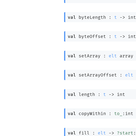
val
 byteLength : 
t
->
 int
val
 byteOffset : 
t
->
 int
val
 setArray : 
elt
 array
val
 setArrayOffset : 
elt
 
val
 length : 
t
->
 int
val
 copyWithin : 
to_
:int 
val
 fill : 
elt
->
?start
: