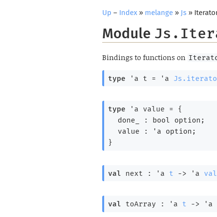
Up
–
Index
»
melange
»
Js
» Iterato
Module
Js.Iter
Bindings to functions on
Iterat
type
'a t
 = 
'a
Js.iterato
type
'a value
 = 
{
done_ : 
bool option
;
value : 
'a
 option
;
}
val
 next : 
'a
t
->
'a
val
val
 toArray : 
'a
t
->
'a
 