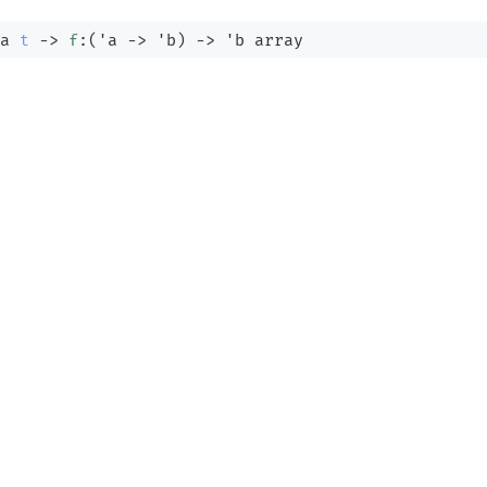
a
t
->
f
:
(
'a
->
'b
)
->
'b
 array