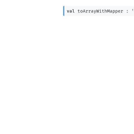
val
 toArrayWithMapper : 
'