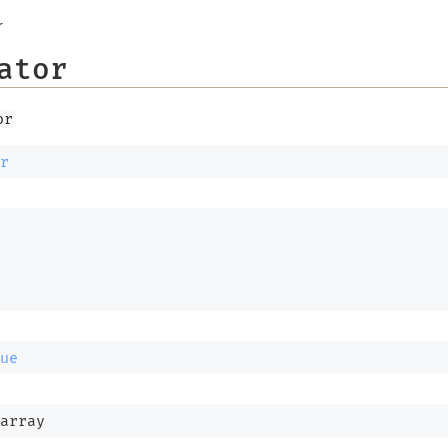
r
ator
or
r
ue
array