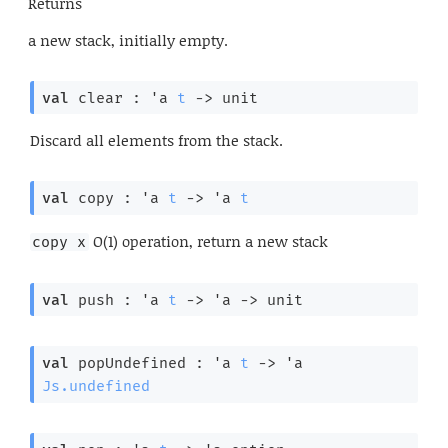
Returns
a new stack, initially empty.
val
 clear : 
'a
t
->
 unit
Discard all elements from the stack.
val
 copy : 
'a
t
->
'a
t
O(1) operation, return a new stack
copy x
val
 push : 
'a
t
->
'a
->
 unit
val
 popUndefined : 
'a
t
->
'a
Js.undefined