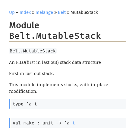
Up
–
Index
»
melange
»
Belt
» MutableStack
Module
Belt.MutableStack
Belt.MutableStack
An FILO(first in last out) stack data structure
First in last out stack.
This module implements stacks, with in-place
modification.
type
'a t
val
 make : 
unit 
->
'a
t