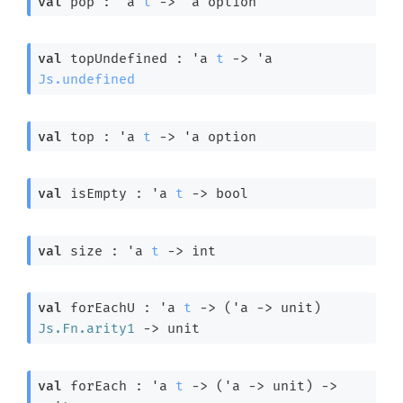
val
 pop : 
'a
t
->
'a
 option
val
 topUndefined : 
'a
t
->
'a
Js.undefined
val
 top : 
'a
t
->
'a
 option
val
 isEmpty : 
'a
t
->
 bool
val
 size : 
'a
t
->
 int
val
 forEachU : 
'a
t
->
(
'a
->
 unit)
Js.Fn.arity1
->
 unit
val
 forEach : 
'a
t
->
(
'a
->
 unit)
->