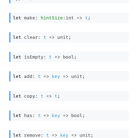
let
 make: 
hintSize
:int 
=>
t
;
let
 clear: 
t
=>
 unit;
let
 isEmpty: 
t
=>
 bool;
let
 add: 
t
=>
key
=>
 unit;
let
 copy: 
t
=>
t
;
let
 has: 
t
=>
key
=>
 bool;
let
 remove: 
t
=>
key
=>
 unit;