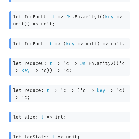
let
 forEachU: 
t
=>
Js
.Fn.arity1(
(
key
=>
unit)
) 
=>
 unit;
let
 forEach: 
t
=>
(
key
=>
 unit)
=>
 unit;
let
 reduceU: 
t
=>
'c
=>
Js
.Fn.arity2(
(
'c
=>
key
=>
'c
)
) 
=>
'c
;
let
 reduce: 
t
=>
'c
=>
(
'c
=>
key
=>
'c
)
=>
'c
;
let
 size: 
t
=>
 int;
let
 logStats: 
t
=>
 unit;