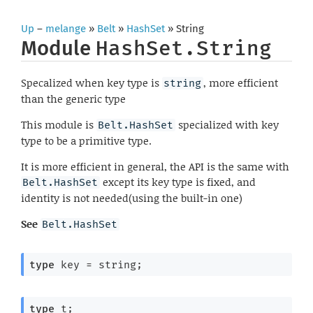
Up
–
melange
»
Belt
»
HashSet
» String
Module
HashSet.String
Specalized when key type is
, more efficient
string
than the generic type
This module is
specialized with key
Belt.HashSet
type to be a primitive type.
It is more efficient in general, the API is the same with
except its key type is fixed, and
Belt.HashSet
identity is not needed(using the built-in one)
See
Belt.HashSet
type
 key
 = string
;
type
 t
;