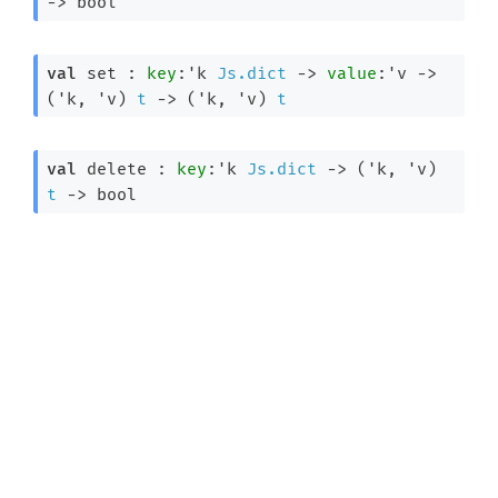
->
 bool
val
 set : 
key
:
'k
Js.dict
->
value
:
'v
->
(
'k
, 
'v
)
t
->
(
'k
, 
'v
)
t
val
 delete : 
key
:
'k
Js.dict
->
(
'k
, 
'v
)
t
->
 bool