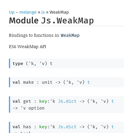
Up
–
melange
»
Js
» WeakMap
Module
Js.WeakMap
Bindings to functions in
WeakMap
ES6 WeakMap API
type
('k, 'v) t
val
 make : 
unit 
->
(
'k
, 
'v
)
t
val
 get : 
key
:
'k
Js.dict
->
(
'k
, 
'v
)
t
->
'v
 option
val
 has : 
key
:
'k
Js.dict
->
(
'k
, 
'v
)
t