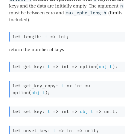
keys and the data are initially empty. The argument
n
must be between zero and
(limits
max_ephe_length
included).
let
 length: 
t
=>
 int;
return the number of keys
let
 get_key: 
t
=>
int 
=>
 option(
obj_t
);
let
 get_key_copy: 
t
=>
int 
=>
option(
obj_t
);
let
 set_key: 
t
=>
int 
=>
obj_t
=>
 unit;
let
 unset_key: 
t
=>
int 
=>
 unit;