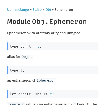
Up
–
melange
»
Stdlib
»
Obj
» Ephemeron
Module
Obj.Ephemeron
Ephemeron with arbitrary arity and untyped
type
 obj_t
 = 
t
;
alias for
Obj.t
type
 t
;
an ephemeron cf
Ephemeron
let
 create: 
int 
=>
t
;
returns an ephemeron with
keys. All the
create n
n