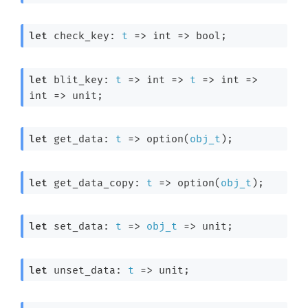
let
 check_key: 
t
=>
int 
=>
 bool;
let
 blit_key: 
t
=>
int 
=>
t
=>
int 
=>
int 
=>
 unit;
let
 get_data: 
t
=>
 option(
obj_t
);
let
 get_data_copy: 
t
=>
 option(
obj_t
);
let
 set_data: 
t
=>
obj_t
=>
 unit;
let
 unset_data: 
t
=>
 unit;