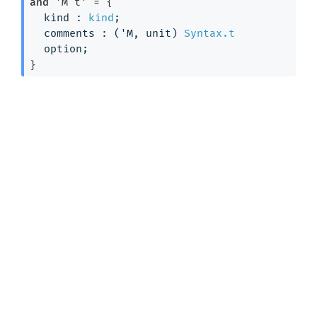
and
'M t'
 = 
{
kind : 
kind
;
comments : 
(
'M
, unit)
Syntax.t
option
;
}