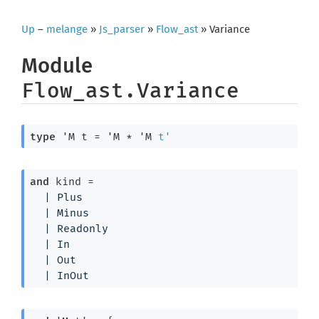
Up
–
melange
»
Js_parser
»
Flow_ast
» Variance
Module
Flow_ast.Variance
type
'M t
 = 
'M
 * 
'M
t'
and
 kind
 = 
| 
Plus
| 
Minus
| 
Readonly
| 
In
| 
Out
| 
InOut