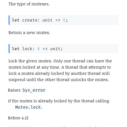
The type of mutexes.
let
 create: 
unit 
=>
t
;
Return a new mutex.
let
 lock: 
t
=>
 unit;
Lock the given mutex. Only one thread can have the
mutex locked at any time. A thread that attempts to
lock a mutex already locked by another thread will
suspend until the other thread unlocks the mutex.
Raises
Sys_error
if the mutex is already locked by the thread calling
.
Mutex.lock
Before
4.12