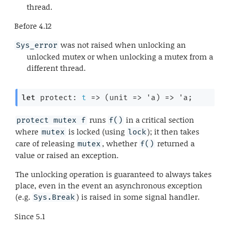
thread.
Before
4.12
was not raised when unlocking an
Sys_error
unlocked mutex or when unlocking a mutex from a
different thread.
let
 protect: 
t
=>
(
unit 
=>
'a
)
=>
'a
;
runs
in a critical section
protect mutex f
f()
where
is locked (using
); it then takes
mutex
lock
care of releasing
, whether
returned a
mutex
f()
value or raised an exception.
The unlocking operation is guaranteed to always takes
place, even in the event an asynchronous exception
(e.g.
) is raised in some signal handler.
Sys.Break
Since
5.1