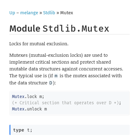
Up
–
melange
»
Stdlib
» Mutex
Module
Stdlib.Mutex
Locks for mutual exclusion.
Mutexes (mutual-exclusion locks) are used to
implement critical sections and protect shared
mutable data structures against concurrent accesses.
The typical use is (if
is the mutex associated with
m
the data structure
):
D
Mutex
(* Critical section that operates over D *)
Mutex
.unlock m
type
 t
;