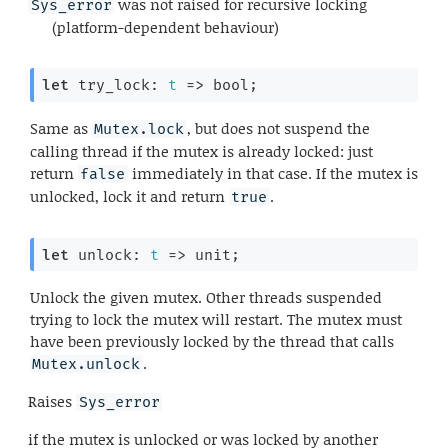
was not raised for recursive locking
Sys_error
(platform-dependent behaviour)
let
 try_lock: 
t
=>
 bool;
Same as
, but does not suspend the
Mutex.lock
calling thread if the mutex is already locked: just
return
immediately in that case. If the mutex is
false
unlocked, lock it and return
.
true
let
 unlock: 
t
=>
 unit;
Unlock the given mutex. Other threads suspended
trying to lock the mutex will restart. The mutex must
have been previously locked by the thread that calls
.
Mutex.unlock
Raises
Sys_error
if the mutex is unlocked or was locked by another