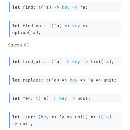
let
 find: 
t
(
'a
) 
=>
key
=>
'a
;
let
 find_opt: 
t
(
'a
) 
=>
key
=>
option(
'a
);
Since
4.05
let
 find_all: 
t
(
'a
) 
=>
key
=>
 list(
'a
);
let
 replace: 
t
(
'a
) 
=>
key
=>
'a
=>
 unit;
let
 mem: 
t
(
'a
) 
=>
key
=>
 bool;
let
 iter: 
(
key
=>
'a
=>
 unit)
=>
t
(
'a
) 
=>
 unit;