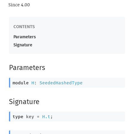
Since
4.00
Parameters
Signature
Parameters
module
H
: 
SeededHashedType
Signature
type
 key
 = 
H.t
;