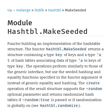
Up
–
melange
»
Stdlib
»
Hashtbl
» MakeSeeded
Module
Hashtbl.MakeSeeded
Functor building an implementation of the hashtable
structure. The functor
returns a
Hashtbl.MakeSeeded
structure containing a type
of keys and a type
key
'a 
of hash tables associating data of type
to keys of
t
'a
type
. The operations perform similarly to those of
key
the generic interface, but use the seeded hashing and
equality functions specified in the functor argument
H
instead of generic equality and hashing. The
create
operation of the result structure supports the
~random
optional parameter and returns randomized hash
tables if
is passed or if randomization
~random:true
is globally on (see
).
Hashtbl.randomize