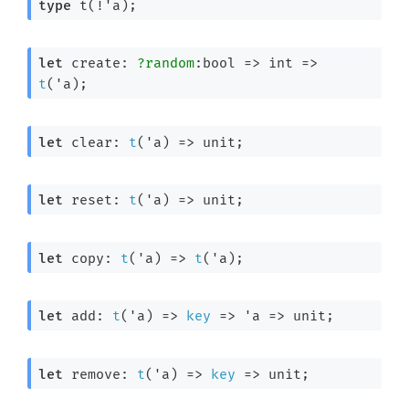
type
 t(!'a)
;
let
 create: 
?random
:bool 
=>
int 
=>
t
(
'a
);
let
 clear: 
t
(
'a
) 
=>
 unit;
let
 reset: 
t
(
'a
) 
=>
 unit;
let
 copy: 
t
(
'a
) 
=>
t
(
'a
);
let
 add: 
t
(
'a
) 
=>
key
=>
'a
=>
 unit;
let
 remove: 
t
(
'a
) 
=>
key
=>
 unit;