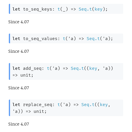
let
 to_seq_keys: 
t
(
_
) 
=>
Seq.t
(
key
);
Since
4.07
let
 to_seq_values: 
t
(
'a
) 
=>
Seq.t
(
'a
);
Since
4.07
let
 add_seq: 
t
(
'a
) 
=>
Seq.t
(
(
key
, 
'a
)
) 
=>
 unit;
Since
4.07
let
 replace_seq: 
t
(
'a
) 
=>
Seq.t
(
(
key
, 
'a
)
) 
=>
 unit;
Since
4.07