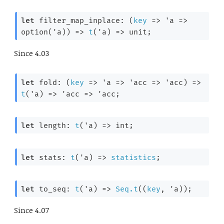
let
 filter_map_inplace: 
(
key
=>
'a
=>
option(
'a
))
=>
t
(
'a
) 
=>
 unit;
Since
4.03
let
 fold: 
(
key
=>
'a
=>
'acc
=>
'acc
)
=>
t
(
'a
) 
=>
'acc
=>
'acc
;
let
 length: 
t
(
'a
) 
=>
 int;
let
 stats: 
t
(
'a
) 
=>
statistics
;
let
 to_seq: 
t
(
'a
) 
=>
Seq.t
(
(
key
, 
'a
)
);
Since
4.07