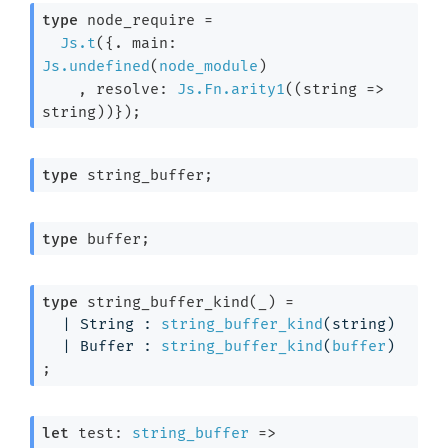
type
 node_require
 =

Js.t
(
{. main: 
Js.undefined
(
node_module
)

    , resolve: 
Js.Fn.arity1
(
(
string 
=>
string)
)}
)
;
type
 string_buffer
;
type
 buffer
;
type
 string_buffer_kind(_)
 = 
| 
String
 : 
string_buffer_kind
(string)
| 
Buffer
 : 
string_buffer_kind
(
buffer
)
;
let
 test: 
string_buffer
=>