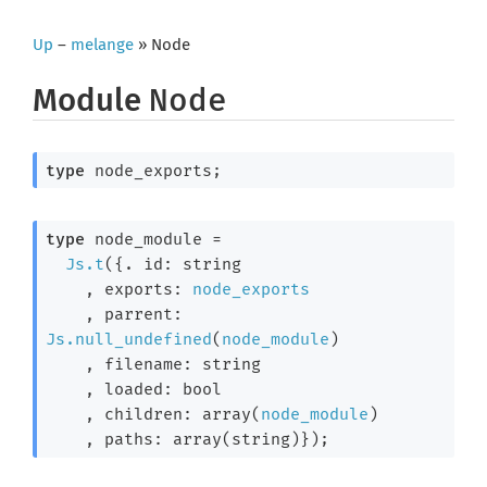
Up
–
melange
» Node
Module
Node
type
 node_exports
;
type
 node_module
 =

Js.t
(
{. id: string

    , exports: 
node_exports
    , parrent: 
Js.null_undefined
(
node_module
)

    , filename: string

    , loaded: bool

    , children: array(
node_module
)

    , paths: array(string)}
)
;