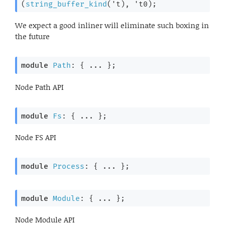
(
string_buffer_kind
(
't
), 
't0
)
;
We expect a good inliner will eliminate such boxing in
the future
module
Path
: { ... }
;
Node Path API
module
Fs
: { ... }
;
Node FS API
module
Process
: { ... }
;
module
Module
: { ... }
;
Node Module API