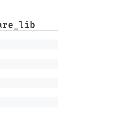
are_lib