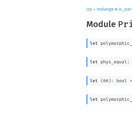
Up
–
melange
»
Js_par
Module
Pr
let
 polymorphic
let
 phys_equal:
let
 (&&): 
bool 
let
 polymorphic