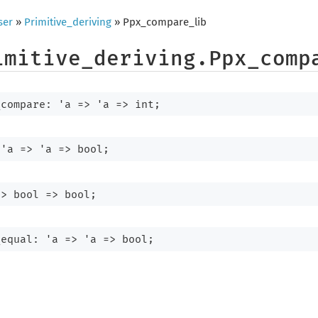
ser
»
Primitive_deriving
» Ppx_compare_lib
imitive_deriving.Ppx_comp
_compare: 
'a
=>
'a
=>
 int;
 
'a
=>
'a
=>
 bool;
=>
bool 
=>
 bool;
_equal: 
'a
=>
'a
=>
 bool;