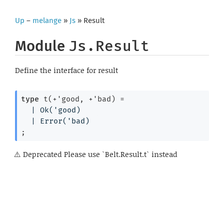
Up
–
melange
»
Js
» Result
Module
Js.Result
Define the interface for result
type
 t(+'good, +'bad)
 = 
| 
Ok
(
'good
)
| 
Error
(
'bad
)
;
Deprecated
Please use `Belt.Result.t` instead