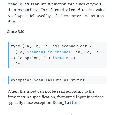
is an input function for values of type
,
read_elem
t
then
reads a value
bscanf ic "%r;" read_elem f
of type
followed by a
character, and returns
v
t
';'
.
f v
Since
3.10
type
('a, 'b, 'c, 'd) scanner_opt
 =

(
'a
, 
Scanning.in_channel
, 
'b
, 
'c
, 
'a
->
'd
 option
, 
'd
)
format6
->
'c
exception
Scan_failure
of
 string
When the input can not be read according to the
format string specification, formatted input functions
typically raise exception
.
Scan_failure