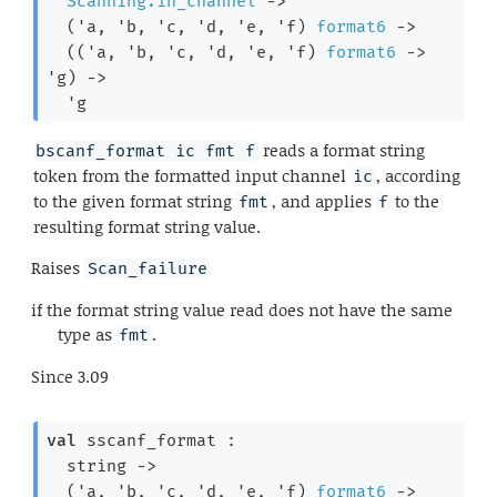
Scanning.in_channel
->
(
'a
, 
'b
, 
'c
, 
'd
, 
'e
, 
'f
)
format6
->
(
(
'a
, 
'b
, 
'c
, 
'd
, 
'e
, 
'f
)
format6
->
'g
)
->
'g
reads a format string
bscanf_format ic fmt f
token from the formatted input channel
, according
ic
to the given format string
, and applies
to the
fmt
f
resulting format string value.
Raises
Scan_failure
if the format string value read does not have the same
type as
.
fmt
Since
3.09
val
 sscanf_format : 

string 
->
(
'a
, 
'b
, 
'c
, 
'd
, 
'e
, 
'f
)
format6
->