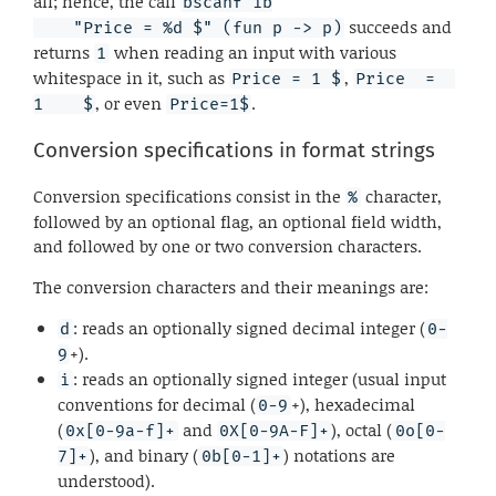
all; hence, the call
bscanf ib

succeeds and
    "Price = %d $" (fun p -> p)
returns
when reading an input with various
1
whitespace in it, such as
,
Price = 1 $
Price  =  
, or even
.
1    $
Price=1$
Conversion specifications in format strings
Conversion specifications consist in the
character,
%
followed by an optional flag, an optional field width,
and followed by one or two conversion characters.
The conversion characters and their meanings are:
: reads an optionally signed decimal integer (
d
0-
+).
9
: reads an optionally signed integer (usual input
i
conventions for decimal (
+), hexadecimal
0-9
(
and
), octal (
0x[0-9a-f]+
0X[0-9A-F]+
0o[0-
), and binary (
) notations are
7]+
0b[0-1]+
understood).