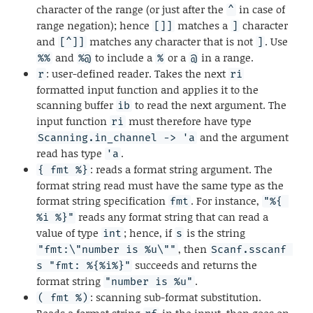
character of the range (or just after the
in case of
^
range negation); hence
matches a
character
[]]
]
and
matches any character that is not
. Use
[^]]
]
and
to include a
or a
in a range.
%%
%@
%
@
: user-defined reader. Takes the next
r
ri
formatted input function and applies it to the
scanning buffer
to read the next argument. The
ib
input function
must therefore have type
ri
and the argument
Scanning.in_channel -> 'a
read has type
.
'a
: reads a format string argument. The
{ fmt %}
format string read must have the same type as the
format string specification
. For instance,
fmt
"%{ 
reads any format string that can read a
%i %}"
value of type
; hence, if
is the string
int
s
, then
"fmt:\"number is %u\""
Scanf.sscanf 
succeeds and returns the
s "fmt: %{%i%}"
format string
.
"number is %u"
: scanning sub-format substitution.
( fmt %)
Reads a format string
in the input, then goes on