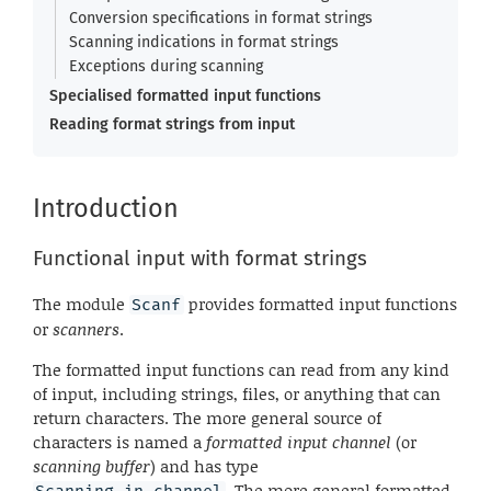
Conversion specifications in format strings
Scanning indications in format strings
Exceptions during scanning
Specialised formatted input functions
Reading format strings from input
Introduction
Functional input with format strings
The module
provides formatted input functions
Scanf
or
scanners
.
The formatted input functions can read from any kind
of input, including strings, files, or anything that can
return characters. The more general source of
characters is named a
formatted input channel
(or
scanning buffer
) and has type
. The more general formatted
Scanning.in_channel