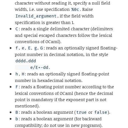
character without reading it, specify a null field
width, i.e. use specification
. Raise
%0c
, if the field width
Invalid_argument
specification is greater than 1.
: reads a single delimited character (delimiters
C
and special escaped characters follow the lexical
conventions of OCaml).
,
,
,
,
: reads an optionally signed floating-
f
e
E
g
G
point number in decimal notation, in the style
dddd.ddd

.
      e/E+-dd
,
: reads an optionally signed floating-point
h
H
number in hexadecimal notation.
: reads a floating point number according to the
F
lexical conventions of OCaml (hence the decimal
point is mandatory if the exponent part is not
mentioned).
: reads a boolean argument (
or
).
B
true
false
: reads a boolean argument (for backward
b
compatibility; do not use in new programs).