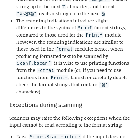
string up to the next
character, and format
%
reads a string up to the next
.
"%s@%@"
@
The scanning indications introduce slight
differences in the syntax of
format strings,
Scanf
compared to those used for the
module.
Printf
However, the scanning indications are similar to
those used in the
module; hence, when
Format
producing formatted text to be scanned by
, it is wise to use printing functions
Scanf.bscanf
from the
module (or, if you need to use
Format
functions from
, banish or carefully double
Printf
check the format strings that contain
'@'
characters).
Exceptions during scanning
Scanners may raise the following exceptions when the
input cannot be read according to the format string:
Raise
if the input does not
Scanf.Scan_failure