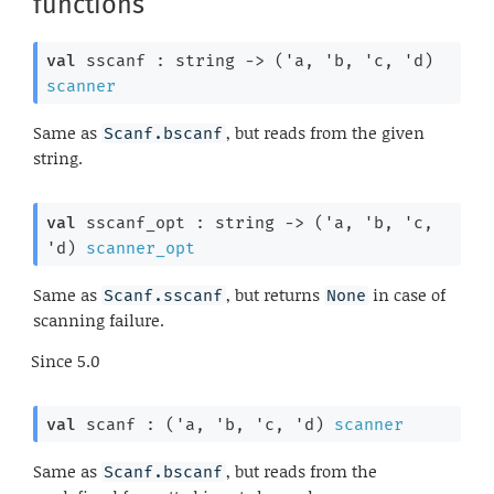
functions
val
 sscanf : 
string 
->
(
'a
, 
'b
, 
'c
, 
'd
)
scanner
Same as
, but reads from the given
Scanf.bscanf
string.
val
 sscanf_opt : 
string 
->
(
'a
, 
'b
, 
'c
, 
'd
)
scanner_opt
Same as
, but returns
in case of
Scanf.sscanf
None
scanning failure.
Since
5.0
val
 scanf : 
(
'a
, 
'b
, 
'c
, 
'd
)
scanner
Same as
, but reads from the
Scanf.bscanf