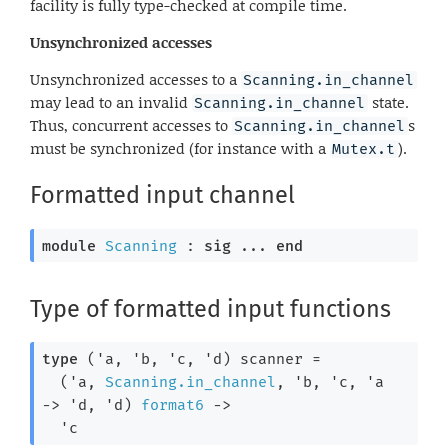
facility is fully type-checked at compile time.
Unsynchronized accesses
Unsynchronized accesses to a
Scanning.in_channel
may lead to an invalid
state.
Scanning.in_channel
Thus, concurrent accesses to
s
Scanning.in_channel
must be synchronized (for instance with a
).
Mutex.t
Formatted input channel
module
Scanning
 : 
sig
 ... 
end
Type of formatted input functions
type
('a, 'b, 'c, 'd) scanner
 =

(
'a
, 
Scanning.in_channel
, 
'b
, 
'c
, 
'a
->
'd
, 
'd
)
format6
->
'c