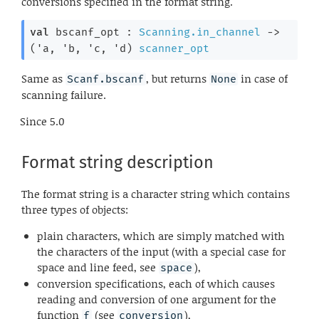
conversions specified in the format string.
val
 bscanf_opt : 
Scanning.in_channel
->
(
'a
, 
'b
, 
'c
, 
'd
)
scanner_opt
Same as
, but returns
in case of
Scanf.bscanf
None
scanning failure.
Since
5.0
Format string description
The format string is a character string which contains
three types of objects:
plain characters, which are simply matched with
the characters of the input (with a special case for
space and line feed, see
),
space
conversion specifications, each of which causes
reading and conversion of one argument for the
function
(see
),
f
conversion