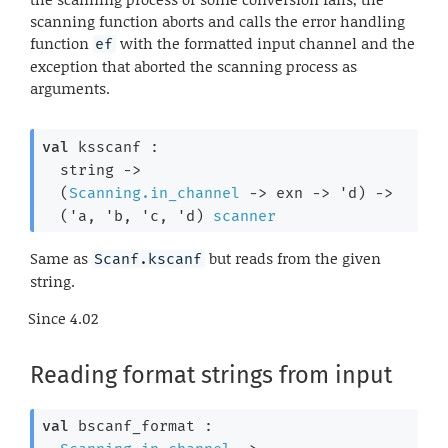
scanning function aborts and calls the error handling
function
with the formatted input channel and the
ef
exception that aborted the scanning process as
arguments.
val
 ksscanf : 

string 
->
(
Scanning.in_channel
->
exn 
->
'd
)
->
(
'a
, 
'b
, 
'c
, 
'd
)
scanner
Same as
but reads from the given
Scanf.kscanf
string.
Since
4.02
Reading format strings from input
val
 bscanf_format : 
