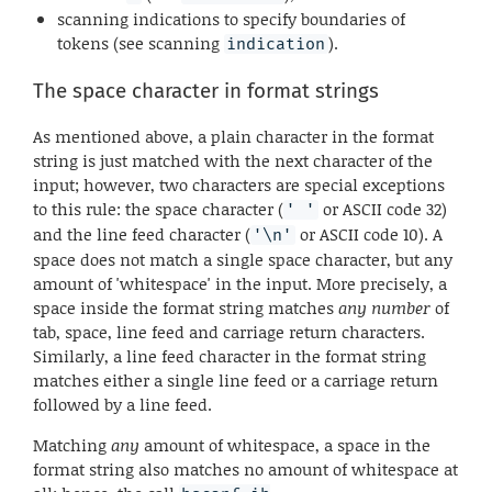
scanning indications to specify boundaries of
tokens (see scanning
).
indication
The space character in format strings
As mentioned above, a plain character in the format
string is just matched with the next character of the
input; however, two characters are special exceptions
to this rule: the space character (
or ASCII code 32)
' '
and the line feed character (
or ASCII code 10). A
'\n'
space does not match a single space character, but any
amount of 'whitespace' in the input. More precisely, a
space inside the format string matches
any number
of
tab, space, line feed and carriage return characters.
Similarly, a line feed character in the format string
matches either a single line feed or a carriage return
followed by a line feed.
Matching
any
amount of whitespace, a space in the
format string also matches no amount of whitespace at