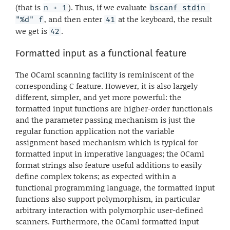
(that is
). Thus, if we evaluate
n + 1
bscanf stdin 
, and then enter
at the keyboard, the result
"%d" f
41
we get is
.
42
Formatted input as a functional feature
The OCaml scanning facility is reminiscent of the
corresponding C feature. However, it is also largely
different, simpler, and yet more powerful: the
formatted input functions are higher-order functionals
and the parameter passing mechanism is just the
regular function application not the variable
assignment based mechanism which is typical for
formatted input in imperative languages; the OCaml
format strings also feature useful additions to easily
define complex tokens; as expected within a
functional programming language, the formatted input
functions also support polymorphism, in particular
arbitrary interaction with polymorphic user-defined
scanners. Furthermore, the OCaml formatted input