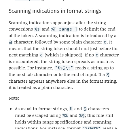
Scanning indications in format strings
Scanning indications appear just after the string
conversions
and
to delimit the end
%s
%[ range ]
of the token. A scanning indication is introduced by a
character, followed by some plain character
. It
@
c
means that the string token should end just before the
next matching
(which is skipped). If no
character
c
c
is encountered, the string token spreads as much as
possible. For instance,
reads a string up to
"%s@\t"
the next tab character or to the end of input. If a
@
character appears anywhere else in the format string,
it is treated as a plain character.
Note:
As usual in format strings,
and
characters
%
@
must be escaped using
and
; this rule still
%%
%@
holds within range specifications and scanning
indications. For instance, format
reads a
"%s@%%"