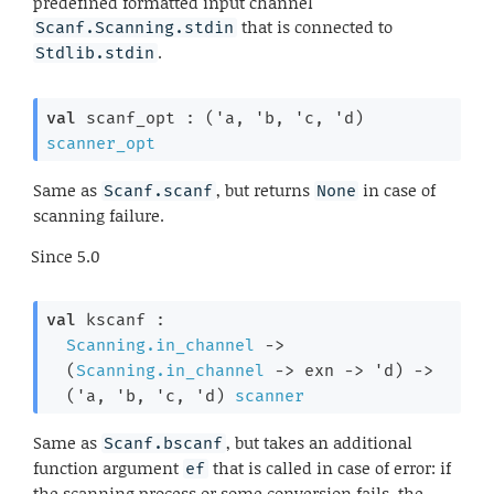
predefined formatted input channel
that is connected to
Scanf.Scanning.stdin
.
Stdlib.stdin
val
 scanf_opt : 
(
'a
, 
'b
, 
'c
, 
'd
)
scanner_opt
Same as
, but returns
in case of
Scanf.scanf
None
scanning failure.
Since
5.0
val
 kscanf : 

Scanning.in_channel
->
(
Scanning.in_channel
->
exn 
->
'd
)
->
(
'a
, 
'b
, 
'c
, 
'd
)
scanner
Same as
, but takes an additional
Scanf.bscanf
function argument
that is called in case of error: if
ef
the scanning process or some conversion fails, the