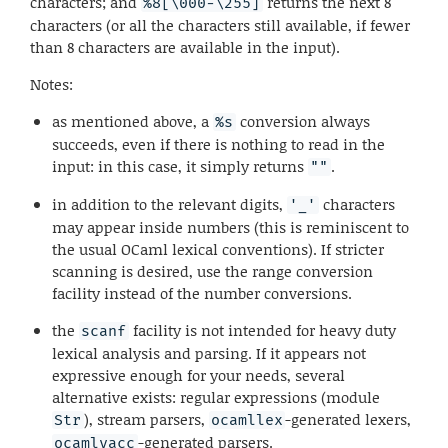
characters; and
returns the next 8
%8[\000-\255]
characters (or all the characters still available, if fewer
than 8 characters are available in the input).
Notes:
as mentioned above, a
conversion always
%s
succeeds, even if there is nothing to read in the
input: in this case, it simply returns
.
""
in addition to the relevant digits,
characters
'_'
may appear inside numbers (this is reminiscent to
the usual OCaml lexical conventions). If stricter
scanning is desired, use the range conversion
facility instead of the number conversions.
the
facility is not intended for heavy duty
scanf
lexical analysis and parsing. If it appears not
expressive enough for your needs, several
alternative exists: regular expressions (module
), stream parsers,
-generated lexers,
Str
ocamllex
-generated parsers.
ocamlyacc