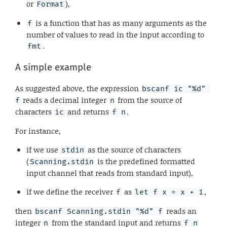
or
),
Format
is a function that has as many arguments as the
f
number of values to read in the input according to
.
fmt
A simple example
As suggested above, the expression
bscanf ic "%d" 
reads a decimal integer
from the source of
f
n
characters
and returns
.
ic
f n
For instance,
if we use
as the source of characters
stdin
(
is the predefined formatted
Scanning.stdin
input channel that reads from standard input),
if we define the receiver
as
,
f
let f x = x + 1
then
reads an
bscanf Scanning.stdin "%d" f
integer
from the standard input and returns
n
f n