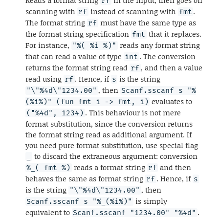
rf
scanning with
instead of scanning with
.
rf
fmt
The format string
must have the same type as
rf
the format string specification
that it replaces.
fmt
For instance,
reads any format string
"%( %i %)"
that can read a value of type
. The conversion
int
returns the format string read
, and then a value
rf
read using
. Hence, if
is the string
rf
s
, then
"\"%4d\"1234.00"
Scanf.sscanf s "%
evaluates to
(%i%)" (fun fmt i -> fmt, i)
. This behaviour is not mere
("%4d", 1234)
format substitution, since the conversion returns
the format string read as additional argument. If
you need pure format substitution, use special flag
to discard the extraneous argument: conversion
_
reads a format string
and then
%_( fmt %)
rf
behaves the same as format string
. Hence, if
rf
s
is the string
, then
"\"%4d\"1234.00"
is simply
Scanf.sscanf s "%_(%i%)"
equivalent to
.
Scanf.sscanf "1234.00" "%4d"