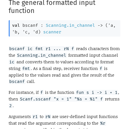
The general formatted input
function
val
 bscanf : 
Scanning.in_channel
->
(
'a
, 
'b
, 
'c
, 
'd
)
scanner
reads characters from
bscanf ic fmt r1 ... rN f
the
formatted input channel
Scanning.in_channel
and converts them to values according to format
ic
string
. As a final step, receiver function
is
fmt
f
applied to the values read and gives the result of the
call.
bscanf
For instance, if
is the function
,
f
fun s i -> i + 1
then
returns
Scanf.sscanf "x = 1" "%s = %i" f
.
2
Arguments
to
are user-defined input functions
r1
rN
that read the argument corresponding to the
%r