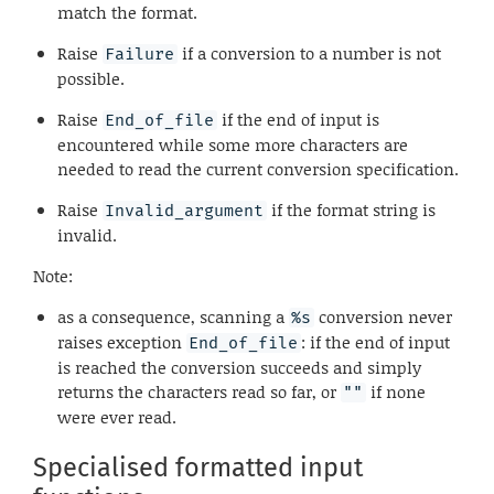
match the format.
Raise
if a conversion to a number is not
Failure
possible.
Raise
if the end of input is
End_of_file
encountered while some more characters are
needed to read the current conversion specification.
Raise
if the format string is
Invalid_argument
invalid.
Note:
as a consequence, scanning a
conversion never
%s
raises exception
: if the end of input
End_of_file
is reached the conversion succeeds and simply
returns the characters read so far, or
if none
""
were ever read.
Specialised formatted input