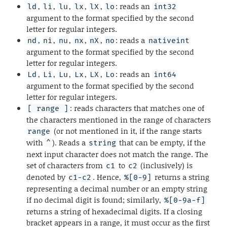
,
,
,
,
,
: reads an
ld
li
lu
lx
lX
lo
int32
argument to the format specified by the second
letter for regular integers.
,
,
,
,
,
: reads a
nd
ni
nu
nx
nX
no
nativeint
argument to the format specified by the second
letter for regular integers.
,
,
,
,
,
: reads an
Ld
Li
Lu
Lx
LX
Lo
int64
argument to the format specified by the second
letter for regular integers.
: reads characters that matches one of
[ range ]
the characters mentioned in the range of characters
(or not mentioned in it, if the range starts
range
with
). Reads a
that can be empty, if the
^
string
next input character does not match the range. The
set of characters from
to
(inclusively) is
c1
c2
denoted by
. Hence,
returns a string
c1-c2
%[0-9]
representing a decimal number or an empty string
if no decimal digit is found; similarly,
%[0-9a-f]
returns a string of hexadecimal digits. If a closing
bracket appears in a range, it must occur as the first