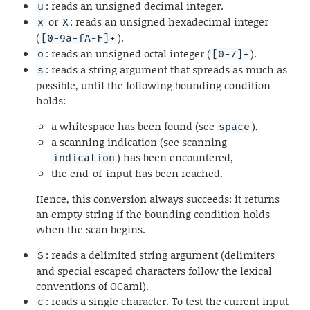
: reads an unsigned decimal integer.
u
or
: reads an unsigned hexadecimal integer
x
X
(
).
[0-9a-fA-F]+
: reads an unsigned octal integer (
).
o
[0-7]+
: reads a string argument that spreads as much as
s
possible, until the following bounding condition
holds:
a whitespace has been found (see
),
space
a scanning indication (see scanning
) has been encountered,
indication
the end-of-input has been reached.
Hence, this conversion always succeeds: it returns
an empty string if the bounding condition holds
when the scan begins.
: reads a delimited string argument (delimiters
S
and special escaped characters follow the lexical
conventions of OCaml).
: reads a single character. To test the current input
c