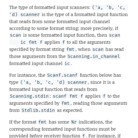
The type of formatted input scanners:
('a, 'b, 'c, 
is the type of a formatted input function
'd) scanner
that reads from some formatted input channel
according to some format string; more precisely, if
is some formatted input function, then
scan
scan

applies
to all the arguments
    ic fmt f
f
specified by format string
, when
has read
fmt
scan
those arguments from the
Scanning.in_channel
formatted input channel
.
ic
For instance, the
function below has
Scanf.scanf
type
, since it is a
('a, 'b, 'c, 'd) scanner
formatted input function that reads from
:
applies
to the
Scanning.stdin
scanf fmt f
f
arguments specified by
, reading those arguments
fmt
from
as expected.
Stdlib.stdin
If the format
has some
indications, the
fmt
%r
corresponding formatted input functions must be
provided
before
receiver function
. For instance, if
f