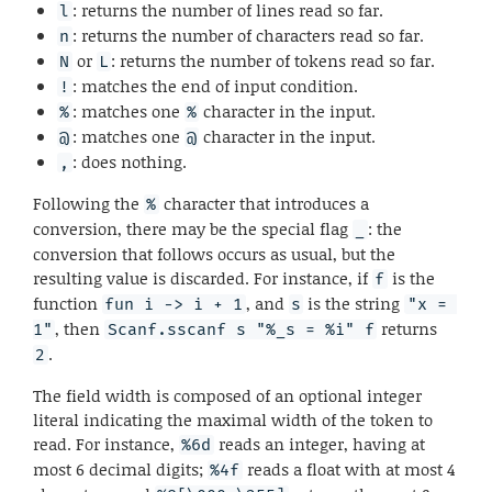
: returns the number of lines read so far.
l
: returns the number of characters read so far.
n
or
: returns the number of tokens read so far.
N
L
: matches the end of input condition.
!
: matches one
character in the input.
%
%
: matches one
character in the input.
@
@
: does nothing.
,
Following the
character that introduces a
%
conversion, there may be the special flag
: the
_
conversion that follows occurs as usual, but the
resulting value is discarded. For instance, if
is the
f
function
, and
is the string
fun i -> i + 1
s
"x = 
, then
returns
1"
Scanf.sscanf s "%_s = %i" f
.
2
The field width is composed of an optional integer
literal indicating the maximal width of the token to
read. For instance,
reads an integer, having at
%6d
most 6 decimal digits;
reads a float with at most 4
%4f