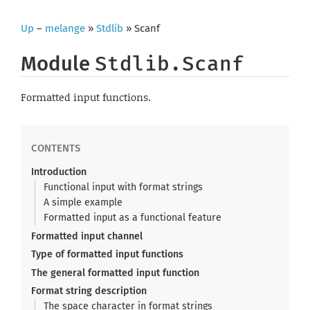
Up
–
melange
»
Stdlib
» Scanf
Module
Stdlib.Scanf
Formatted input functions.
Introduction
Functional input with format strings
A simple example
Formatted input as a functional feature
Formatted input channel
Type of formatted input functions
The general formatted input function
Format string description
The space character in format strings