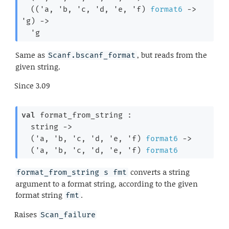
(
(
'a
, 
'b
, 
'c
, 
'd
, 
'e
, 
'f
)
format6
->
'g
)
->
'g
Same as
, but reads from the
Scanf.bscanf_format
given string.
Since
3.09
val
 format_from_string : 

string 
->
(
'a
, 
'b
, 
'c
, 
'd
, 
'e
, 
'f
)
format6
->
(
'a
, 
'b
, 
'c
, 
'd
, 
'e
, 
'f
)
format6
converts a string
format_from_string s fmt
argument to a format string, according to the given
format string
.
fmt
Raises
Scan_failure