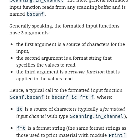
input function reads from any scanning buffer and is
named
.
bscanf
Generally speaking, the formatted input functions
have 3 arguments:
the first argument is a source of characters for the
input,
the second argument is a format string that
specifies the values to read,
the third argument is a
receiver function
that is
applied to the values read.
Hence, a typical call to the formatted input function
is
, where:
Scanf.bscanf
bscanf ic fmt f
is a source of characters (typically a
formatted
ic
input channel
with type
),
Scanning.in_channel
is a format string (the same format strings as
fmt
those used to print material with module
Printf