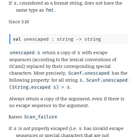
if
, considered as a format string, does not have the
s
same type as
.
fmt
Since
3.10
val
 unescaped : 
string 
->
 string
return a copy of
with escape
unescaped s
s
sequences (according to the lexical conventions of
OCaml) replaced by their corresponding special
characters. More precisely,
has the
Scanf.unescaped
following property: for all string
,
s
Scanf.unescaped 
.
(String.escaped s) = s
Always return a copy of the argument, even if there is
no escape sequence in the argument.
Raises
Scan_failure
if
is not properly escaped (i.e.
has invalid escape
s
s
sequences or special characters that are not