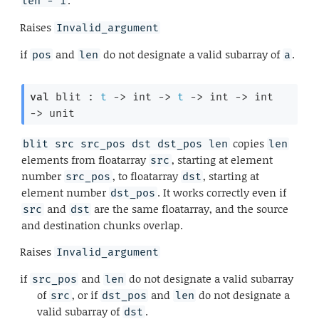
.
len - 1
Raises
Invalid_argument
if
and
do not designate a valid subarray of
.
pos
len
a
val
 blit : 
t
->
int 
->
t
->
int 
->
int 
->
 unit
copies
blit src src_pos dst dst_pos len
len
elements from floatarray
, starting at element
src
number
, to floatarray
, starting at
src_pos
dst
element number
. It works correctly even if
dst_pos
and
are the same floatarray, and the source
src
dst
and destination chunks overlap.
Raises
Invalid_argument
if
and
do not designate a valid subarray
src_pos
len
of
, or if
and
do not designate a
src
dst_pos
len
valid subarray of
.
dst