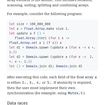
scanning, sorting, splitting and combining arrays.
For example, consider the following program:
let
 size = 
100_000_000
let
 a = 
Float
.
Array
.make size 
1.
let
 update a f 
()
 =

Float
.
Array
.iteri (
fun
 i x -> 
Float
.
Array
let
 d1 = 
Domain
.spawn (update a (
fun
 x -> x +. 
1.
let
 d2 = 
Domain
.spawn (update a (
fun
 x ->  
2.
*. x +. 
1.
let
()
 = 
Domain
.join d1; 
Domain
.join d2
After executing this code, each field of the float array
a
is either
,
,
or
. If atomicity is required,
2.
3.
4.
5.
then the user must implement their own
synchronization (for example, using
).
Mutex.t
Data races