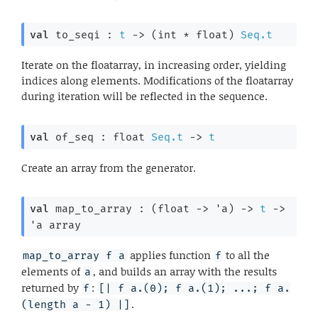
val
 to_seqi : 
t
->
(int * float)
Seq.t
Iterate on the floatarray, in increasing order, yielding
indices along elements. Modifications of the floatarray
during iteration will be reflected in the sequence.
val
 of_seq : 
float 
Seq.t
->
t
Create an array from the generator.
val
 map_to_array : 
(
float 
->
'a
)
->
t
->
'a
 array
applies function
to all the
map_to_array f a
f
elements of
, and builds an array with the results
a
returned by
:
f
[| f a.(0); f a.(1); ...; f a.
.
(length a - 1) |]