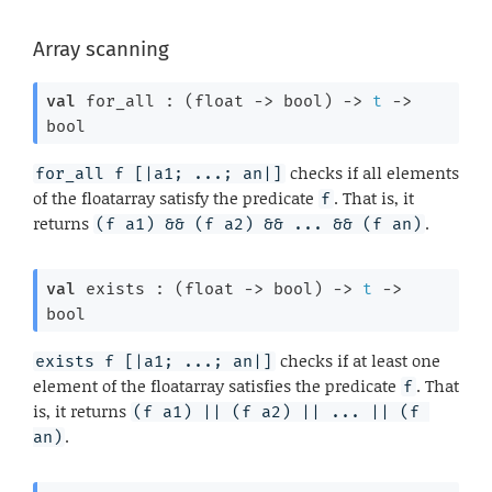
Array scanning
val
 for_all : 
(
float 
->
 bool)
->
t
->
bool
checks if all elements
for_all f [|a1; ...; an|]
of the floatarray satisfy the predicate
. That is, it
f
returns
.
(f a1) && (f a2) && ... && (f an)
val
 exists : 
(
float 
->
 bool)
->
t
->
bool
checks if at least one
exists f [|a1; ...; an|]
element of the floatarray satisfies the predicate
. That
f
is, it returns
(f a1) || (f a2) || ... || (f 
.
an)