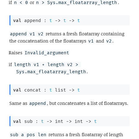
if
or
.
n < 0
n > Sys.max_floatarray_length
val
 append : 
t
->
t
->
t
returns a fresh floatarray containing
append v1 v2
the concatenation of the floatarrays
and
.
v1
v2
Raises
Invalid_argument
if
length v1 + length v2 > 
.
Sys.max_floatarray_length
val
 concat : 
t
 list
->
t
Same as
, but concatenates a list of floatarrays.
append
val
 sub : 
t
->
int 
->
int 
->
t
returns a fresh floatarray of length
sub a pos len