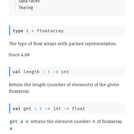
Data races
Tearing
type
 t
 = floatarray
The type of float arrays with packed representation.
Since
4.08
val
 length : 
t
->
 int
Return the length (number of elements) of the given
floatarray.
val
 get : 
t
->
int 
->
 float
returns the element number
of floatarray
get a n
n
.
a