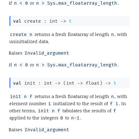
if
or
.
n < 0
n > Sys.max_floatarray_length
val
 create : 
int 
->
t
returns a fresh floatarray of length
, with
create n
n
uninitialized data.
Raises
Invalid_argument
if
or
.
n < 0
n > Sys.max_floatarray_length
val
 init : 
int 
->
(
int 
->
 float)
->
t
returns a fresh floatarray of length
, with
init n f
n
element number
initialized to the result of
. In
i
f i
other terms,
tabulates the results of
init n f
f
applied to the integers
to
.
0
n-1
Raises
Invalid_argument