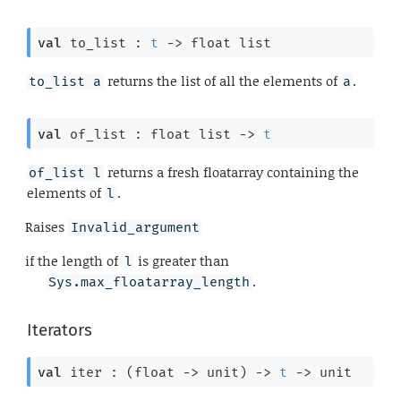
val
 to_list : 
t
->
float list
returns the list of all the elements of
.
to_list a
a
val
 of_list : 
float list
->
t
returns a fresh floatarray containing the
of_list l
elements of
.
l
Raises
Invalid_argument
if the length of
is greater than
l
.
Sys.max_floatarray_length
Iterators
val
 iter : 
(
float 
->
 unit)
->
t
->
 unit