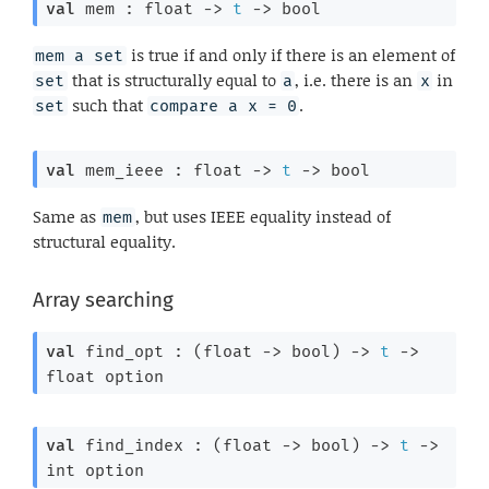
val
 mem : 
float 
->
t
->
 bool
is true if and only if there is an element of
mem a set
that is structurally equal to
, i.e. there is an
in
set
a
x
such that
.
set
compare a x = 0
val
 mem_ieee : 
float 
->
t
->
 bool
Same as
, but uses IEEE equality instead of
mem
structural equality.
Array searching
val
 find_opt : 
(
float 
->
 bool)
->
t
->
float option
val
 find_index : 
(
float 
->
 bool)
->
t
->
int option