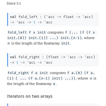
Since
5.1
val
 fold_left : 
(
'acc
->
float 
->
'acc
)
->
'acc
->
t
->
'acc
computes
fold_left f x init
f (... (f (f x 
, where
init.(0)) init.(1)) ...) init.(n-1)
is the length of the floatarray
.
n
init
val
 fold_right : 
(
float 
->
'acc
->
'acc
)
->
t
->
'acc
->
'acc
computes
fold_right f a init
f a.(0) (f a.
, where
is
(1) ( ... (f a.(n-1) init) ...))
n
the length of the floatarray
.
a
Iterators on two arrays