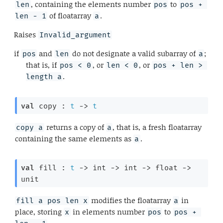
, containing the elements number
to
len
pos
pos + 
of floatarray
.
len - 1
a
Raises
Invalid_argument
if
and
do not designate a valid subarray of
;
pos
len
a
that is, if
, or
, or
pos < 0
len < 0
pos + len > 
.
length a
val
 copy : 
t
->
t
returns a copy of
, that is, a fresh floatarray
copy a
a
containing the same elements as
.
a
val
 fill : 
t
->
int 
->
int 
->
float 
->
unit
modifies the floatarray
in
fill a pos len x
a
place, storing
in elements number
to
x
pos
pos + 