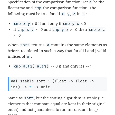
Specification of the comparison function: Let
be the
a
floatarray and
the comparison function. The
cmp
following must be true for all
,
,
in
:
x
y
z
a
> 0 if and only if
< 0
cmp x y
cmp y x
if
>= 0 and
>= 0 then
cmp x y
cmp y z
cmp x z
>= 0
When
returns,
contains the same elements as
sort
a
before, reordered in such a way that for all i and j valid
indices of
:
a
>= 0 if and only if i >= j
cmp a.(i) a.(j)
val
 stable_sort : 
(
float 
->
float 
->
int)
->
t
->
 unit
Same as
, but the sorting algorithm is stable (i.e.
sort
elements that compare equal are kept in their original
order) and not guaranteed to run in constant heap