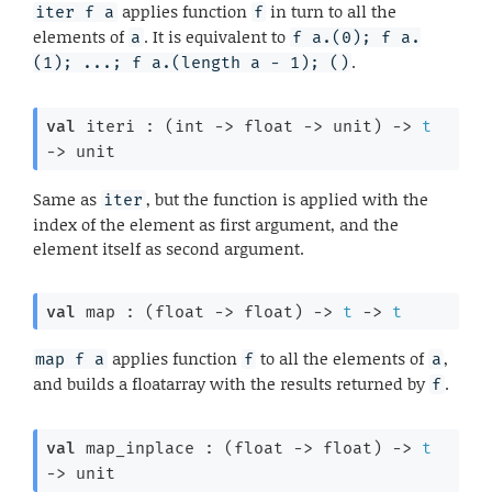
applies function
in turn to all the
iter f a
f
elements of
. It is equivalent to
a
f a.(0); f a.
.
(1); ...; f a.(length a - 1); ()
val
 iteri : 
(
int 
->
float 
->
 unit)
->
t
->
 unit
Same as
, but the function is applied with the
iter
index of the element as first argument, and the
element itself as second argument.
val
 map : 
(
float 
->
 float)
->
t
->
t
applies function
to all the elements of
,
map f a
f
a
and builds a floatarray with the results returned by
.
f
val
 map_inplace : 
(
float 
->
 float)
->
t
->
 unit