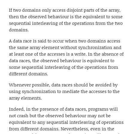
If two domains only access disjoint parts of the array,
then the observed behaviour is the equivalent to some
sequential interleaving of the operations from the two
domains.
A data race is said to occur when two domains access
the same array element without synchronization and
at least one of the accesses is a write. In the absence of
data races, the observed behaviour is equivalent to
some sequential interleaving of the operations from
different domains.
Whenever possible, data races should be avoided by
using synchronization to mediate the accesses to the
array elements.
Indeed, in the presence of data races, programs will
not crash but the observed behaviour may not be
equivalent to any sequential interleaving of operations
from different domains. Nevertheless, even in the