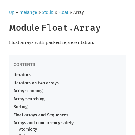
Up
–
melange
»
Stdlib
»
Float
» Array
Module
Float.Array
Float arrays with packed representation.
Iterators
Iterators on two arrays
Array scanning
Array searching
Sorting
Float arrays and Sequences
Arrays and concurrency safety
Atomicity