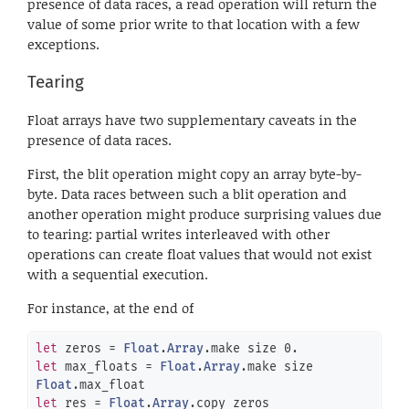
presence of data races, a read operation will return the
value of some prior write to that location with a few
exceptions.
Tearing
Float arrays have two supplementary caveats in the
presence of data races.
First, the blit operation might copy an array byte-by-
byte. Data races between such a blit operation and
another operation might produce surprising values due
to tearing: partial writes interleaved with other
operations can create float values that would not exist
with a sequential execution.
For instance, at the end of
let
 zeros = 
Float
.
Array
.make size 
0.
let
 max_floats = 
Float
.
Array
.make size 
Float
let
 res = 
Float
.
Array