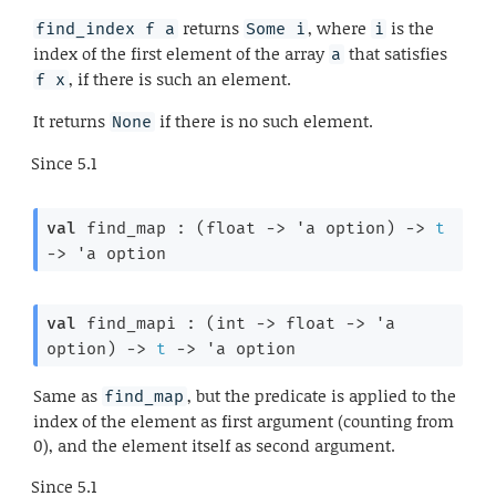
returns
, where
is the
find_index f a
Some i
i
index of the first element of the array
that satisfies
a
, if there is such an element.
f x
It returns
if there is no such element.
None
Since
5.1
val
 find_map : 
(
float 
->
'a
 option
)
->
t
->
'a
 option
val
 find_mapi : 
(
int 
->
float 
->
'a
option
)
->
t
->
'a
 option
Same as
, but the predicate is applied to the
find_map
index of the element as first argument (counting from
0), and the element itself as second argument.
Since
5.1