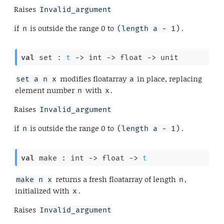
Raises
Invalid_argument
if
is outside the range 0 to
.
n
(length a - 1)
val
 set : 
t
->
int 
->
float 
->
 unit
modifies floatarray
in place, replacing
set a n x
a
element number
with
.
n
x
Raises
Invalid_argument
if
is outside the range 0 to
.
n
(length a - 1)
val
 make : 
int 
->
float 
->
t
returns a fresh floatarray of length
,
make n x
n
initialized with
.
x
Raises
Invalid_argument