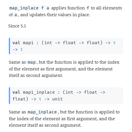
applies function
to all elements
map_inplace f a
f
of
, and updates their values in place.
a
Since
5.1
val
 mapi : 
(
int 
->
float 
->
 float)
->
t
->
t
Same as
, but the function is applied to the index
map
of the element as first argument, and the element
itself as second argument.
val
 mapi_inplace : 
(
int 
->
float 
->
float)
->
t
->
 unit
Same as
, but the function is applied to
map_inplace
the index of the element as first argument, and the
element itself as second argument.