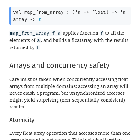
val
 map_from_array : 
(
'a
->
 float)
->
'a
array
->
t
applies function
to all the
map_from_array f a
f
elements of
, and builds a floatarray with the results
a
returned by
.
f
Arrays and concurrency safety
Care must be taken when concurrently accessing float
arrays from multiple domains: accessing an array will
never crash a program, but unsynchronized accesses
might yield surprising (non-sequentially-consistent)
results.
Atomicity
Every float array operation that accesses more than one
array element is not atomic. This includes iteration,