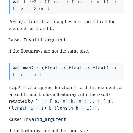
val
 iter2 : 
(
float 
->
float 
->
 unit)
->
t
->
t
->
 unit
applies function
to all the
Array.iter2 f a b
f
elements of
and
.
a
b
Raises
Invalid_argument
if the floatarrays are not the same size.
val
 map2 : 
(
float 
->
float 
->
 float)
->
t
->
t
->
t
applies function
to all the elements of
map2 f a b
f
and
, and builds a floatarray with the results
a
b
returned by
:
f
[| f a.(0) b.(0); ...; f a.
.
(length a - 1) b.(length b - 1)|]
Raises
Invalid_argument
if the floatarrays are not the same size.