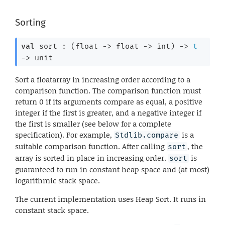
Sorting
val
 sort : 
(
float 
->
float 
->
 int)
->
t
->
 unit
Sort a floatarray in increasing order according to a
comparison function. The comparison function must
return 0 if its arguments compare as equal, a positive
integer if the first is greater, and a negative integer if
the first is smaller (see below for a complete
specification). For example,
is a
Stdlib.compare
suitable comparison function. After calling
, the
sort
array is sorted in place in increasing order.
is
sort
guaranteed to run in constant heap space and (at most)
logarithmic stack space.
The current implementation uses Heap Sort. It runs in
constant stack space.