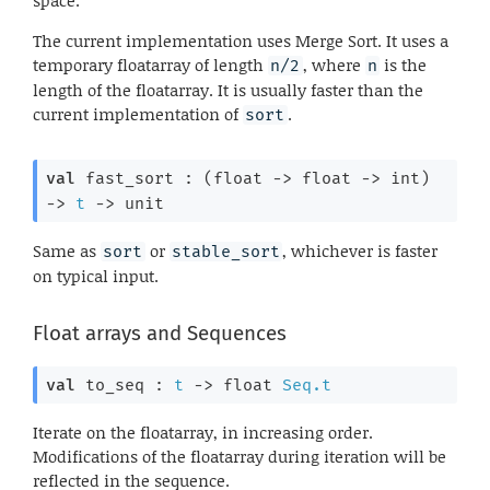
space.
The current implementation uses Merge Sort. It uses a
temporary floatarray of length
, where
is the
n/2
n
length of the floatarray. It is usually faster than the
current implementation of
.
sort
val
 fast_sort : 
(
float 
->
float 
->
 int)
->
t
->
 unit
Same as
or
, whichever is faster
sort
stable_sort
on typical input.
Float arrays and Sequences
val
 to_seq : 
t
->
float 
Seq.t
Iterate on the floatarray, in increasing order.
Modifications of the floatarray during iteration will be
reflected in the sequence.