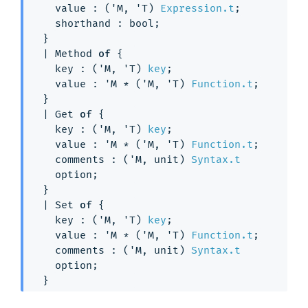
value : 
(
'M
, 
'T
)
Expression.t
;
shorthand : bool;
}
| 
Method
of
{
key : 
(
'M
, 
'T
)
key
;
value : 
'M
 * 
(
'M
, 
'T
)
Function.t
;
}
| 
Get
of
{
key : 
(
'M
, 
'T
)
key
;
value : 
'M
 * 
(
'M
, 
'T
)
Function.t
;
comments : 
(
'M
, unit)
Syntax.t
option
;
}
| 
Set
of
{
key : 
(
'M
, 
'T
)
key
;
value : 
'M
 * 
(
'M
, 
'T
)
Function.t
;
comments : 
(
'M
, unit)
Syntax.t
option
;
}