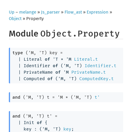
Up
–
melange
»
Js_parser
»
Flow_ast
»
Expression
»
Object
» Property
Module
Object.Property
type
('M, 'T) key
 = 
| 
Literal
of
'T
 * 
'M
Literal.t
| 
Identifier
of
(
'M
, 
'T
)
Identifier.t
| 
PrivateName
of
'M
PrivateName.t
| 
Computed
of
(
'M
, 
'T
)
ComputedKey.t
and
('M, 'T) t
 = 
'M
 * 
(
'M
, 
'T
)
t'
and
('M, 'T) t'
 = 
| 
Init
of
{
key : 
(
'M
, 
'T
)
key
;