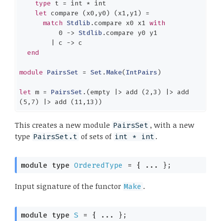
type
 t = 
int
 * 
int
let
 compare (x0,y0) (x1,y1) =

match
Stdlib
.compare x0 x1 
with
0
 -> 
Stdlib
.compare y0 y1

        | c -> c

end
module
PairsSet
 = 
Set
.
Make
(
IntPairs
)

let
 m = 
PairsSet
.(empty |> add (
2
,
3
) |> add 
(
5
,
7
) |> add (
11
,
13
))
This creates a new module
, with a new
PairsSet
type
of sets of
.
PairsSet.t
int * int
module
type
OrderedType
 = { ... }
;
Input signature of the functor
.
Make
module
type
S
 = { ... }
;