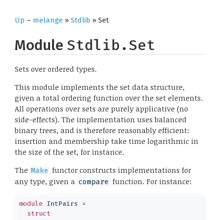
Up
–
melange
»
Stdlib
» Set
Module
Stdlib.Set
Sets over ordered types.
This module implements the set data structure,
given a total ordering function over the set elements.
All operations over sets are purely applicative (no
side-effects). The implementation uses balanced
binary trees, and is therefore reasonably efficient:
insertion and membership take time logarithmic in
the size of the set, for instance.
The
functor constructs implementations for
Make
any type, given a
function. For instance:
compare
module
IntPairs
 =

struct