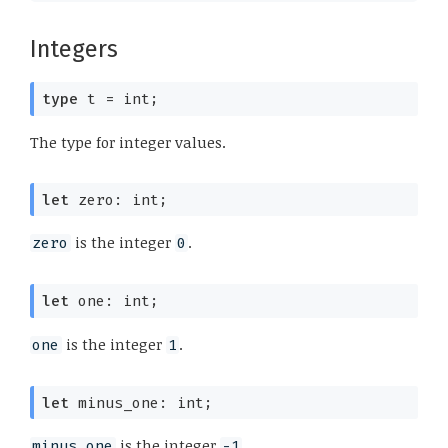
Integers
type
 t
 = int
;
The type for integer values.
let
 zero: int;
is the integer
.
zero
0
let
 one: int;
is the integer
.
one
1
let
 minus_one: int;
is the integer
.
minus_one
-1