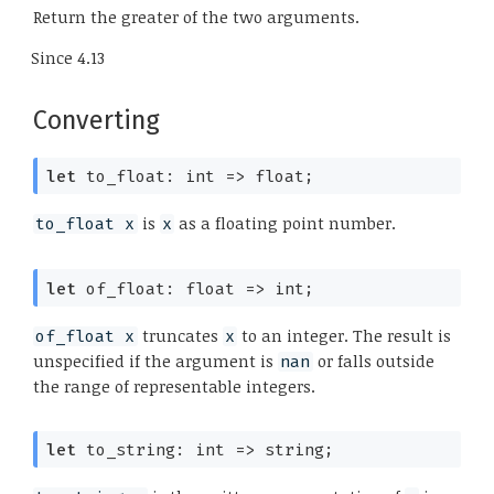
Return the greater of the two arguments.
Since
4.13
Converting
let
 to_float: 
int 
=>
 float;
is
as a floating point number.
to_float x
x
let
 of_float: 
float 
=>
 int;
truncates
to an integer. The result is
of_float x
x
unspecified if the argument is
or falls outside
nan
the range of representable integers.
let
 to_string: 
int 
=>
 string;