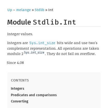
Up
–
melange
»
Stdlib
» Int
Module
Stdlib.Int
Integer values.
Integers are
bits wide and use two's
Sys.int_size
complement representation. All operations are taken
Sys.int_size
modulo 2
. They do not fail on overflow.
Since
4.08
Integers
Predicates and comparisons
Converting