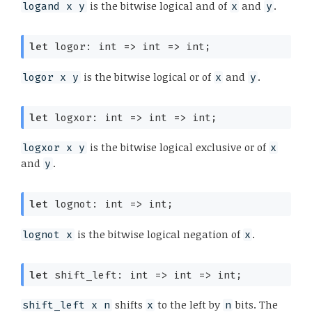
is the bitwise logical and of
and
.
logand x y
x
y
let
 logor: 
int 
=>
int 
=>
 int;
is the bitwise logical or of
and
.
logor x y
x
y
let
 logxor: 
int 
=>
int 
=>
 int;
is the bitwise logical exclusive or of
logxor x y
x
and
.
y
let
 lognot: 
int 
=>
 int;
is the bitwise logical negation of
.
lognot x
x
let
 shift_left: 
int 
=>
int 
=>
 int;
shifts
to the left by
bits. The
shift_left x n
x
n