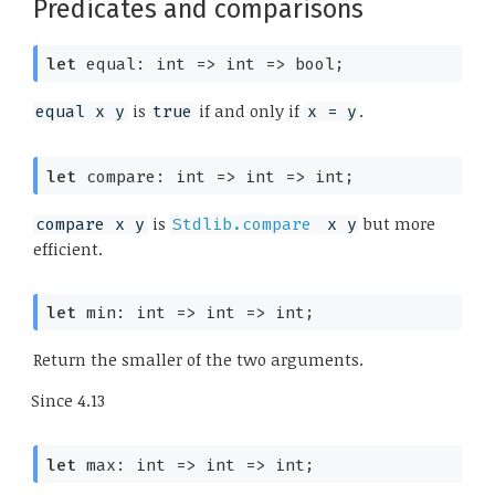
Predicates and comparisons
let
 equal: 
int 
=>
int 
=>
 bool;
is
if and only if
.
equal x y
true
x = y
let
 compare: 
int 
=>
int 
=>
 int;
is
but more
compare x y
Stdlib.compare
 x y
efficient.
let
 min: 
int 
=>
int 
=>
 int;
Return the smaller of the two arguments.
Since
4.13
let
 max: 
int 
=>
int 
=>
 int;