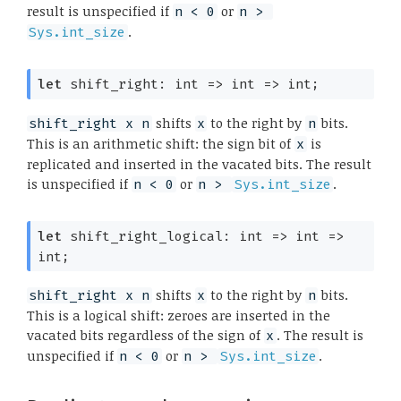
result is unspecified if
or
n < 0
n > 
.
Sys.int_size
let
 shift_right: 
int 
=>
int 
=>
 int;
shifts
to the right by
bits.
shift_right x n
x
n
This is an arithmetic shift: the sign bit of
is
x
replicated and inserted in the vacated bits. The result
is unspecified if
or
.
n < 0
n > 
Sys.int_size
let
 shift_right_logical: 
int 
=>
int 
=>
int;
shifts
to the right by
bits.
shift_right x n
x
n
This is a logical shift: zeroes are inserted in the
vacated bits regardless of the sign of
. The result is
x
unspecified if
or
.
n < 0
n > 
Sys.int_size