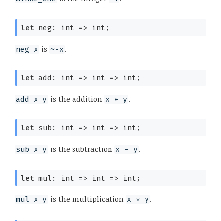
let
 neg: 
int 
=>
 int;
is
.
neg x
~-x
let
 add: 
int 
=>
int 
=>
 int;
is the addition
.
add x y
x + y
let
 sub: 
int 
=>
int 
=>
 int;
is the subtraction
.
sub x y
x - y
let
 mul: 
int 
=>
int 
=>
 int;
is the multiplication
.
mul x y
x * y