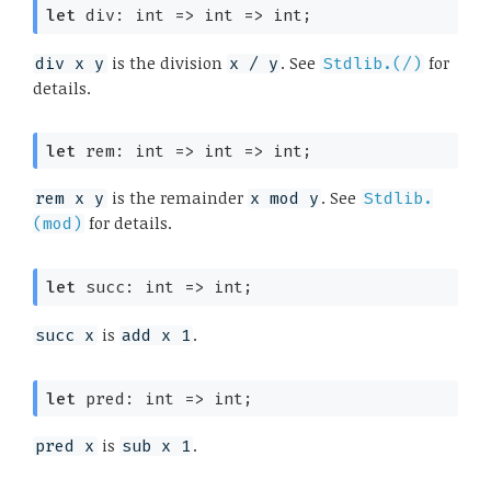
let
 div: 
int 
=>
int 
=>
 int;
is the division
. See
for
div x y
x / y
Stdlib.(/)
details.
let
 rem: 
int 
=>
int 
=>
 int;
is the remainder
. See
rem x y
x mod y
Stdlib.
for details.
(mod)
let
 succ: 
int 
=>
 int;
is
.
succ x
add x 1
let
 pred: 
int 
=>
 int;
is
.
pred x
sub x 1