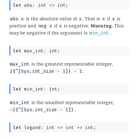
let
 abs: 
int 
=>
 int;
is the absolute value of
. That is
if
is
abs x
x
x
x
positive and
if
is negative.
Warning.
This
neg x
x
may be negative if the argument is
.
min_int
let
 max_int: int;
is the greatest representable integer,
max_int
.
2{^[Sys.int_size - 1]} - 1
let
 min_int: int;
is the smallest representable integer,
min_int
.
-2{^[Sys.int_size - 1]}
let
 logand: 
int 
=>
int 
=>
 int;