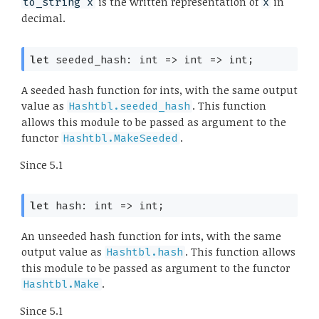
is the written representation of
in
to_string x
x
decimal.
let
 seeded_hash: 
int 
=>
int 
=>
 int;
A seeded hash function for ints, with the same output
value as
. This function
Hashtbl.seeded_hash
allows this module to be passed as argument to the
functor
.
Hashtbl.MakeSeeded
Since
5.1
let
 hash: 
int 
=>
 int;
An unseeded hash function for ints, with the same
output value as
. This function allows
Hashtbl.hash
this module to be passed as argument to the functor
.
Hashtbl.Make
Since
5.1