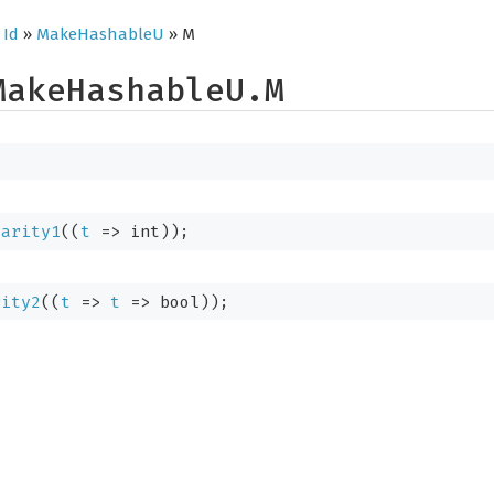
»
Id
»
MakeHashableU
» M
MakeHashableU.M
.arity1
(
(
t
=>
 int)
);
rity2
(
(
t
=>
t
=>
 bool)
);