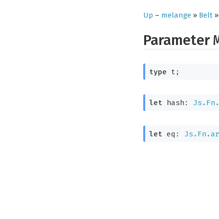
Up
–
melange
»
Belt
Parameter
type
 t
;
let
 hash: 
Js.Fn
let
 eq: 
Js.Fn.a